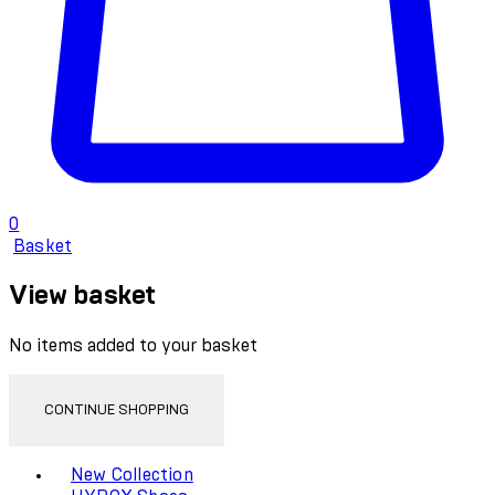
0
Basket
View basket
No items added to your basket
CONTINUE SHOPPING
Toggle basket menu
New Collection