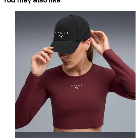
You may also like