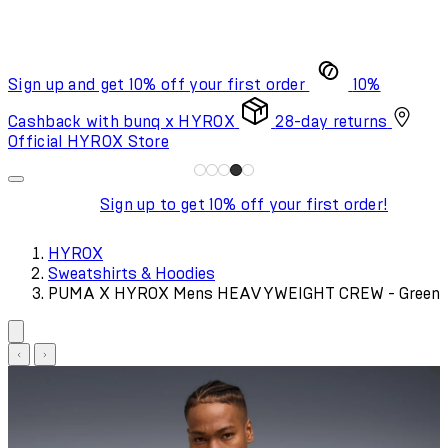
Sign up and get 10% off your first order
10%
Cashback with bunq x HYROX
28-day returns
Official HYROX Store
Sign up to get 10% off your first order!
HYROX
Sweatshirts & Hoodies
PUMA X HYROX Mens HEAVYWEIGHT CREW - Green