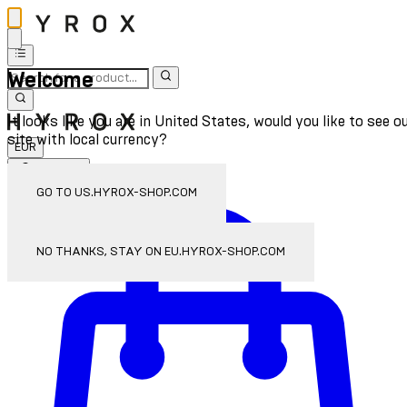
Welcome
It looks like you are in United States, would you like to see o
site with local currency?
EUR
Sign In
Enter Account Menu
GO TO US.HYROX-SHOP.COM
NO THANKS, STAY ON EU.HYROX-SHOP.COM