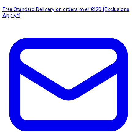
Free Standard Delivery on orders over €120 (Exclusions
Apply*)