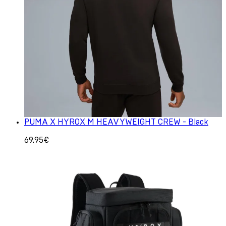
PUMA X HYROX M HEAVYWEIGHT CREW - Black
69.95€