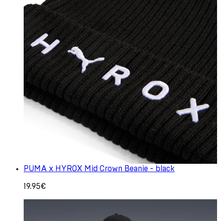
PUMA x HYROX Mid Crown Beanie - black
19.95€