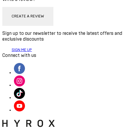
CREATE A REVIEW
Sign up to our newsletter to receive the latest offers and
exclusive discounts
SIGN ME UP
Connect with us