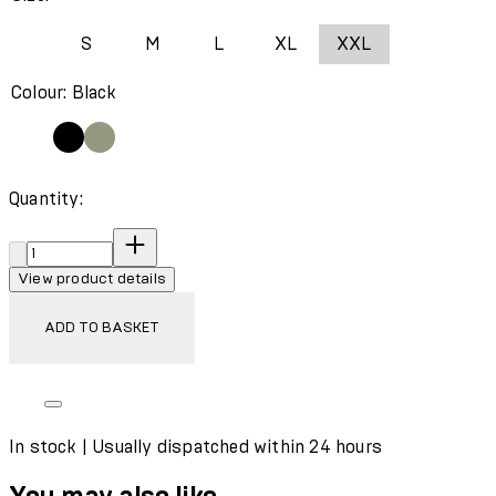
S
M
L
XL
XXL
Colour: Black
Quantity:
Quantity:
View product details
ADD TO BASKET
In stock | Usually dispatched within 24 hours