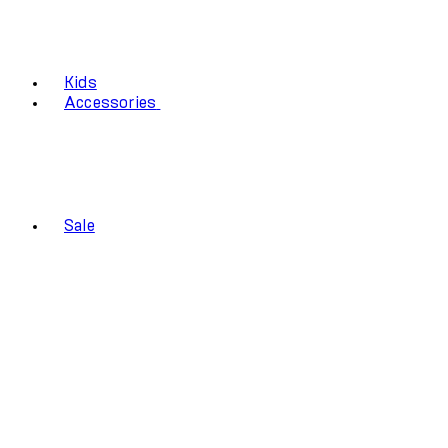
Kids
Accessories
Sale