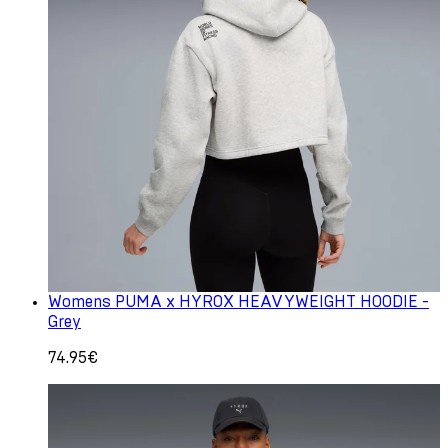
Womens PUMA x HYROX HEAVYWEIGHT HOODIE -
Grey
74.95€