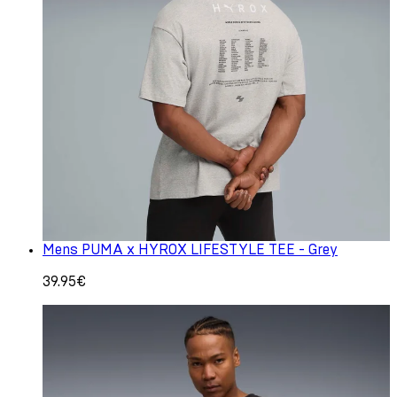
Mens PUMA x HYROX LIFESTYLE TEE - Grey
39.95€