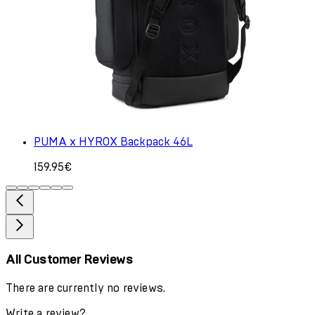
PUMA x HYROX Backpack 46L
159.95€
All Customer Reviews
There are currently no reviews.
Write a review?