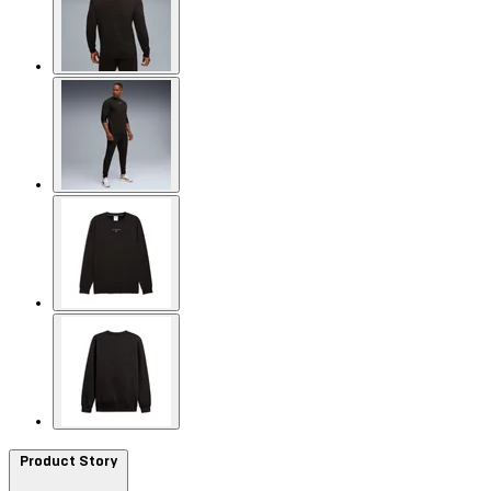
Product Story