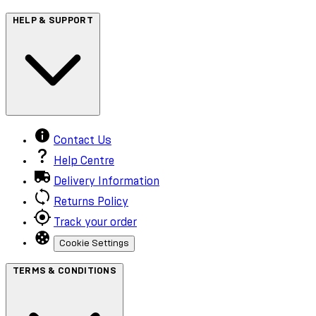
HELP & SUPPORT
Contact Us
Help Centre
Delivery Information
Returns Policy
Track your order
Cookie Settings
TERMS & CONDITIONS