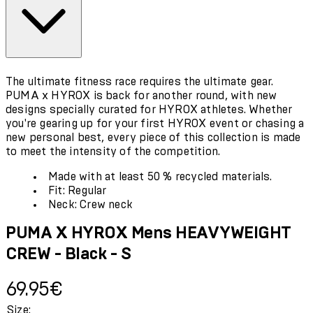
The ultimate fitness race requires the ultimate gear.
PUMA x HYROX is back for another round, with new
designs specially curated for HYROX athletes. Whether
you're gearing up for your first HYROX event or chasing a
new personal best, every piece of this collection is made
to meet the intensity of the competition.
Made with at least 50 % recycled materials.
Fit: Regular
Neck: Crew neck
PUMA X HYROX Mens HEAVYWEIGHT
CREW - Black - S
Current price: 69.95€.
69.95€
Size: