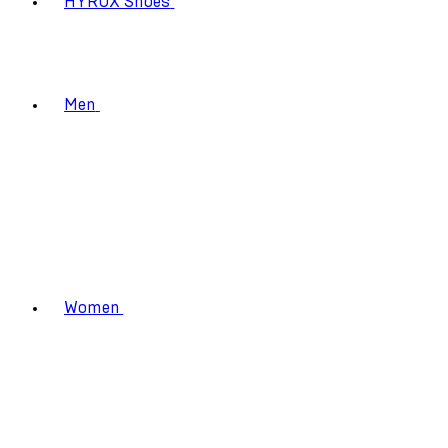
HYROX Shoes
Men
Women