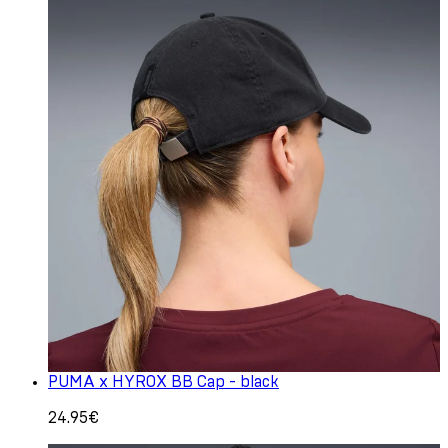
PUMA x HYROX BB Cap - black
24.95€