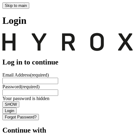
Skip to main
Login
Log in to continue
Email Address
(required)
Password
(required)
Your password is hidden
SHOW
Login
Forgot Password?
Continue with