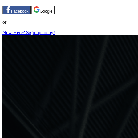
Facebook
Google
or
New Here? Sign up today!