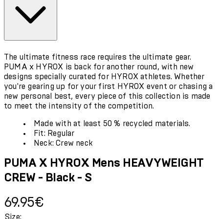
The ultimate fitness race requires the ultimate gear.
PUMA x HYROX is back for another round, with new
designs specially curated for HYROX athletes. Whether
you're gearing up for your first HYROX event or chasing a
new personal best, every piece of this collection is made
to meet the intensity of the competition.
Made with at least 50 % recycled materials.
Fit: Regular
Neck: Crew neck
PUMA X HYROX Mens HEAVYWEIGHT
CREW - Black - S
Current price: 69.95€.
69.95€
Size: