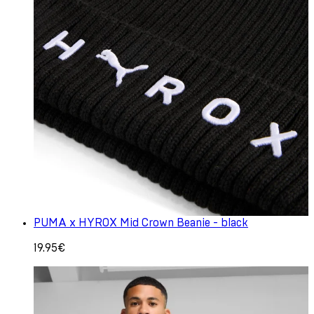
PUMA x HYROX Mid Crown Beanie - black
19.95€