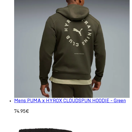
Mens PUMA x HYROX CLOUDSPUN HOODIE - Green
74.95€