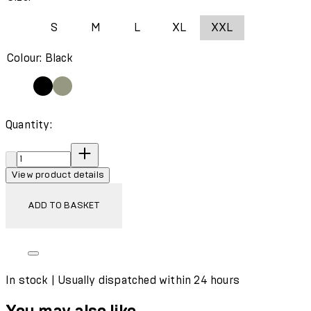
S
M
L
XL
XXL
Colour: Black
Quantity:
Quantity:
View product details
ADD TO BASKET
In stock | Usually dispatched within 24 hours