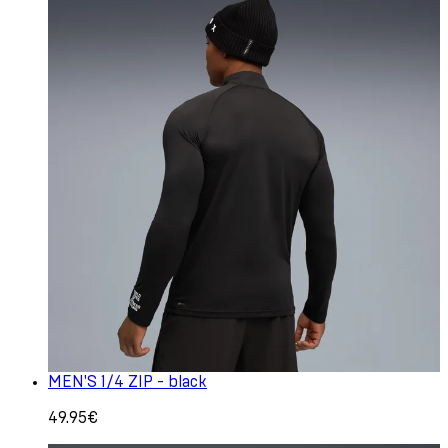
MEN'S 1/4 ZIP - black
49.95€