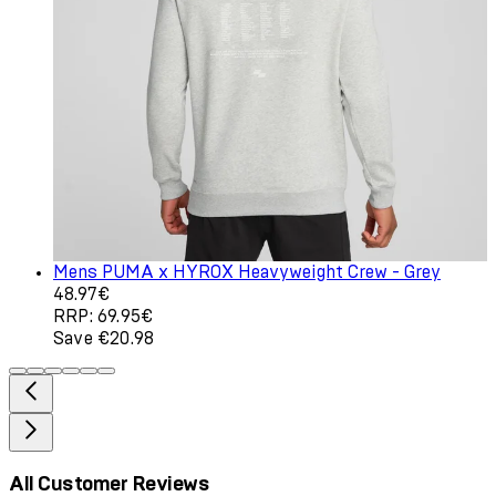
Mens PUMA x HYROX Heavyweight Crew - Grey
Current price: 48.97€. Recommended Retail Price: 69.9
48.97€
RRP: 69.95€
Save €20.98
All Customer Reviews