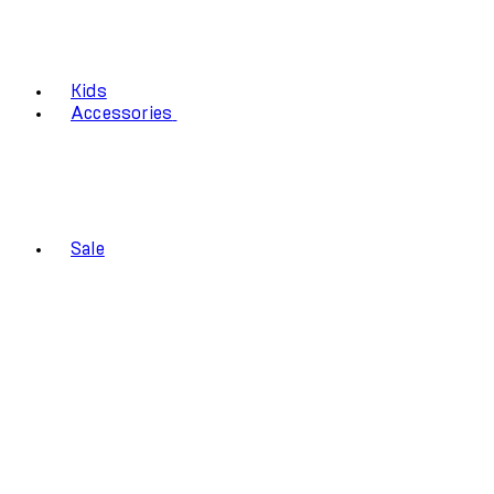
Kids
Accessories
Sale