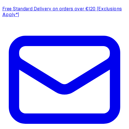
Free Standard Delivery on orders over €120 (Exclusions
Apply*)