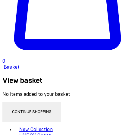
0
Basket
View basket
No items added to your basket
CONTINUE SHOPPING
Toggle basket menu
New Collection