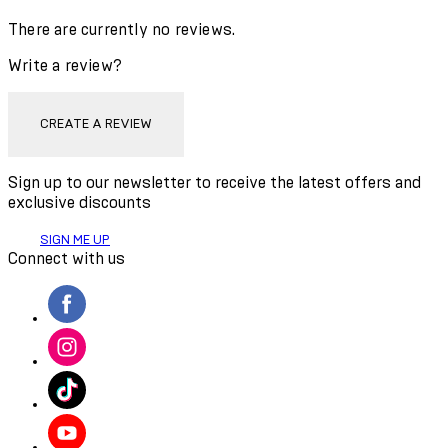
There are currently no reviews.
Write a review?
CREATE A REVIEW
Sign up to our newsletter to receive the latest offers and
exclusive discounts
SIGN ME UP
Connect with us