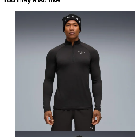
You may also like