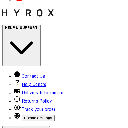
HELP & SUPPORT
Contact Us
Help Centre
Delivery Information
Returns Policy
Track your order
Cookie Settings