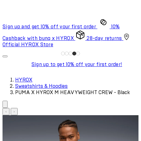
Sign up and get 10% off your first order
10%
Cashback with bunq x HYROX
28-day returns
Official HYROX Store
Sign up to get 10% off your first order!
HYROX
Sweatshirts & Hoodies
PUMA X HYROX M HEAVYWEIGHT CREW - Black