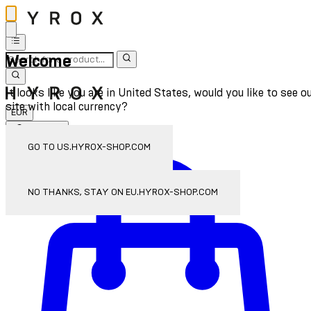
Welcome
It looks like you are in United States, would you like to see o
site with local currency?
EUR
Sign In
Enter Account Menu
GO TO US.HYROX-SHOP.COM
NO THANKS, STAY ON EU.HYROX-SHOP.COM