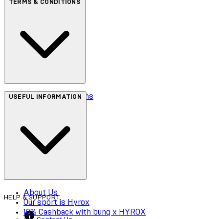
TERMS & CONDITIONS
Terms & Conditions
USEFUL INFORMATION
Privacy Policy
Cookie Policy
Accessibility
About Us
HELP & SUPPORT
Our sport is Hyrox
10% Cashback with bunq x HYROX