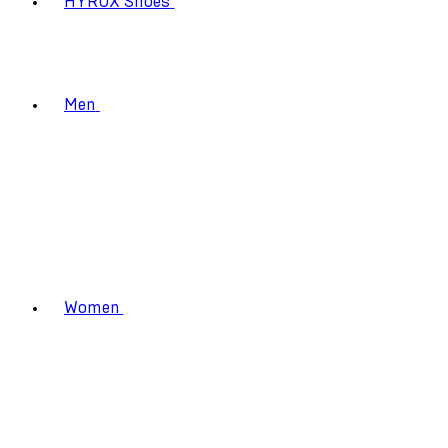
HYROX Shoes
Men
Women