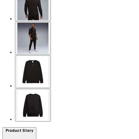
Product Story