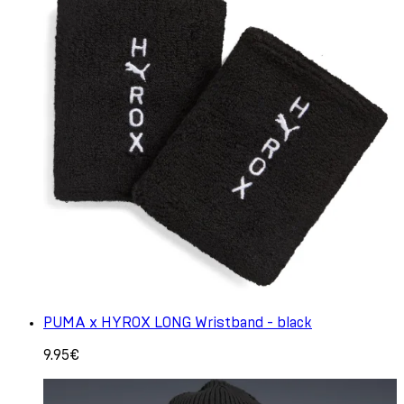
PUMA x HYROX LONG Wristband - black
9.95€