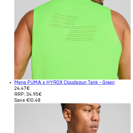
Mens PUMA x HYROX Cloudspun Tank - Green
Current price: 24.47€. Recommended Retail Price: 34.9
24.47€
RRP: 34.95€
Save €10.48