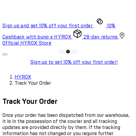
Sign up and get 10% off your first order
10%
Cashback with bunq x HYROX
28-day returns
Official HYROX Store
Sign up to get 10% off your first order!
HYROX
Track Your Order
Track Your Order
Once your order has been dispatched from our warehouse,
it is in the possession of the courier and all tracking
updates are provided directly by them. If the tracking
information has not changed or you require further