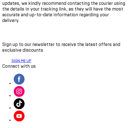
updates, we kindly recommend contacting the courier using
the details in your tracking link, as they will have the most
accurate and up-to-date information regarding your
delivery.
Sign up to our newsletter to receive the latest offers and
exclusive discounts
SIGN ME UP
Connect with us