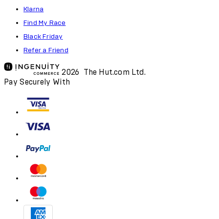
Klarna
Find My Race
Black Friday
Refer a Friend
2026 The Hut.com Ltd.
Pay Securely With