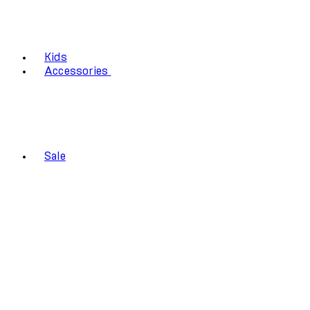
Kids
Accessories
Sale