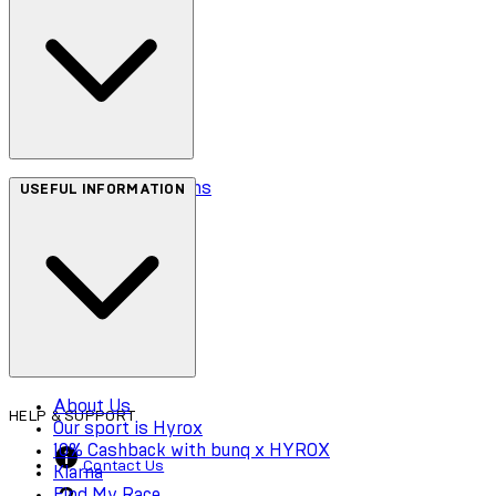
Terms & Conditions
USEFUL INFORMATION
Privacy Policy
Cookie Policy
Accessibility
About Us
HELP & SUPPORT
Our sport is Hyrox
10% Cashback with bunq x HYROX
Contact Us
Klarna
Find My Race