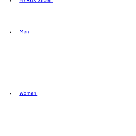
HYROX Shoes
Men
Women