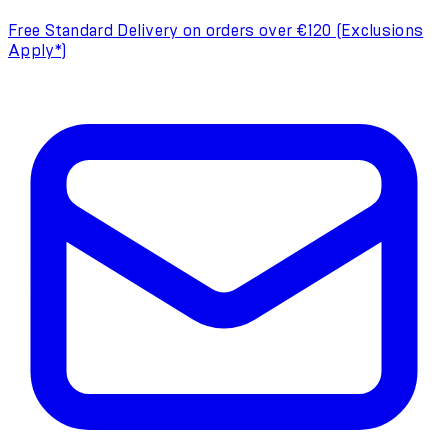
Free Standard Delivery on orders over €120 (Exclusions
Apply*)