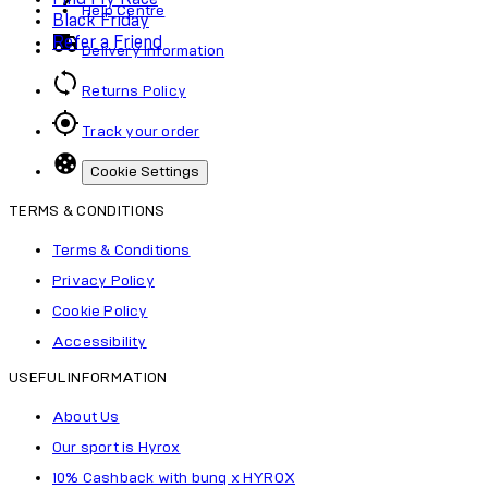
Help Centre
Black Friday
Refer a Friend
Delivery Information
Returns Policy
Track your order
Cookie Settings
TERMS & CONDITIONS
Terms & Conditions
Privacy Policy
Cookie Policy
Accessibility
USEFUL INFORMATION
About Us
Our sport is Hyrox
10% Cashback with bunq x HYROX