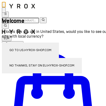
Welcome
It looks like you are in United States, would you like to see o
site with local currency?
EUR
Sign In
Enter Account Menu
GO TO US.HYROX-SHOP.COM
NO THANKS, STAY ON EU.HYROX-SHOP.COM