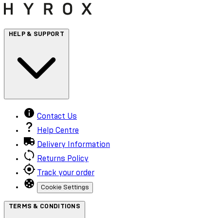
HELP & SUPPORT
Contact Us
Help Centre
Delivery Information
Returns Policy
Track your order
Cookie Settings
TERMS & CONDITIONS