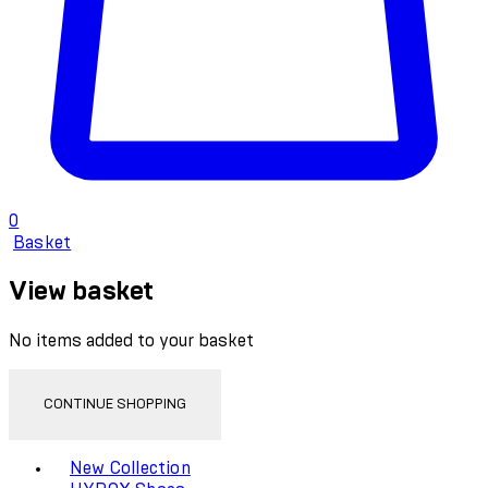
0
Basket
View basket
No items added to your basket
CONTINUE SHOPPING
Toggle basket menu
New Collection