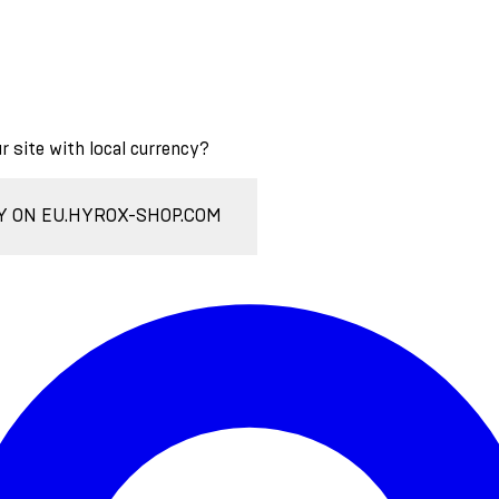
ur site with local currency?
Y ON EU.HYROX-SHOP.COM
Enter Account Menu