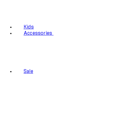
Kids
Accessories
Sale