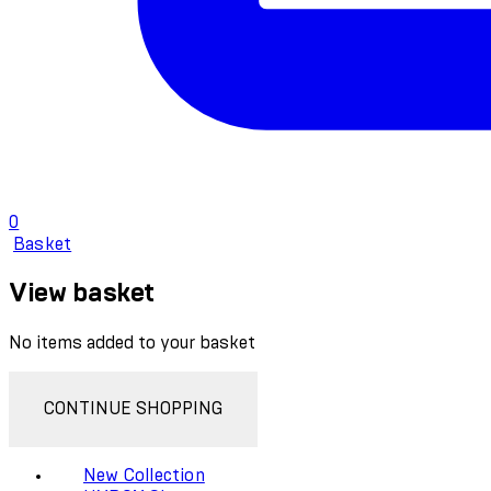
0
Basket
View basket
No items added to your basket
CONTINUE SHOPPING
New Collection