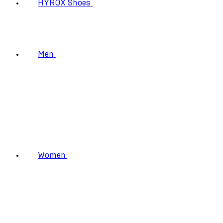
HYROX Shoes
Men
Women