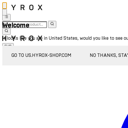
Welcome
It looks like you are in United States, would you like to see o
EUR
Sign In
GO TO US.HYROX-SHOP.COM
NO THANKS, STA