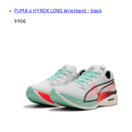
PUMA x HYROX LONG Wristband - black
9.95€