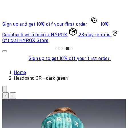
Sign up and get 10% off your first order
10%
Cashback with bunq x HYROX
28-day returns
Official HYROX Store
Sign up to get 10% off your first order!
Home
Headband GR - dark green