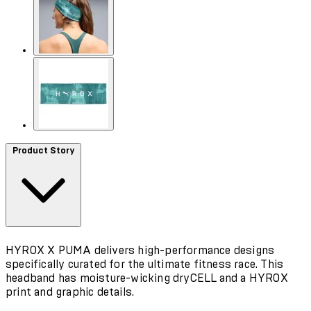
Product Story
HYROX X PUMA delivers high-performance designs
specifically curated for the ultimate fitness race. This
headband has moisture-wicking dryCELL and a HYROX
print and graphic details.