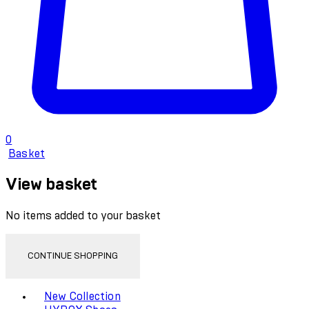
0
Basket
View basket
No items added to your basket
CONTINUE SHOPPING
Toggle basket menu
New Collection