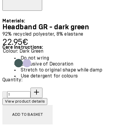
Materials:
Headband GR - dark green
92% recycled polyester, 8% elastane
Current price: 22.95€.
22.95€
Care Instructions:
Colour: Dark Green
Do not wring
Exclusive of Decoration
Stretch to original shape while damp
Use detergent for colours
Quantity:
Quantity:
View product details
ADD TO BASKET