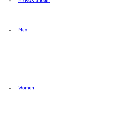
HYROX Shoes
Men
Women