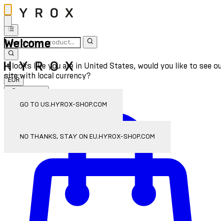
Welcome
It looks like you are in United States, would you like to see o
site with local currency?
EUR
Sign In
Enter Account Menu
GO TO US.HYROX-SHOP.COM
NO THANKS, STAY ON EU.HYROX-SHOP.COM