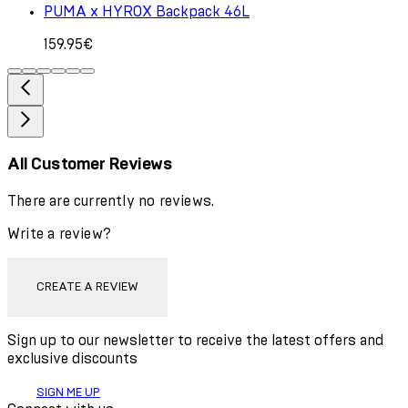
PUMA x HYROX Backpack 46L
159.95€
All Customer Reviews
There are currently no reviews.
Write a review?
CREATE A REVIEW
Sign up to our newsletter to receive the latest offers and
exclusive discounts
SIGN ME UP