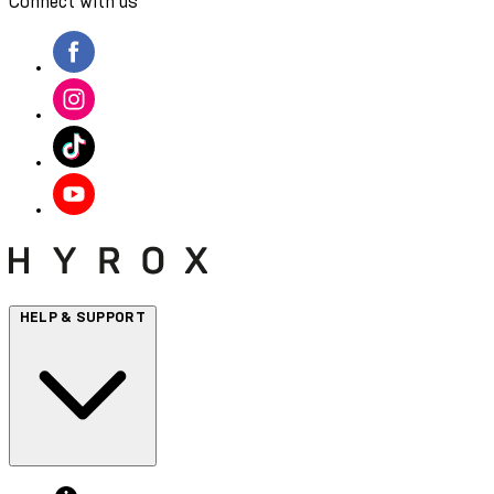
Connect with us
HELP & SUPPORT