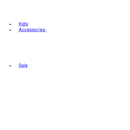
Kids
Accessories
Sale