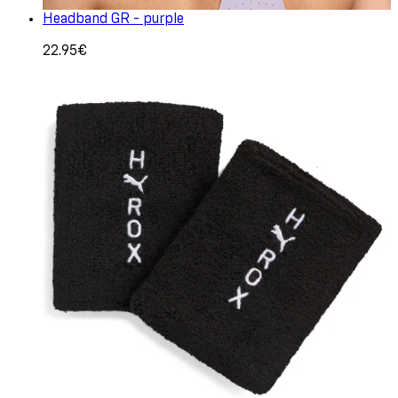
Headband GR - purple
22.95€