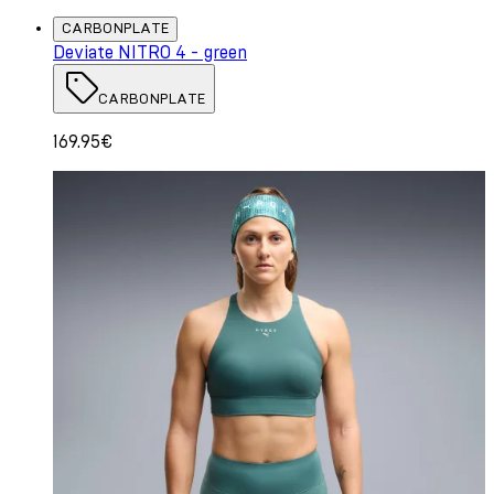
CARBONPLATE
Deviate NITRO 4 - green
CARBONPLATE
169.95€