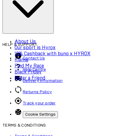
Accessibility
About Us
HELP & SUPPORT
Our sport is Hyrox
10% Cashback with bunq x HYROX
Contact Us
Klarna
Find My Race
Help Centre
Black Friday
Refer a Friend
Delivery Information
Returns Policy
Track your order
Cookie Settings
TERMS & CONDITIONS