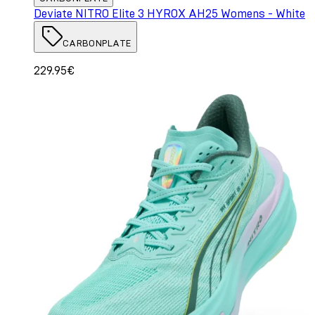
Deviate NITRO Elite 3 HYROX AH25 Womens - White
CARBONPLATE
229.95€