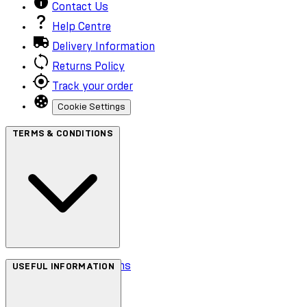
Contact Us
Help Centre
Delivery Information
Returns Policy
Track your order
Cookie Settings
TERMS & CONDITIONS
Terms & Conditions
USEFUL INFORMATION
Privacy Policy
Cookie Policy