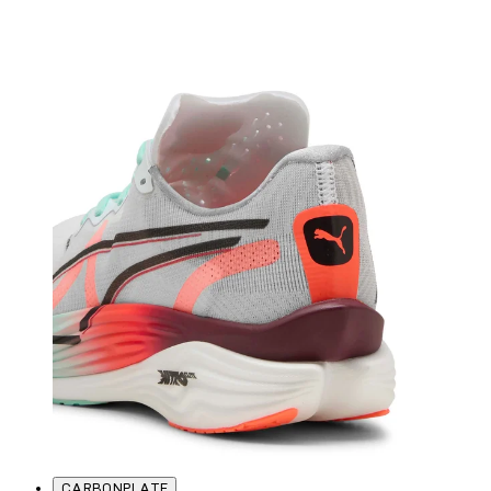
CARBONPLATE