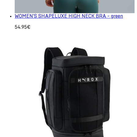
WOMEN'S SHAPELUXE HIGH NECK BRA - green
54.95€