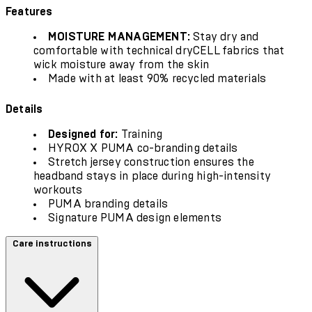
Features
MOISTURE MANAGEMENT:
Stay dry and
comfortable with technical dryCELL fabrics that
wick moisture away from the skin
Made with at least 90% recycled materials
Details
Designed for:
Training
HYROX X PUMA co-branding details
Stretch jersey construction ensures the
headband stays in place during high-intensity
workouts
PUMA branding details
Signature PUMA design elements
Care instructions