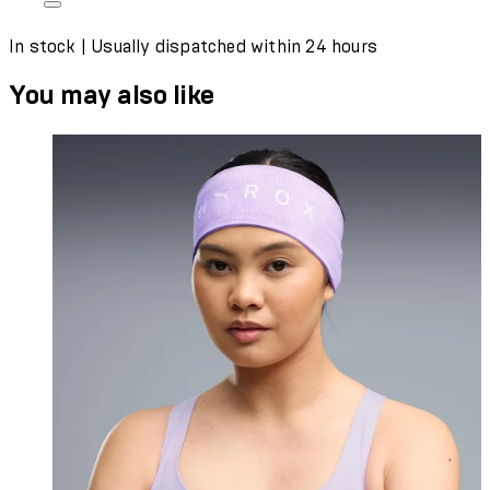
In stock | Usually dispatched within 24 hours
You may also like