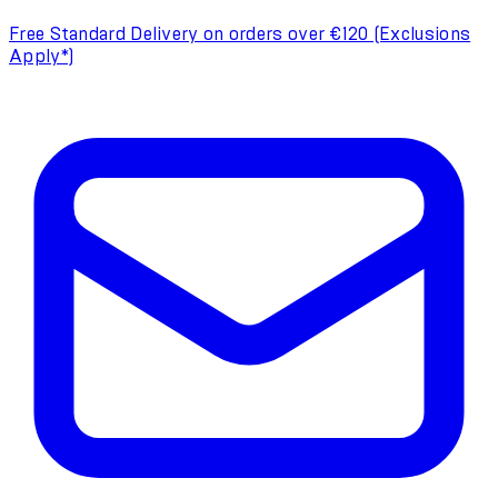
Free Standard Delivery on orders over €120 (Exclusions
Apply*)