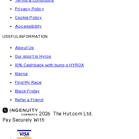
Terms & Conditions
Privacy Policy
Cookie Policy
Accessibility
USEFUL INFORMATION
About Us
Our sport is Hyrox
10% Cashback with bunq x HYROX
Klarna
Find My Race
Black Friday
Refer a Friend
2026 The Hut.com Ltd.
Pay Securely With