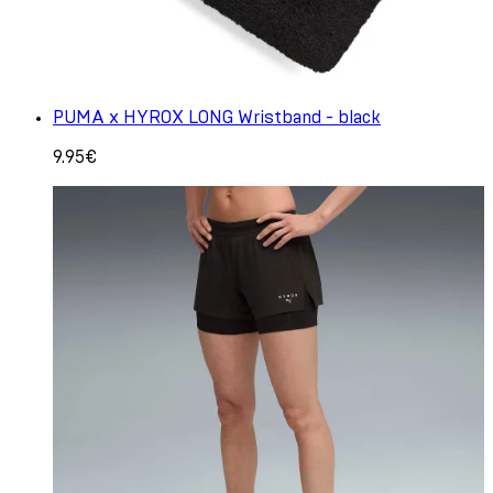
PUMA x HYROX LONG Wristband - black
9.95€