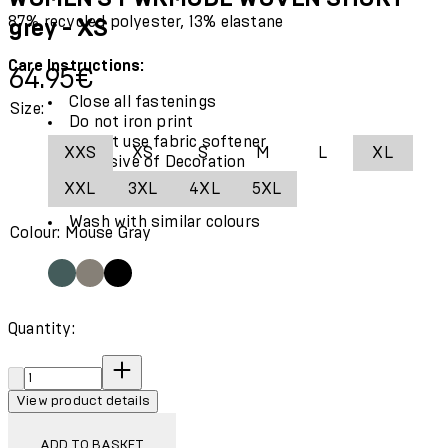
87% recycled polyester, 13% elastane
grey - XS
Care Instructions:
Current price: 64.95€.
64.95€
Close all fastenings
Size:
Do not iron print
Do not use fabric softener
XXS
XS
S
M
L
XL
Exclusive of Decoration
Use only mild detergent
XXL
3XL
4XL
5XL
Wash and iron inside out
Wash with similar colours
Colour: Mouse Gray
Quantity:
Quantity:
View product details
ADD TO BASKET