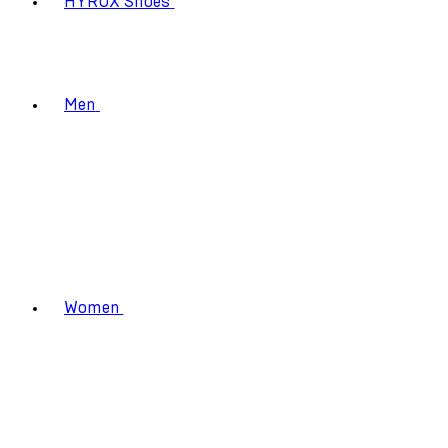
HYROX Shoes
Men
Women