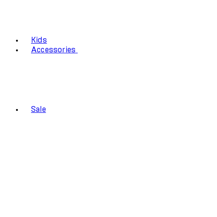
Kids
Accessories
Sale