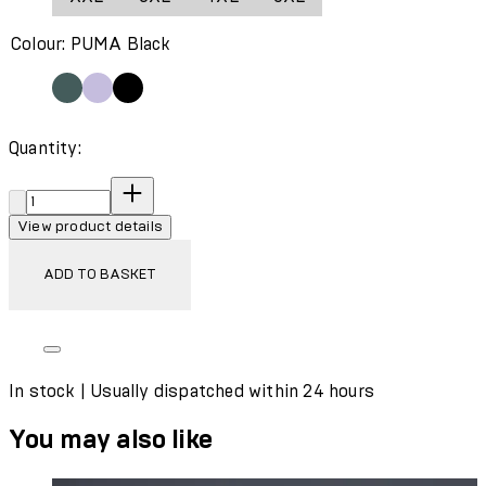
Wash with similar colours
Colour: PUMA Black
Quantity:
Quantity:
View product details
ADD TO BASKET
In stock | Usually dispatched within 24 hours
You may also like