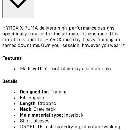
HYROX X PUMA delivers high-performance designs
specifically curated for the ultimate fitness race. This
crop tee is built for HYROX race day, heavy training, or
earned downtime. Own your session, however you wear it.
Features
Made with at least 50% recycled materials
Details
Designed for:
Training
Fit:
Regular
Length:
Cropped
Neck:
Crew neck
Main material type:
Interlock
Short sleeves
DRYELITE tech fast-drying, moisture-wicking