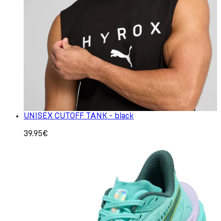
UNISEX CUTOFF TANK - black
39.95€