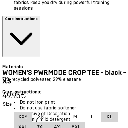
fabrics keep you dry during powerful training
sessions
Care instructions
Materials:
WOMEN'S PWRMODE CROP TEE - black -
71% recycled polyester, 29% elastane
XS
Care Instructions:
Current price: 49.95€.
49.95€
Do not iron print
Size:
Do not use fabric softener
Exclusive of Decoration
XXS
XS
S
M
L
XL
Use only mild detergent
Wash and iron inside out
XXL
3XL
4XL
5XL