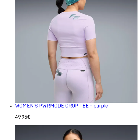
WOMEN'S PWRMODE CROP TEE - purple
49.95€