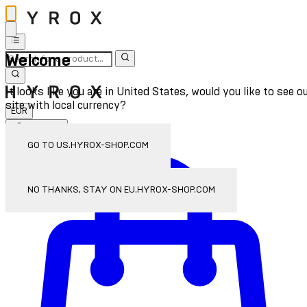
Welcome
It looks like you are in United States, would you like to see o
site with local currency?
EUR
Sign In
Enter Account Menu
GO TO US.HYROX-SHOP.COM
NO THANKS, STAY ON EU.HYROX-SHOP.COM