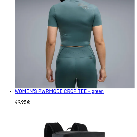
WOMEN'S PWRMODE CROP TEE - green
49.95€