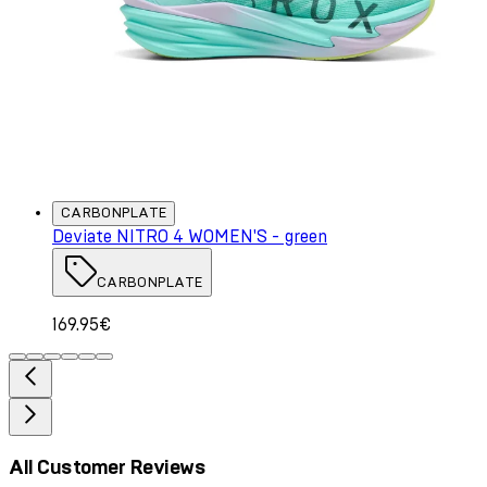
CARBONPLATE
Deviate NITRO 4 WOMEN'S - green
CARBONPLATE
169.95€
All Customer Reviews