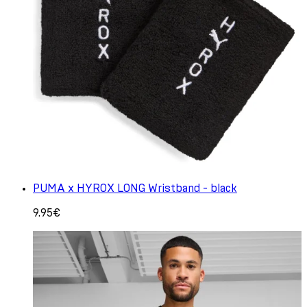
PUMA x HYROX LONG Wristband - black
9.95€