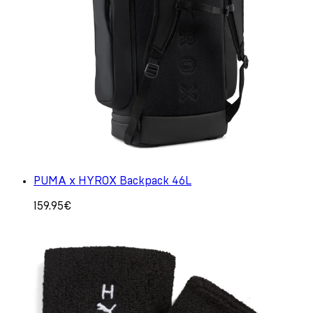
PUMA x HYROX Backpack 46L
159.95€