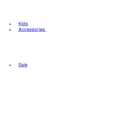
Kids
Accessories
Sale