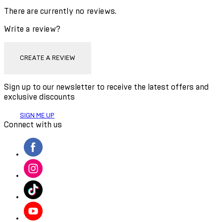
There are currently no reviews.
Write a review?
CREATE A REVIEW
Sign up to our newsletter to receive the latest offers and
exclusive discounts
SIGN ME UP
Connect with us