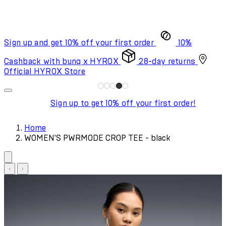
Sign up and get 10% off your first order
10%
Cashback with bunq x HYROX
28-day returns
Official HYROX Store
Sign up to get 10% off your first order!
Home
WOMEN'S PWRMODE CROP TEE - black