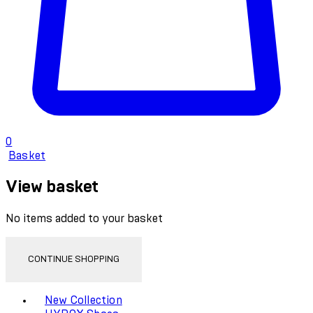
0
Basket
View basket
No items added to your basket
CONTINUE SHOPPING
Toggle basket menu
New Collection