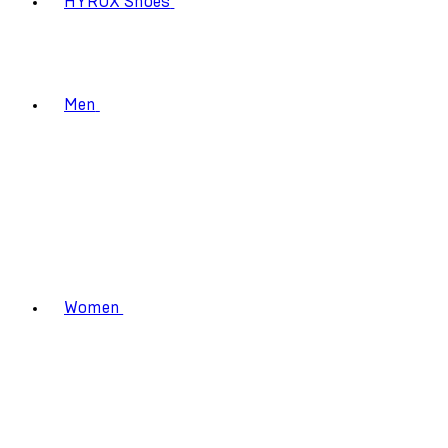
HYROX Shoes
Men
Women