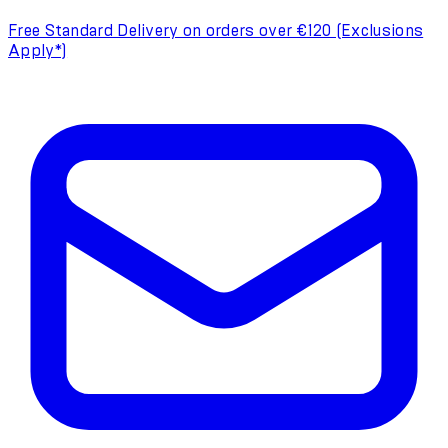
Free Standard Delivery on orders over €120 (Exclusions
Apply*)