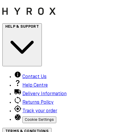
HELP & SUPPORT
Contact Us
Help Centre
Delivery Information
Returns Policy
Track your order
Cookie Settings
TERMS & CONDITIONS