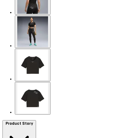
Product Story