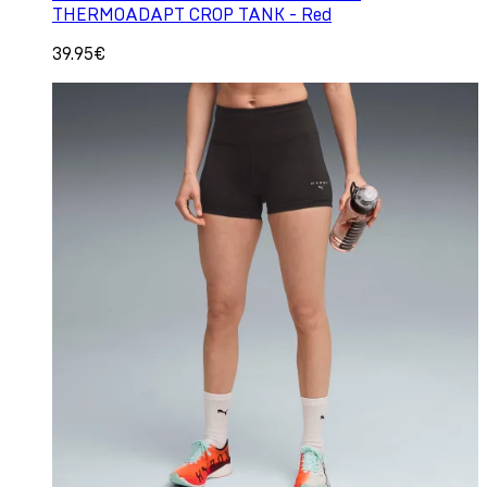
THERMOADAPT CROP TANK - Red
39.95€