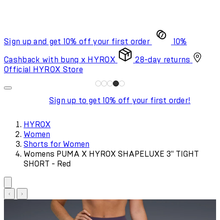
Sign up and get 10% off your first order
10%
Cashback with bunq x HYROX
28-day returns
Official HYROX Store
Sign up to get 10% off your first order!
HYROX
Women
Shorts for Women
Womens PUMA X HYROX SHAPELUXE 3" TIGHT
SHORT - Red