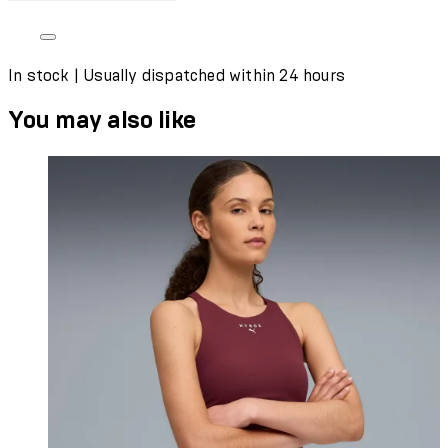
In stock | Usually dispatched within 24 hours
You may also like