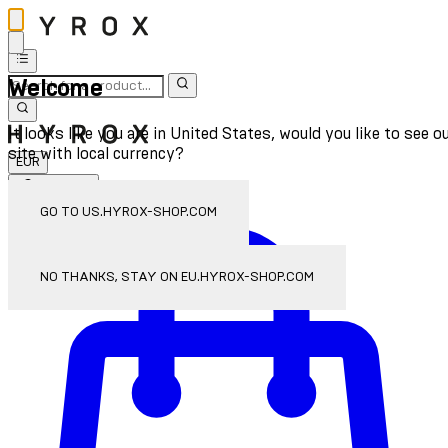
Welcome
It looks like you are in United States, would you like to see o
site with local currency?
EUR
Sign In
Enter Account Menu
GO TO US.HYROX-SHOP.COM
NO THANKS, STAY ON EU.HYROX-SHOP.COM