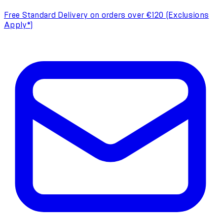
Free Standard Delivery on orders over €120 (Exclusions
Apply*)