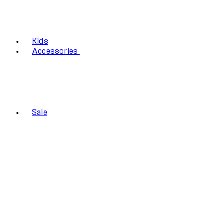
Kids
Accessories
Sale