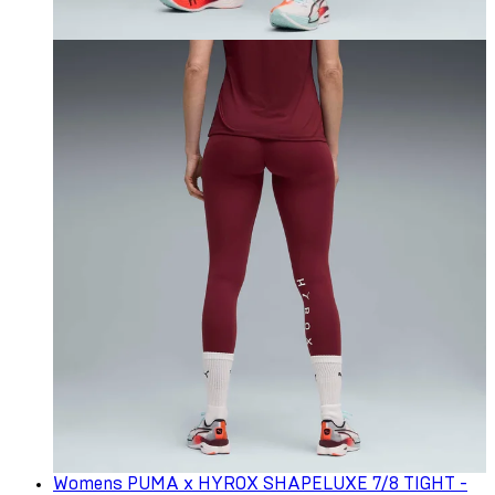
Womens PUMA x HYROX SHAPELUXE 7/8 TIGHT -