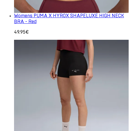
Womens PUMA X HYROX SHAPELUXE HIGH NECK
BRA - Red
49.95€