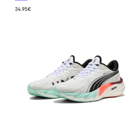
34.95€