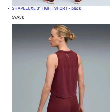
SHAPELUXE 3" TIGHT SHORT - black
59.95€