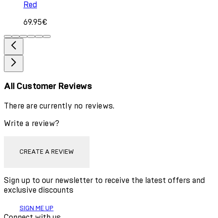
Red
69.95€
All Customer Reviews
There are currently no reviews.
Write a review?
CREATE A REVIEW
Sign up to our newsletter to receive the latest offers and
exclusive discounts
SIGN ME UP
Connect with us