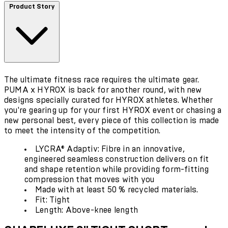
Product Story
The ultimate fitness race requires the ultimate gear.
PUMA x HYROX is back for another round, with new
designs specially curated for HYROX athletes. Whether
you're gearing up for your first HYROX event or chasing a
new personal best, every piece of this collection is made
to meet the intensity of the competition.
LYCRA® Adaptiv: Fibre in an innovative,
engineered seamless construction delivers on fit
and shape retention while providing form-fitting
compression that moves with you
Made with at least 50 % recycled materials.
Fit: Tight
Length: Above-knee length