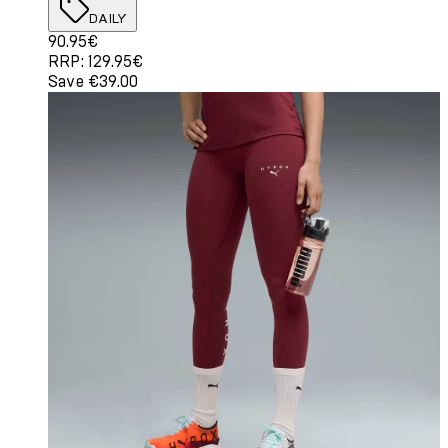
DAILY
Current price: 90.95€. Recommended Retail Price: 129.
90.95€
RRP: 129.95€
Save €39.00