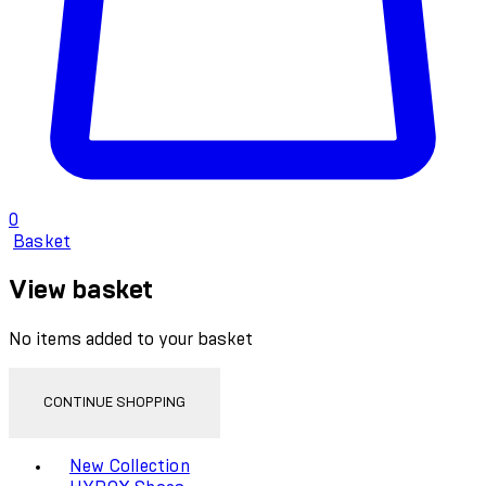
0
Basket
View basket
No items added to your basket
CONTINUE SHOPPING
Toggle basket menu
New Collection