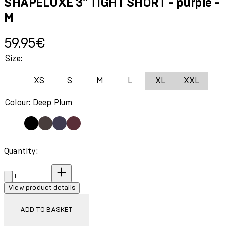
SHAPELUXE 3" TIGHT SHORT - purple -
M
Current price: 59.95€.
59.95€
Size:
XS
S
M
L
XL
XXL
Colour: Deep Plum
Quantity:
Quantity:
View product details
ADD TO BASKET