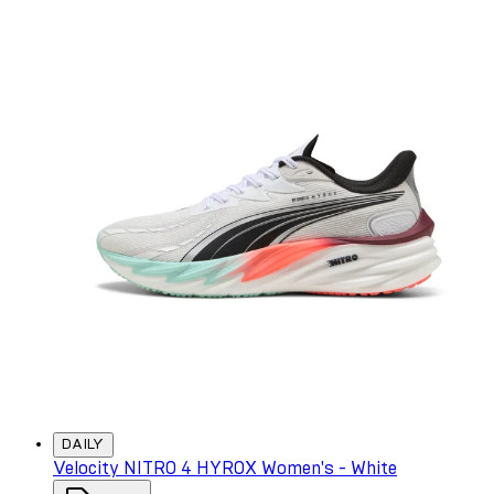
DAILY
Velocity NITRO 4 HYROX Women's - White