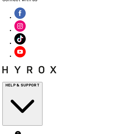
HELP & SUPPORT