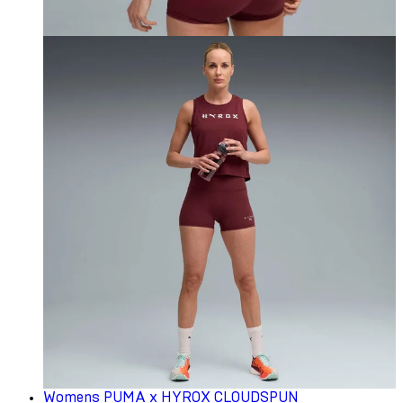
Womens PUMA x HYROX CLOUDSPUN