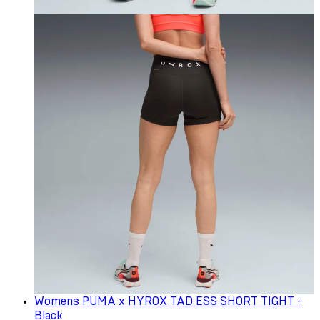
Womens PUMA x HYROX TAD ESS SHORT TIGHT -
Black