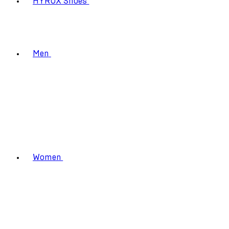
HYROX Shoes
Men
Women