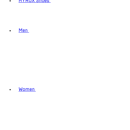
HYROX Shoes
Men
Women