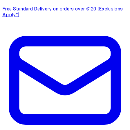
Free Standard Delivery on orders over €120 (Exclusions
Apply*)