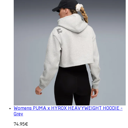
Womens PUMA x HYROX HEAVYWEIGHT HOODIE -
Grey
74.95€