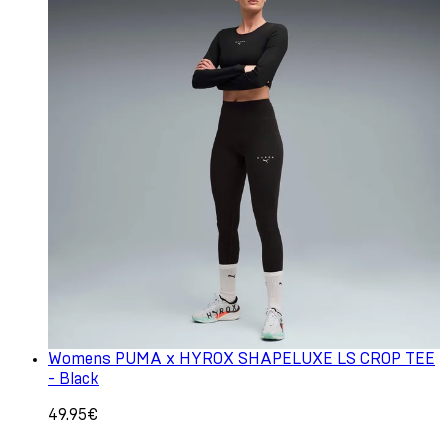
Womens PUMA x HYROX SHAPELUXE LS CROP TEE
- Black
49.95€