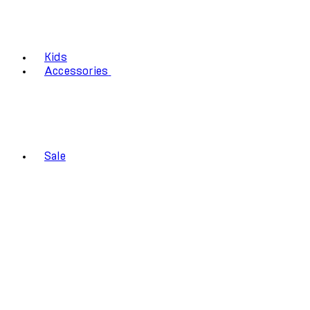
Kids
Accessories
Sale