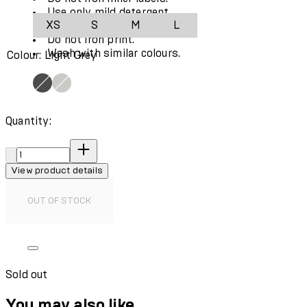
Use only mild detergent.
XS
S
M
L
Do not use fabric softener.
Do not iron print.
Wash with similar colours.
Colour: Light Grey
Quantity:
Quantity:
View product details
OUT OF STOCK
Sold out
You may also like