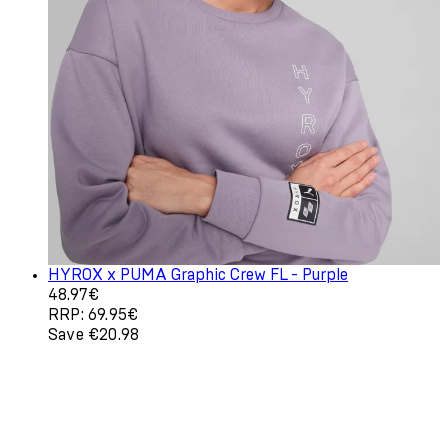
HYROX x PUMA Graphic Crew FL - Purple
Current price: 48.97€. Recommended Retail Price: 69.9
48.97€
RRP: 69.95€
Save €20.98