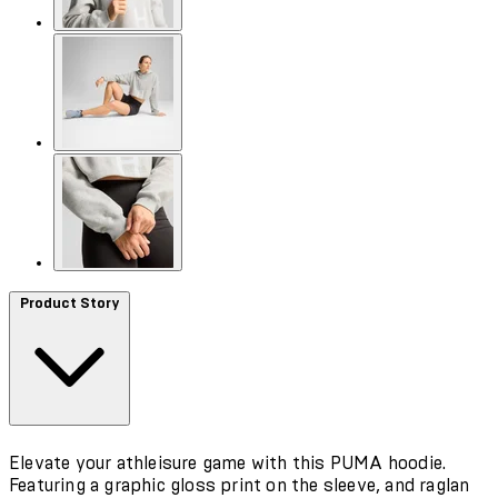
Product Story
Elevate your athleisure game with this PUMA hoodie.
Featuring a graphic gloss print on the sleeve, and raglan