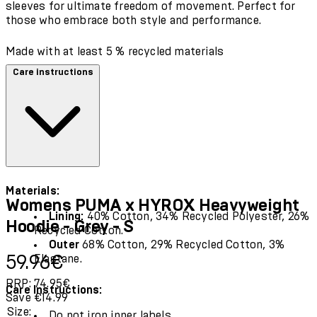
sleeves for ultimate freedom of movement. Perfect for
those who embrace both style and performance.
Made with at least 5 % recycled materials
Care instructions
Materials:
Womens PUMA x HYROX Heavyweight
Lining:
40% Cotton, 34% Recycled Polyester, 26%
Hoodie - Grey - S
Recycled Cotton.
Outer
68% Cotton, 29% Recycled Cotton, 3%
Current price: 59.96€.
Recommended Retail Price: 74.95€.
Save
59.96€
Elastane.
RRP: 74.95€
Care Instructions:
Save €14.99
Size:
Do not iron inner labels.