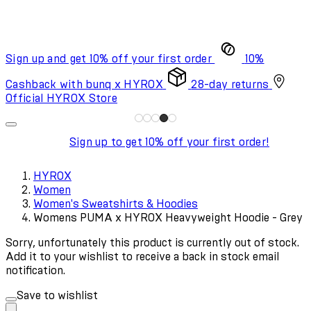
Sign up and get 10% off your first order
10%
Cashback with bunq x HYROX
28-day returns
Official HYROX Store
Sign up to get 10% off your first order!
HYROX
Women
Women's Sweatshirts & Hoodies
Womens PUMA x HYROX Heavyweight Hoodie - Grey
Sorry, unfortunately this product is currently out of stock.
Add it to your wishlist to receive a back in stock email
notification.
Save to wishlist