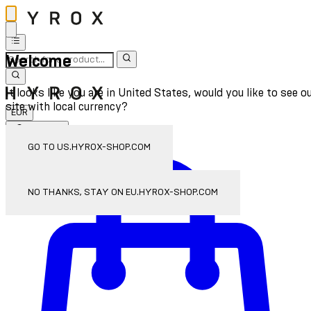
Welcome
It looks like you are in United States, would you like to see o
site with local currency?
EUR
Sign In
Enter Account Menu
GO TO US.HYROX-SHOP.COM
NO THANKS, STAY ON EU.HYROX-SHOP.COM