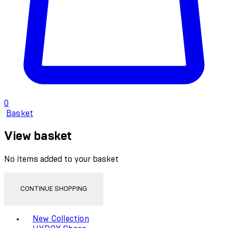
0
Basket
View basket
No items added to your basket
CONTINUE SHOPPING
Toggle basket menu
New Collection