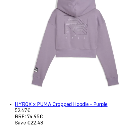
HYROX x PUMA Cropped Hoodie - Purple
Current price: 52.47€. Recommended Retail Price: 74.9
52.47€
RRP: 74.95€
Save €22.48