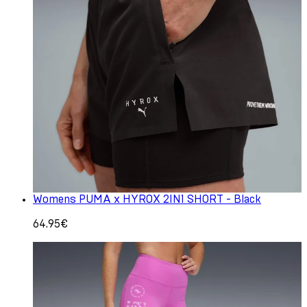
Womens PUMA x HYROX 2IN1 SHORT - Black
64.95€