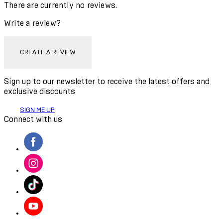
There are currently no reviews.
Write a review?
CREATE A REVIEW
Sign up to our newsletter to receive the latest offers and
exclusive discounts
SIGN ME UP
Connect with us