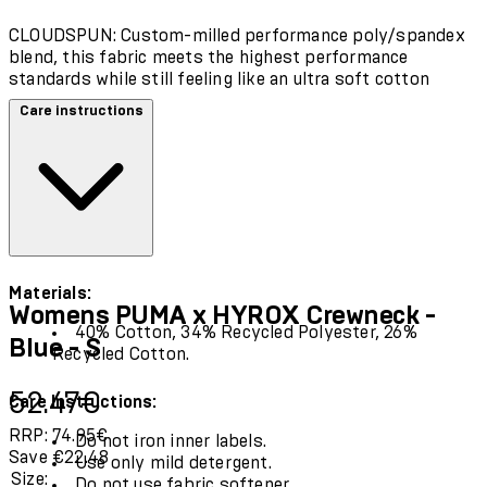
CLOUDSPUN: Custom-milled performance poly/spandex
blend, this fabric meets the highest performance
standards while still feeling like an ultra soft cotton
Care instructions
Materials:
Womens PUMA x HYROX Crewneck -
40% Cotton, 34% Recycled Polyester, 26%
Blue - S
Recycled Cotton.
Current price: 52.47€.
Recommended Retail Price: 74.95€.
Sav
52.47€
Care Instructions:
RRP: 74.95€
Do not iron inner labels.
Save €22.48
Use only mild detergent.
Size:
Do not use fabric softener.