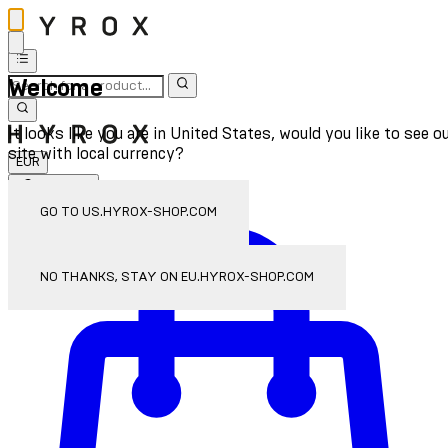
Welcome
It looks like you are in United States, would you like to see o
site with local currency?
EUR
Sign In
Enter Account Menu
GO TO US.HYROX-SHOP.COM
NO THANKS, STAY ON EU.HYROX-SHOP.COM