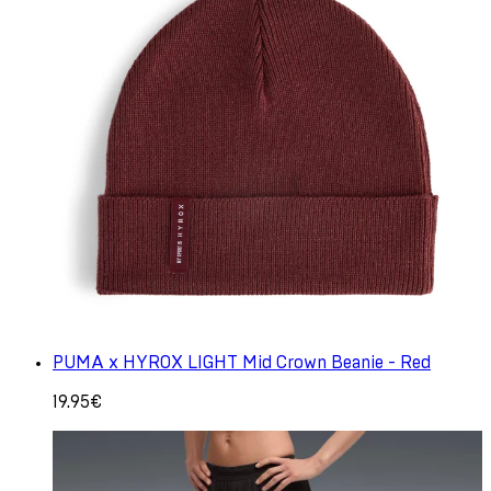
PUMA x HYROX LIGHT Mid Crown Beanie - Red
19.95€