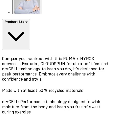
Product Story
Conquer your workout with this PUMA x HYROX
crewneck. Featuring CLOUDSPUN for ultra-soft feel and
dryCELL technology to keep you dry, it's designed for
peak performance. Embrace every challenge with
confidence and style.
Made with at least 50 % recycled materials
dryCELL: Performance technology designed to wick
moisture from the body and keep you free of sweat
during exercise