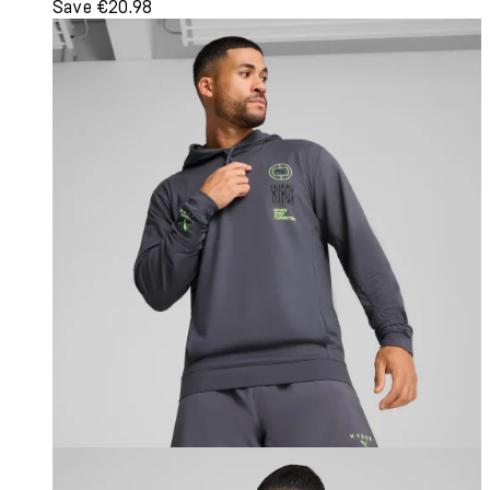
Save €20.98