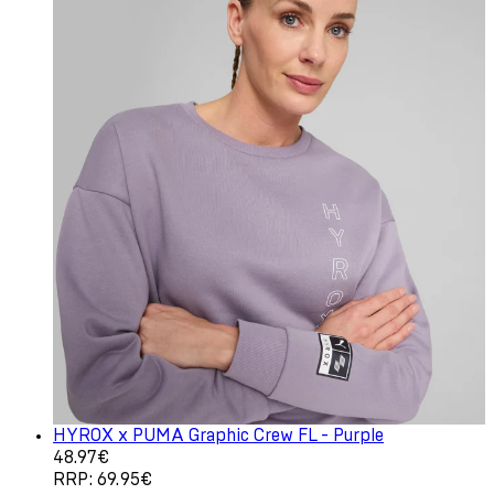
HYROX x PUMA Graphic Crew FL - Purple
Current price: 48.97€. Recommended Retail Price: 69.9
48.97€
RRP: 69.95€