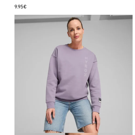
9.95€