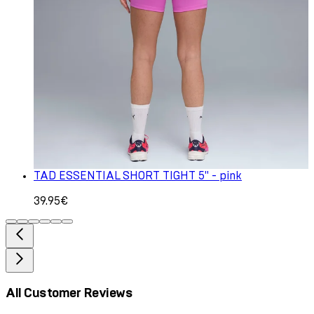
TAD ESSENTIAL SHORT TIGHT 5" - pink
39.95€
All Customer Reviews