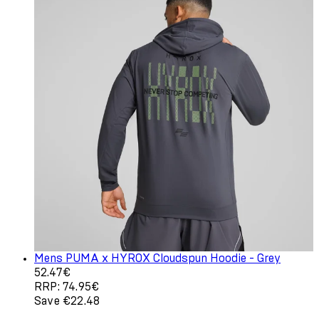
Mens PUMA x HYROX Cloudspun Hoodie - Grey
Current price: 52.47€. Recommended Retail Price: 74.9
52.47€
RRP: 74.95€
Save €22.48