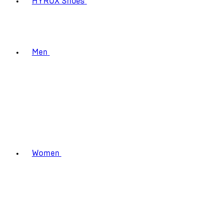
HYROX Shoes
Men
Women