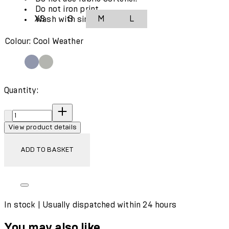
Do not iron print.
XS
S
M
L
Wash with similar colours.
Colour: Cool Weather
Quantity:
Quantity:
View product details
ADD TO BASKET
In stock | Usually dispatched within 24 hours
You may also like