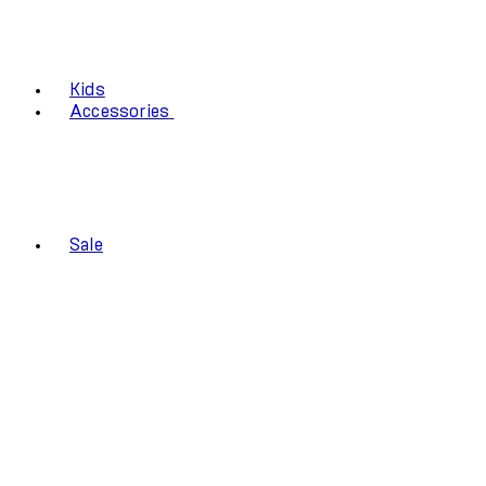
Kids
Accessories
Sale