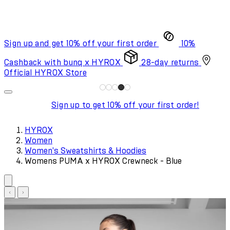
Sign up and get 10% off your first order
10%
Cashback with bunq x HYROX
28-day returns
Official HYROX Store
Sign up to get 10% off your first order!
HYROX
Women
Women's Sweatshirts & Hoodies
Womens PUMA x HYROX Crewneck - Blue