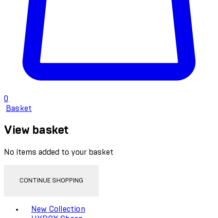
0
Basket
View basket
No items added to your basket
CONTINUE SHOPPING
Toggle basket menu
New Collection