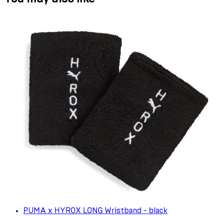
PUMA x HYROX LONG Wristband - black