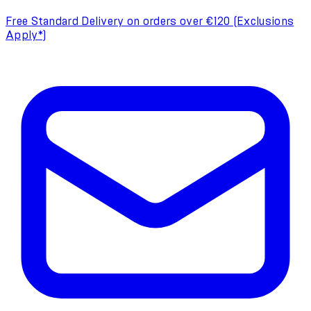
Free Standard Delivery on orders over €120 (Exclusions
Apply*)