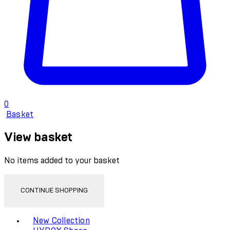
0
Basket
View basket
No items added to your basket
CONTINUE SHOPPING
Toggle basket menu
New Collection