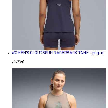
WOMEN'S CLOUDSPUN RACERBACK TANK - purple
34.95€