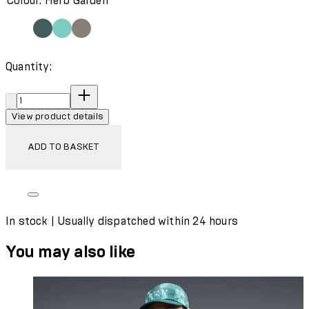
Colour: Herb Garden
Quantity:
Quantity:
View product details
ADD TO BASKET
In stock | Usually dispatched within 24 hours
You may also like