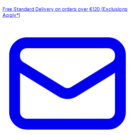
Free Standard Delivery on orders over €120 (Exclusions
Apply*)