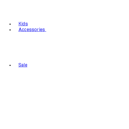
Kids
Accessories
Sale