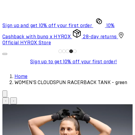
Sign up and get 10% off your first order
10%
Cashback with bunq x HYROX
28-day returns
Official HYROX Store
Sign up to get 10% off your first order!
Home
WOMEN'S CLOUDSPUN RACERBACK TANK - green