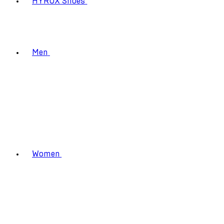
HYROX Shoes
Men
Women