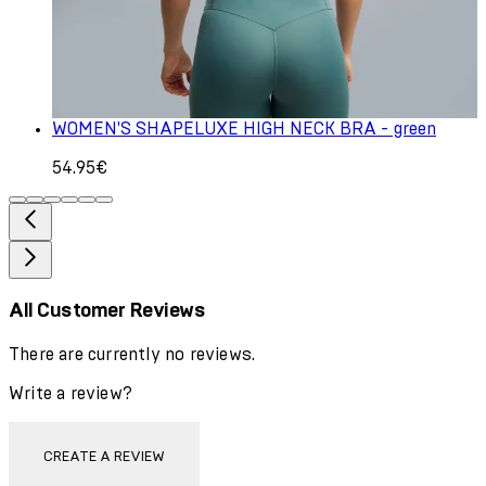
WOMEN'S SHAPELUXE HIGH NECK BRA - green
54.95€
All Customer Reviews
There are currently no reviews.
Write a review?
CREATE A REVIEW