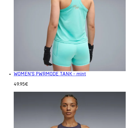
WOMEN'S PWRMODE TANK - mint
49.95€