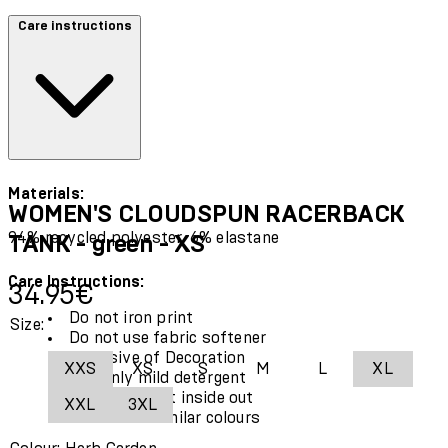
Care instructions
Materials:
WOMEN'S CLOUDSPUN RACERBACK
94% recycled polyester, 6% elastane
TANK - green - XS
Care Instructions:
Current price: 34.95€.
34.95€
Do not iron print
Size:
Do not use fabric softener
Exclusive of Decoration
XXS
XS
S
M
L
XL
Use only mild detergent
Wash garment inside out
XXL
3XL
Wash with similar colours