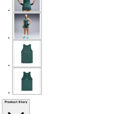
Product Story