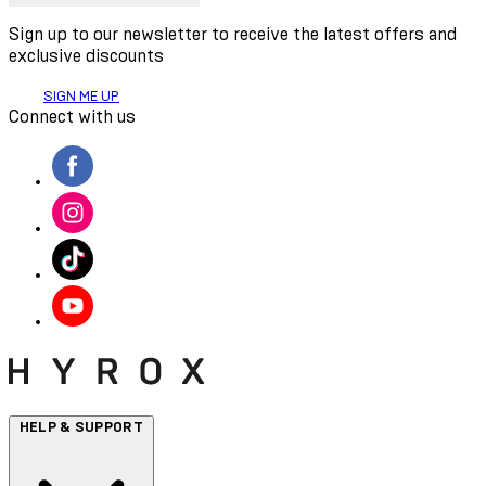
Sign up to our newsletter to receive the latest offers and
exclusive discounts
SIGN ME UP
Connect with us
HELP & SUPPORT