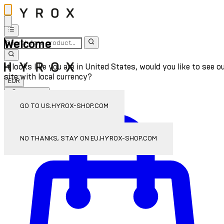
Welcome
It looks like you are in United States, would you like to see o
site with local currency?
EUR
Sign In
Enter Account Menu
GO TO US.HYROX-SHOP.COM
NO THANKS, STAY ON EU.HYROX-SHOP.COM