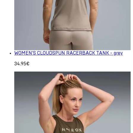
WOMEN'S CLOUDSPUN RACERBACK TANK - grey
34.95€