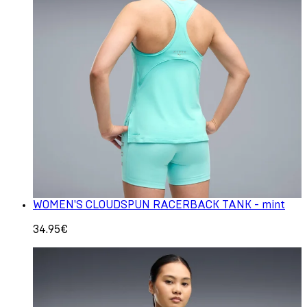
WOMEN'S CLOUDSPUN RACERBACK TANK - mint
34.95€