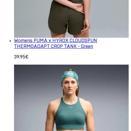
Womens PUMA x HYROX CLOUDSPUN
THERMOADAPT CROP TANK - Green
39.95€