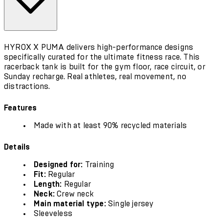
HYROX X PUMA delivers high-performance designs
specifically curated for the ultimate fitness race. This
racerback tank is built for the gym floor, race circuit, or
Sunday recharge. Real athletes, real movement, no
distractions.
Features
Made with at least 90% recycled materials
Details
Designed for:
Training
Fit:
Regular
Length:
Regular
Neck:
Crew neck
Main material type:
Single jersey
Sleeveless