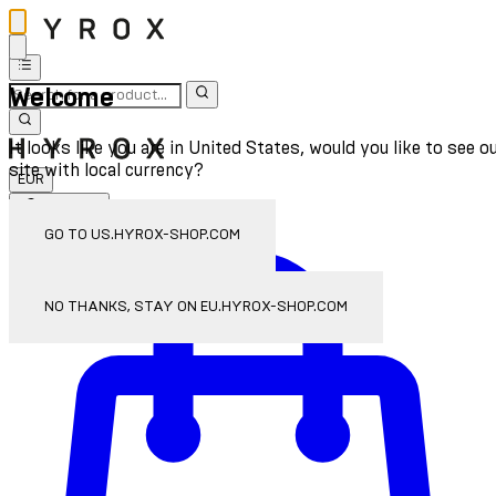
Welcome
It looks like you are in United States, would you like to see o
site with local currency?
EUR
Sign In
Enter Account Menu
GO TO US.HYROX-SHOP.COM
NO THANKS, STAY ON EU.HYROX-SHOP.COM