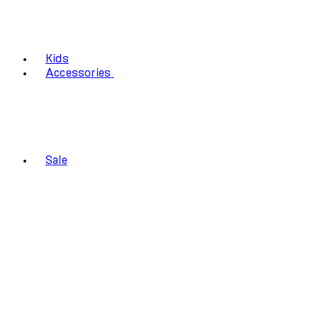
Kids
Accessories
Sale