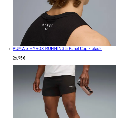
PUMA x HYROX RUNNING 5 Panel Cap - black
26.95€