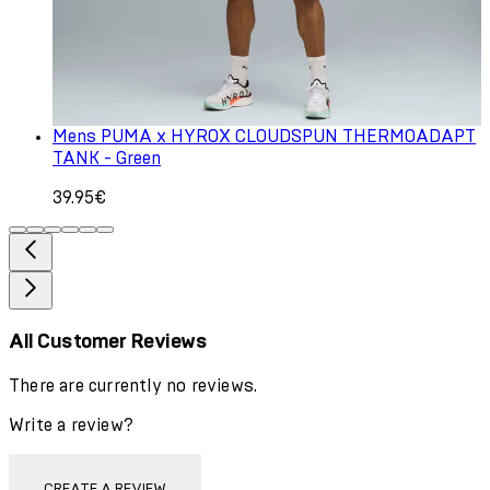
Mens PUMA x HYROX CLOUDSPUN THERMOADAPT
TANK - Green
39.95€
All Customer Reviews
There are currently no reviews.
Write a review?
CREATE A REVIEW