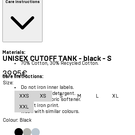
Care instructions
Materials:
UNISEX CUTOFF TANK - black - S
70% Cotton, 30% Recycled Cotton.
Current price: 39.95€.
39.95€
Care Instructions:
Size:
Do not iron inner labels.
Use only mild detergent.
XXS
XS
S
M
L
XL
Do not use fabric softener.
Do not iron print.
XXL
Wash with similar colours.
Colour: Black