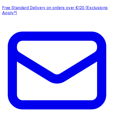
Free Standard Delivery on orders over €120 (Exclusions
Apply*)