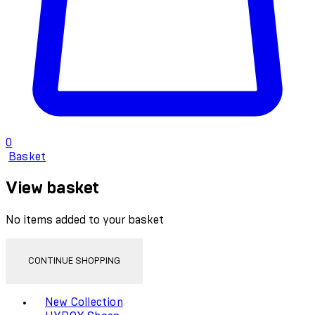
0
Basket
View basket
No items added to your basket
CONTINUE SHOPPING
Toggle basket menu
New Collection