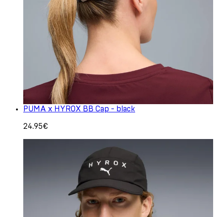
PUMA x HYROX BB Cap - black
24.95€