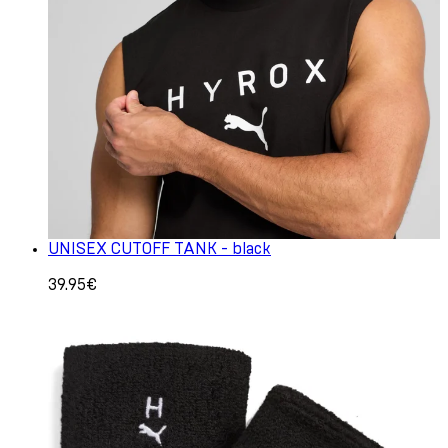
UNISEX CUTOFF TANK - black
39.95€