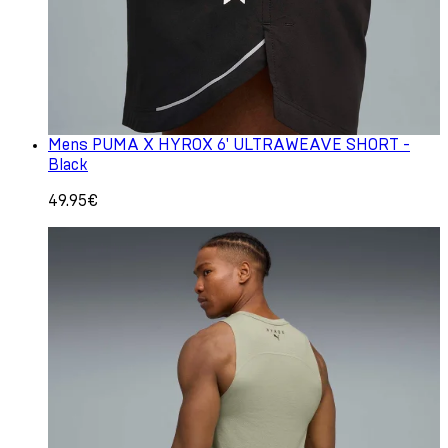
Mens PUMA X HYROX 6' ULTRAWEAVE SHORT -
Black
49.95€