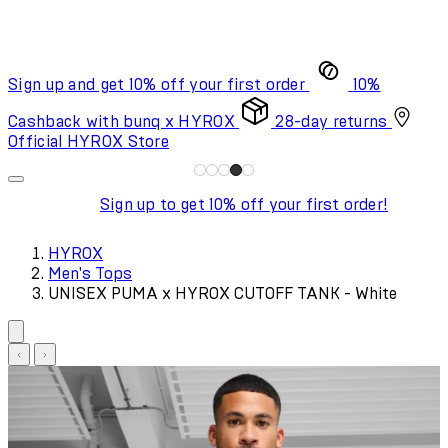
Sign up and get 10% off your first order
10%
Cashback with bunq x HYROX
28-day returns
Official HYROX Store
Sign up to get 10% off your first order!
HYROX
Men's Tops
UNISEX PUMA x HYROX CUTOFF TANK - White