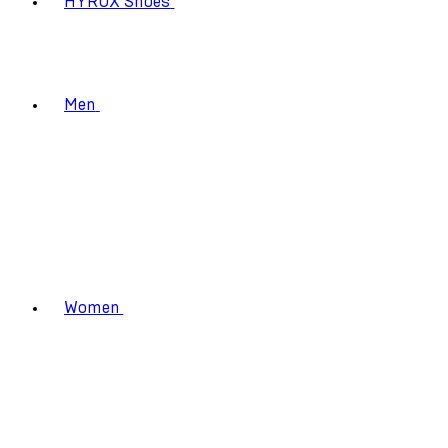
HYROX Shoes
Men
Women