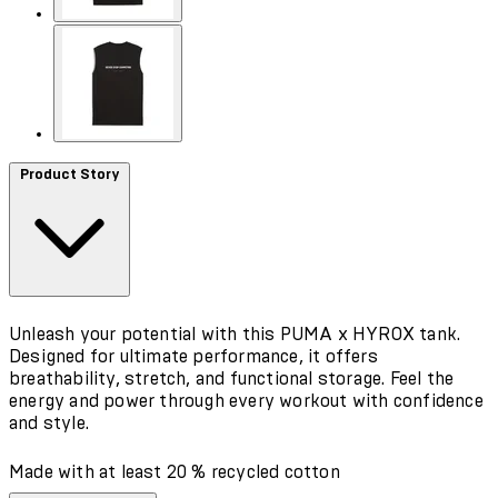
Product Story
Unleash your potential with this PUMA x HYROX tank.
Designed for ultimate performance, it offers
breathability, stretch, and functional storage. Feel the
energy and power through every workout with confidence
and style.
Made with at least 20 % recycled cotton