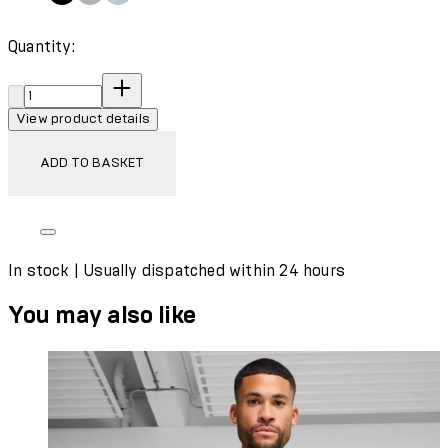
Quantity:
Quantity:
View product details
ADD TO BASKET
In stock | Usually dispatched within 24 hours
You may also like