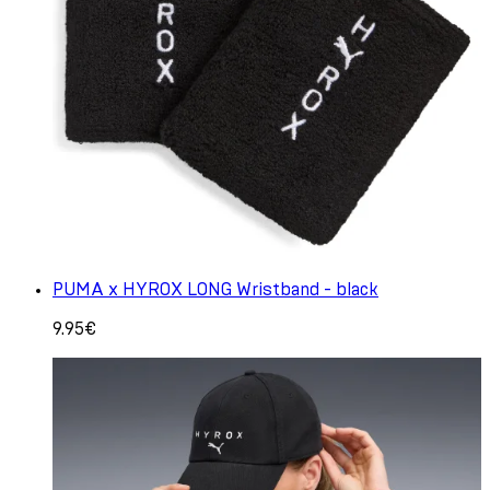
PUMA x HYROX LONG Wristband - black
9.95€