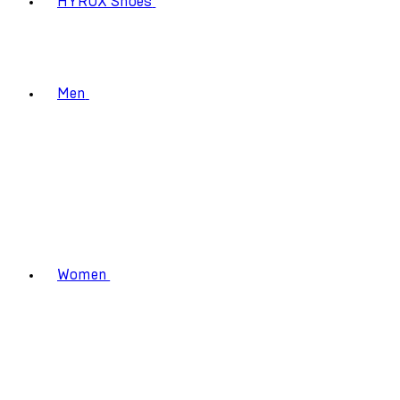
HYROX Shoes
Men
Women