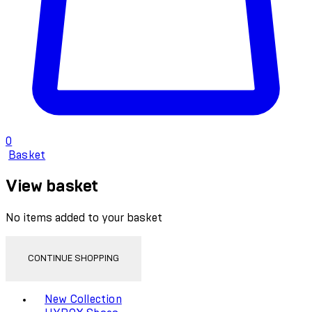
0
Basket
View basket
No items added to your basket
CONTINUE SHOPPING
Toggle basket menu
New Collection