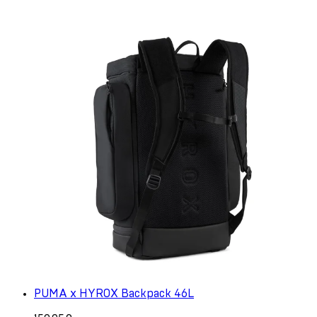
PUMA x HYROX Backpack 46L