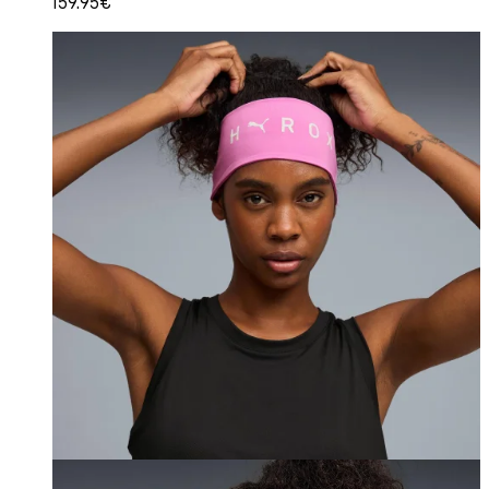
159.95€