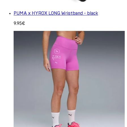
PUMA x HYROX LONG Wristband - black
9.95€