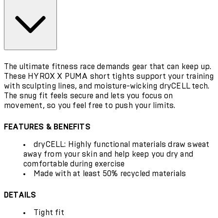
The ultimate fitness race demands gear that can keep up.
These HYROX X PUMA short tights support your training
with sculpting lines, and moisture-wicking dryCELL tech.
The snug fit feels secure and lets you focus on
movement, so you feel free to push your limits.
FEATURES & BENEFITS
dryCELL: Highly functional materials draw sweat
away from your skin and help keep you dry and
comfortable during exercise
Made with at least 50% recycled materials
DETAILS
Tight fit