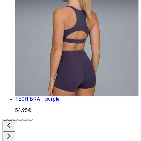
TECH BRA - purple
54.95€