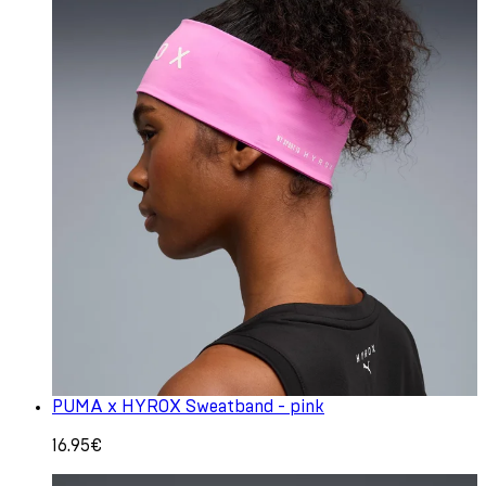
PUMA x HYROX Sweatband - pink
16.95€