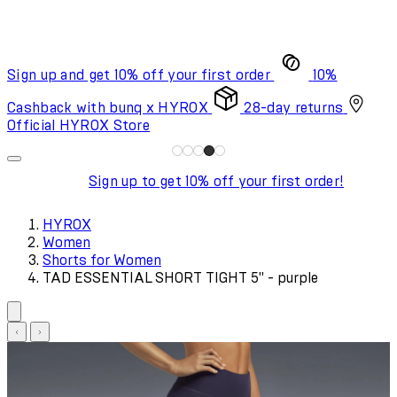
Sign up and get 10% off your first order
10%
Cashback with bunq x HYROX
28-day returns
Official HYROX Store
Sign up to get 10% off your first order!
HYROX
Women
Shorts for Women
TAD ESSENTIAL SHORT TIGHT 5" - purple