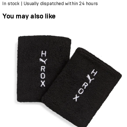
In stock | Usually dispatched within 24 hours
You may also like