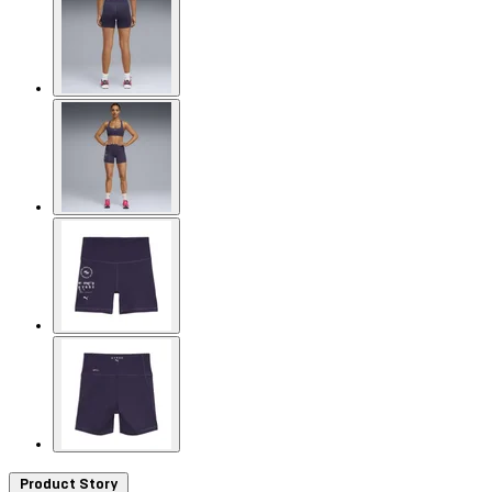
Product Story