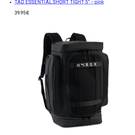
TAD ESSENTIAL SHORT TIGHT 5" - pink
39.95€