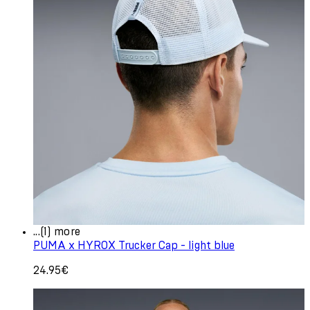
...(1) more
PUMA x HYROX Trucker Cap - light blue
24.95€