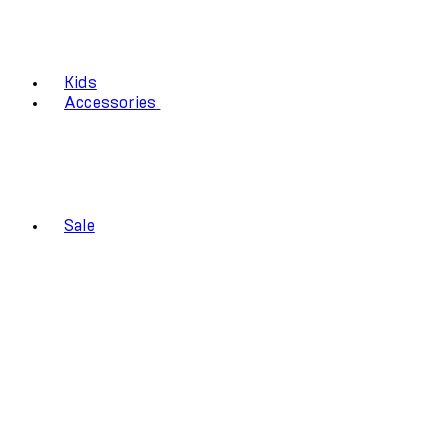
Kids
Accessories
Sale