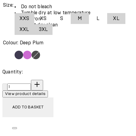
Size:
Do not bleach
Tumble dry at low temperature
XXS
XS
S
M
L
XL
Cool iron
Do not dry clean
XXL
3XL
Colour: Deep Plum
Quantity:
Quantity:
View product details
ADD TO BASKET