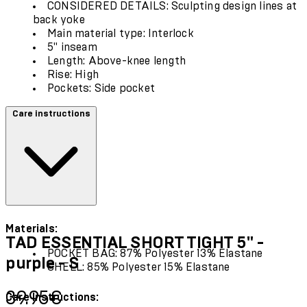
CONSIDERED DETAILS: Sculpting design lines at
back yoke
Main material type: Interlock
5" inseam
Length: Above-knee length
Rise: High
Pockets: Side pocket
Care instructions
Materials:
TAD ESSENTIAL SHORT TIGHT 5" -
POCKET BAG: 87% Polyester 13% Elastane
purple - S
SHELL: 85% Polyester 15% Elastane
Current price: 39.95€.
39.95€
Care Instructions: