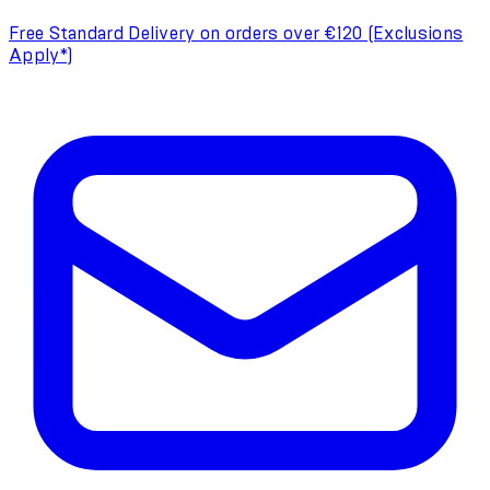
Free Standard Delivery on orders over €120 (Exclusions
Apply*)