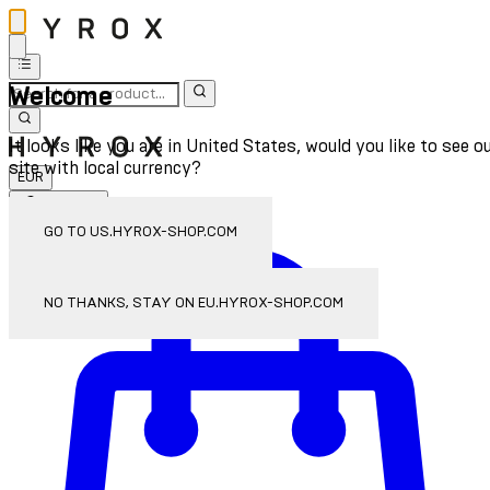
Welcome
It looks like you are in United States, would you like to see o
site with local currency?
EUR
Sign In
Enter Account Menu
GO TO US.HYROX-SHOP.COM
NO THANKS, STAY ON EU.HYROX-SHOP.COM