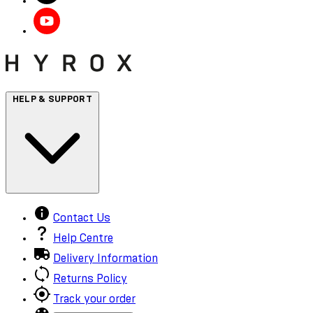
HELP & SUPPORT
Contact Us
Help Centre
Delivery Information
Returns Policy
Track your order