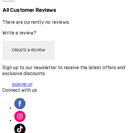
All Customer Reviews
There are currently no reviews.
Write a review?
CREATE A REVIEW
Sign up to our newsletter to receive the latest offers and
exclusive discounts
SIGN ME UP
Connect with us