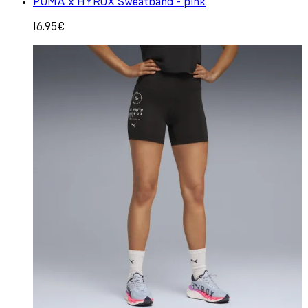
PUMA x HYROX Sweatband - pink
16.95€