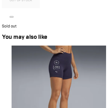
OUT OF STOCK
Sold out
You may also like