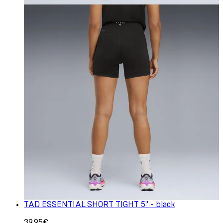
TAD ESSENTIAL SHORT TIGHT 5" - black
39.95€