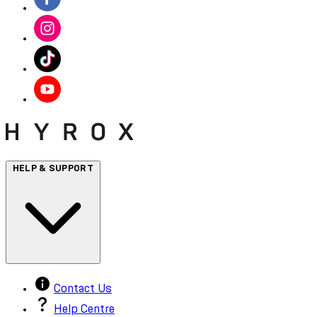
HELP & SUPPORT
Contact Us
Help Centre