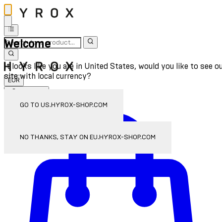
Welcome
It looks like you are in United States, would you like to see o
site with local currency?
EUR
Sign In
Enter Account Menu
GO TO US.HYROX-SHOP.COM
NO THANKS, STAY ON EU.HYROX-SHOP.COM