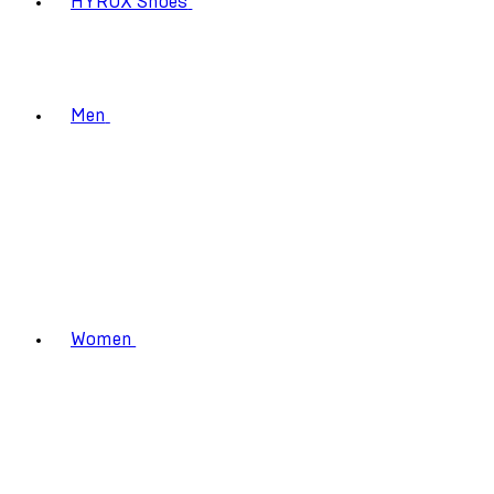
HYROX Shoes
Men
Women