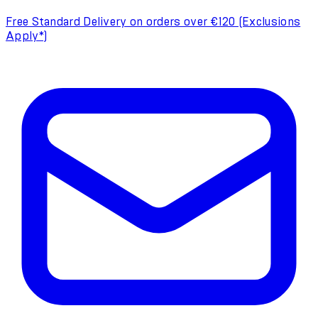
Free Standard Delivery on orders over €120 (Exclusions
Apply*)