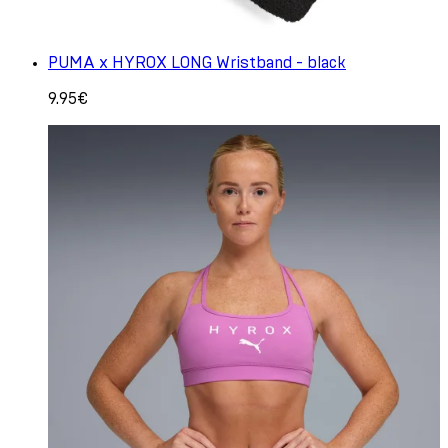
PUMA x HYROX LONG Wristband - black
9.95€