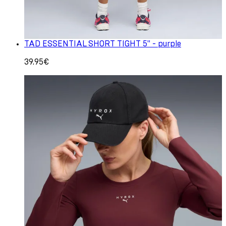
TAD ESSENTIAL SHORT TIGHT 5" - purple
39.95€