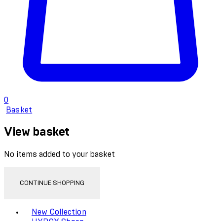
0
Basket
View basket
No items added to your basket
CONTINUE SHOPPING
Toggle basket menu
New Collection