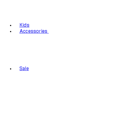
Kids
Accessories
Sale