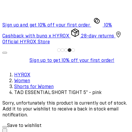
Sign up and get 10% off your first order
10%
Cashback with bunq x HYROX
28-day returns
Official HYROX Store
Sign up to get 10% off your first order!
HYROX
Women
Shorts for Women
TAD ESSENTIAL SHORT TIGHT 5" - pink
Sorry, unfortunately this product is currently out of stock.
Add it to your wishlist to receive a back in stock email
notification.
Save to wishlist