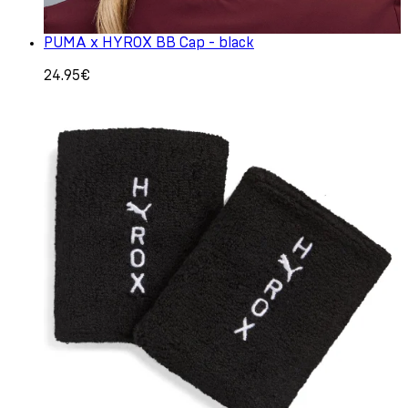
PUMA x HYROX BB Cap - black
24.95€