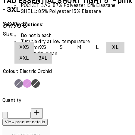
TAD ESSENTIAL SHORT TIGHT 5" - pink
POCKET BAG: 87% Polyester 13% Elastane
- 3XL
SHELL: 85% Polyester 15% Elastane
Current price: 39.95€.
39.95€
Care Instructions:
Size:
Do not bleach
Tumble dry at low temperature
XXS
XS
S
M
L
XL
Cool iron
Do not dry clean
XXL
3XL
Colour: Electric Orchid
Quantity:
Quantity:
View product details