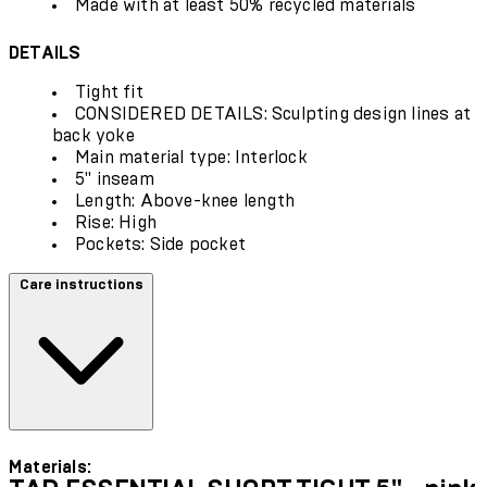
Made with at least 50% recycled materials
DETAILS
Tight fit
CONSIDERED DETAILS: Sculpting design lines at
back yoke
Main material type: Interlock
5" inseam
Length: Above-knee length
Rise: High
Pockets: Side pocket
Care instructions
Materials: