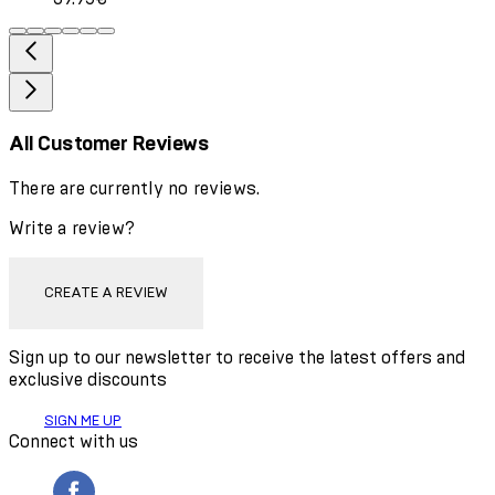
All Customer Reviews
There are currently no reviews.
Write a review?
CREATE A REVIEW
Sign up to our newsletter to receive the latest offers and
exclusive discounts
SIGN ME UP
Connect with us