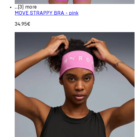
...(3) more
MOVE STRAPPY BRA - pink
34.95€