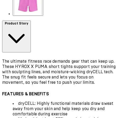
Product Story
The ultimate fitness race demands gear that can keep up.
These HYROX X PUMA short tights support your training
with sculpting lines, and moisture-wicking dryCELL tech.
The snug fit feels secure and lets you focus on
movement, so you feel free to push your limits.
FEATURES & BENEFITS
dryCELL: Highly functional materials draw sweat
away from your skin and help keep you dry and
comfortable during exercise