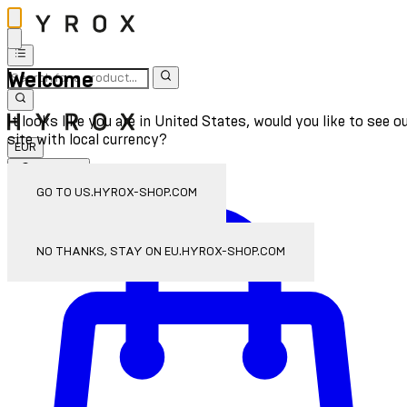
Welcome
It looks like you are in United States, would you like to see o
site with local currency?
EUR
Sign In
Enter Account Menu
GO TO US.HYROX-SHOP.COM
NO THANKS, STAY ON EU.HYROX-SHOP.COM