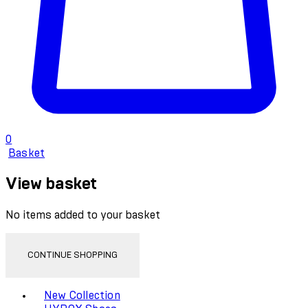
0
Basket
View basket
No items added to your basket
CONTINUE SHOPPING
Toggle basket menu
New Collection