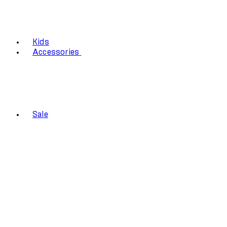
Kids
Accessories
Sale