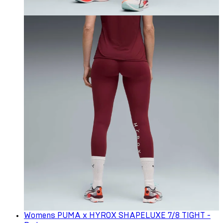
Womens PUMA x HYROX SHAPELUXE 7/8 TIGHT -