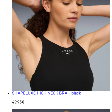
SHAPELUXE HIGH NECK BRA - black
49.95€