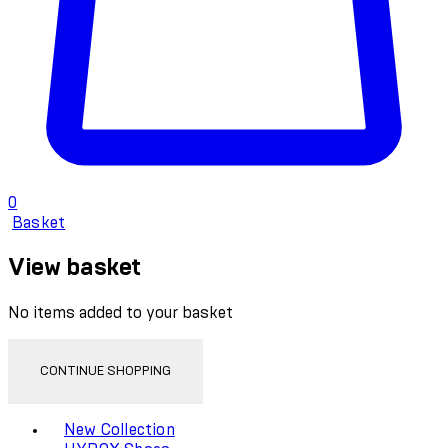
0
Basket
View basket
No items added to your basket
CONTINUE SHOPPING
Toggle basket menu
New Collection