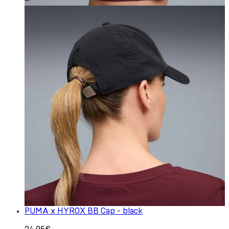
PUMA x HYROX BB Cap - black