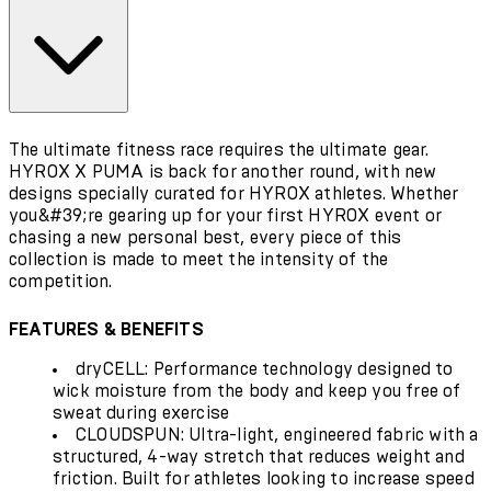
The ultimate fitness race requires the ultimate gear.
HYROX X PUMA is back for another round, with new
designs specially curated for HYROX athletes. Whether
you&#39;re gearing up for your first HYROX event or
chasing a new personal best, every piece of this
collection is made to meet the intensity of the
competition.
FEATURES & BENEFITS
dryCELL: Performance technology designed to
wick moisture from the body and keep you free of
sweat during exercise
CLOUDSPUN: Ultra-light, engineered fabric with a
structured, 4-way stretch that reduces weight and
friction. Built for athletes looking to increase speed