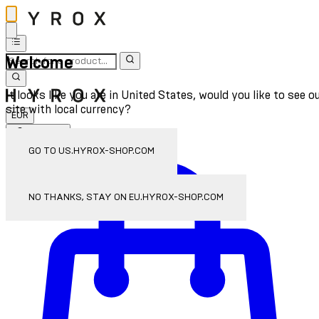
Welcome
It looks like you are in United States, would you like to see o
site with local currency?
EUR
Sign In
Enter Account Menu
GO TO US.HYROX-SHOP.COM
NO THANKS, STAY ON EU.HYROX-SHOP.COM