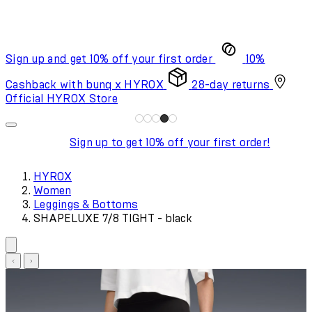
Sign up and get 10% off your first order
10%
Cashback with bunq x HYROX
28-day returns
Official HYROX Store
Sign up to get 10% off your first order!
HYROX
Women
Leggings & Bottoms
SHAPELUXE 7/8 TIGHT - black