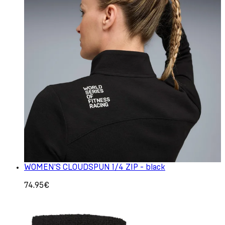
WOMEN'S CLOUDSPUN 1/4 ZIP - black
74.95€