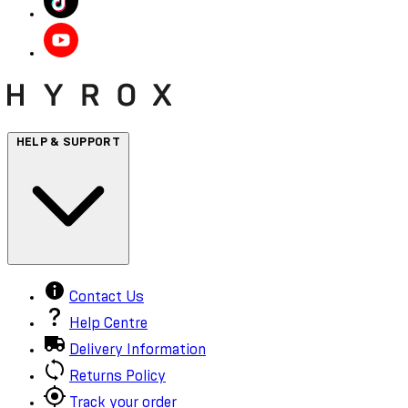
HELP & SUPPORT
Contact Us
Help Centre
Delivery Information
Returns Policy
Track your order