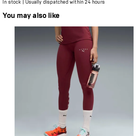
In stock | Usually dispatched within 24 hours
You may also like