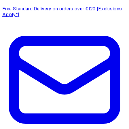
Free Standard Delivery on orders over €120 (Exclusions
Apply*)