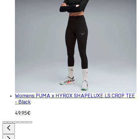
Womens PUMA x HYROX SHAPELUXE LS CROP TEE
- Black
49.95€