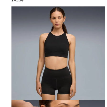
24.95€