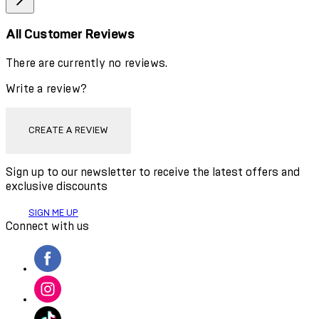
All Customer Reviews
There are currently no reviews.
Write a review?
CREATE A REVIEW
Sign up to our newsletter to receive the latest offers and
exclusive discounts
SIGN ME UP
Connect with us