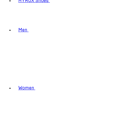
HYROX Shoes
Men
Women