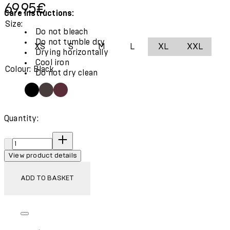
Current price: 69.95€.
69.95€
Care Instructions:
Size:
Do not bleach
Do not tumble dry
XS
S
M
L
XL
XXL
Drying horizontally
Cool iron
Colour: Black
Do not dry clean
Quantity:
Quantity:
View product details
ADD TO BASKET