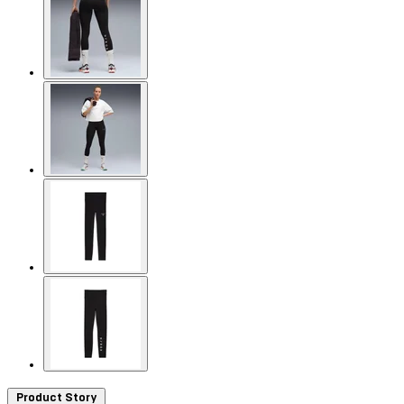
Product Story