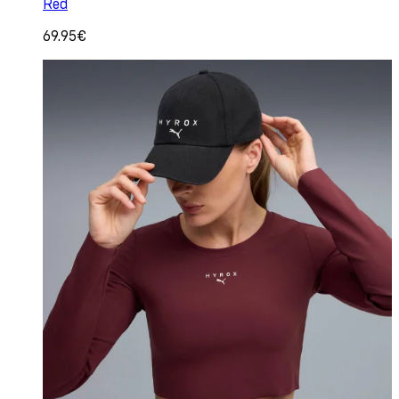
Red
69.95€