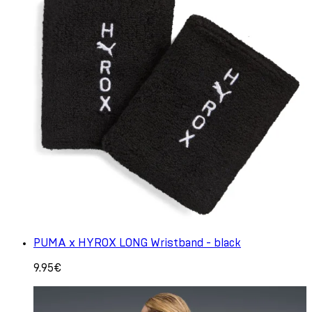
PUMA x HYROX LONG Wristband - black
9.95€