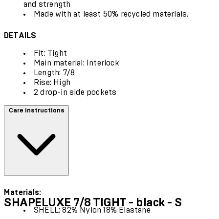
and strength
Made with at least 50% recycled materials.
DETAILS
Fit: Tight
Main material: Interlock
Length: 7/8
Rise: High
2 drop-in side pockets
Care instructions
Materials:
SHAPELUXE 7/8 TIGHT - black - S
SHELL: 82% Nylon 18% Elastane