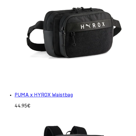
PUMA x HYROX Waistbag
44.95€