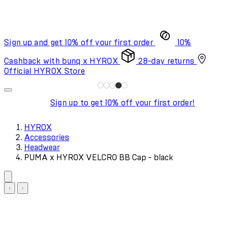
Sign up and get 10% off your first order
10%
Cashback with bunq x HYROX
28-day returns
Official HYROX Store
Sign up to get 10% off your first order!
HYROX
Accessories
Headwear
PUMA x HYROX VELCRO BB Cap - black