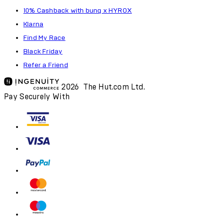
10% Cashback with bunq x HYROX
Klarna
Find My Race
Black Friday
Refer a Friend
2026 The Hut.com Ltd.
Pay Securely With