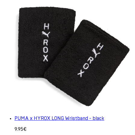
PUMA x HYROX LONG Wristband - black
9.95€