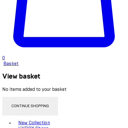
0
Basket
View basket
No items added to your basket
CONTINUE SHOPPING
Toggle basket menu
New Collection