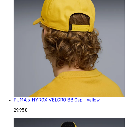
PUMA x HYROX VELCRO BB Cap - yellow
29.95€