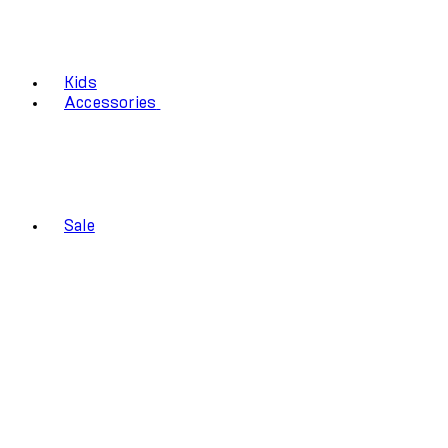
Kids
Accessories
Sale