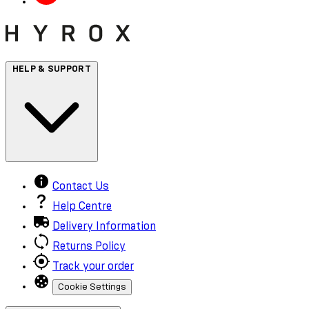
HELP & SUPPORT
Contact Us
Help Centre
Delivery Information
Returns Policy
Track your order
Cookie Settings