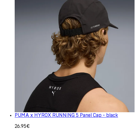
PUMA x HYROX RUNNING 5 Panel Cap - black
26.95€