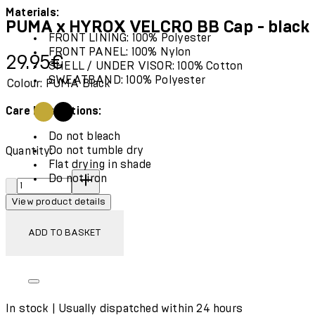
Materials:
PUMA x HYROX VELCRO BB Cap - black
FRONT LINING: 100% Polyester
FRONT PANEL: 100% Nylon
Current price: 29.95€.
29.95€
SHELL / UNDER VISOR: 100% Cotton
SWEATBAND: 100% Polyester
Colour: PUMA Black
Care Instructions:
Do not bleach
Do not tumble dry
Quantity:
Flat drying in shade
Quantity:
Do not iron
View product details
ADD TO BASKET
In stock | Usually dispatched within 24 hours