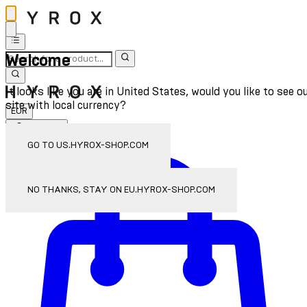
Welcome
It looks like you are in United States, would you like to see o
site with local currency?
EUR
Sign In
Enter Account Menu
GO TO US.HYROX-SHOP.COM
NO THANKS, STAY ON EU.HYROX-SHOP.COM