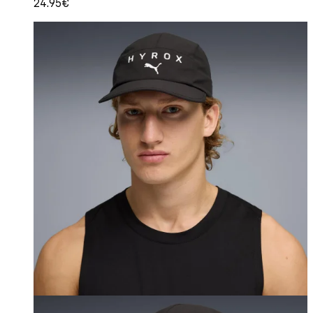
24.95€