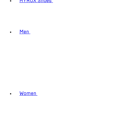
HYROX Shoes
Men
Women