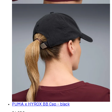
PUMA x HYROX BB Cap - black