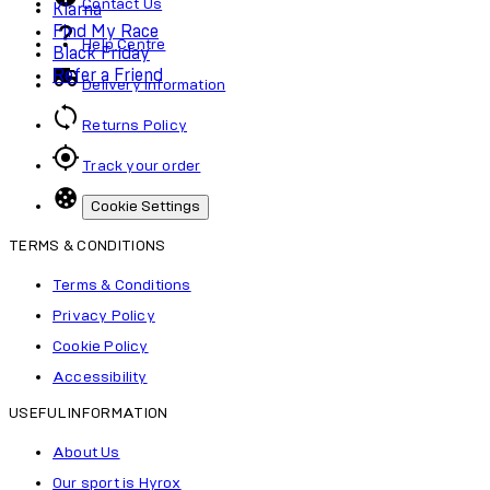
Contact Us
Klarna
Find My Race
Help Centre
Black Friday
Refer a Friend
Delivery Information
Returns Policy
Track your order
Cookie Settings
TERMS & CONDITIONS
Terms & Conditions
Privacy Policy
Cookie Policy
Accessibility
USEFUL INFORMATION
About Us
Our sport is Hyrox