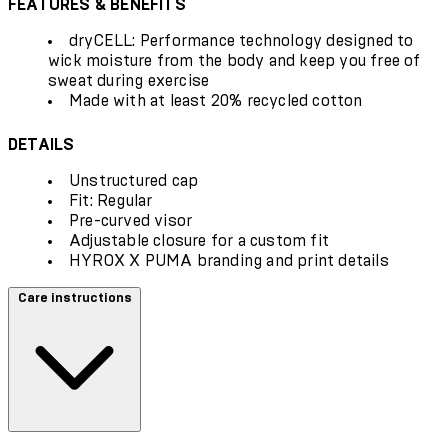
FEATURES & BENEFITS
dryCELL: Performance technology designed to
wick moisture from the body and keep you free of
sweat during exercise
Made with at least 20% recycled cotton
DETAILS
Unstructured cap
Fit: Regular
Pre-curved visor
Adjustable closure for a custom fit
HYROX X PUMA branding and print details
Care instructions