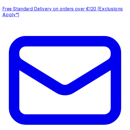
Free Standard Delivery on orders over €120 (Exclusions
Apply*)