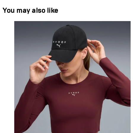
You may also like