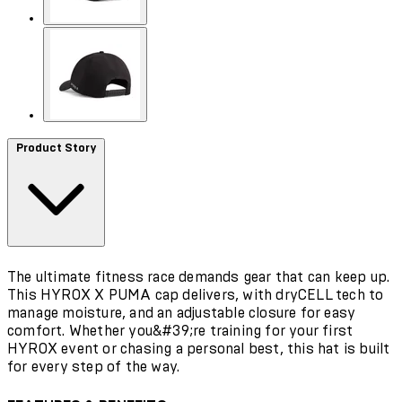
Product Story
The ultimate fitness race demands gear that can keep up.
This HYROX X PUMA cap delivers, with dryCELL tech to
manage moisture, and an adjustable closure for easy
comfort. Whether you&#39;re training for your first
HYROX event or chasing a personal best, this hat is built
for every step of the way.