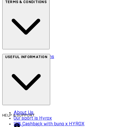
TERMS & CONDITIONS
Terms & Conditions
USEFUL INFORMATION
Privacy Policy
Cookie Policy
Accessibility
About Us
HELP & SUPPORT
Our sport is Hyrox
10% Cashback with bunq x HYROX