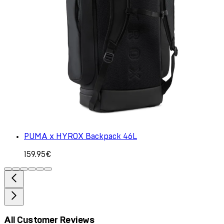
PUMA x HYROX Backpack 46L
159.95€
All Customer Reviews