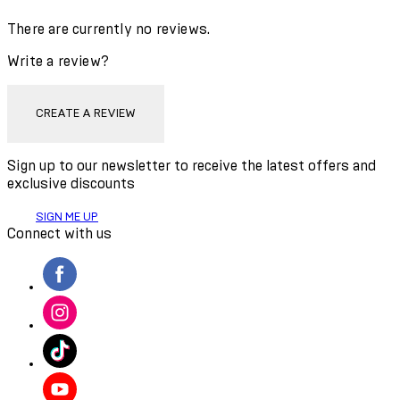
There are currently no reviews.
Write a review?
CREATE A REVIEW
Sign up to our newsletter to receive the latest offers and
exclusive discounts
SIGN ME UP
Connect with us