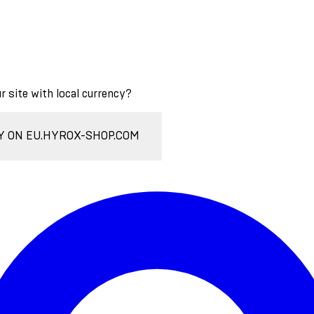
ur site with local currency?
Y ON EU.HYROX-SHOP.COM
Enter Account Menu