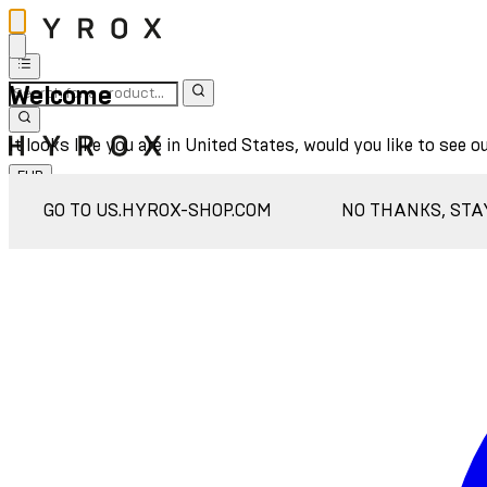
Welcome
It looks like you are in United States, would you like to see o
EUR
Sign In
GO TO US.HYROX-SHOP.COM
NO THANKS, STA