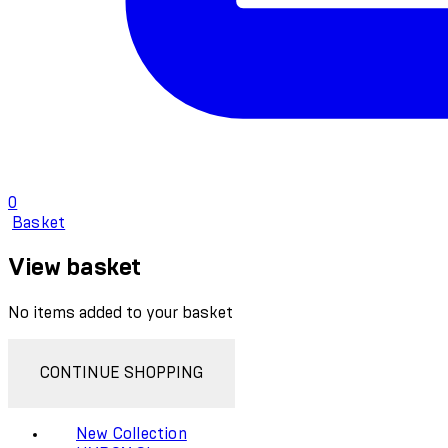
0
Basket
View basket
No items added to your basket
CONTINUE SHOPPING
New Collection