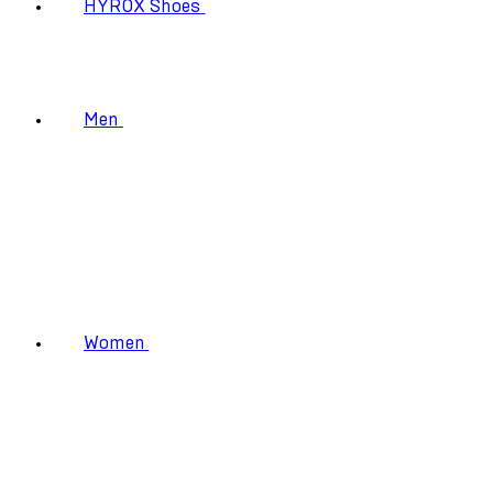
HYROX Shoes
Men
Women