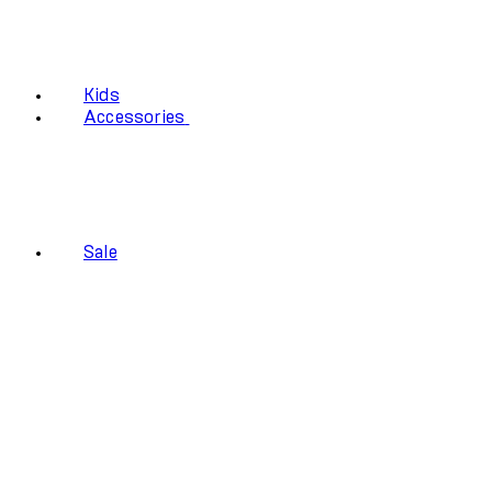
Kids
Accessories
Sale