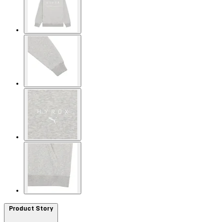
Product Story