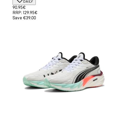
DAILY
Current price: 90.95€. Recommended Retail Price: 129.
90.95€
RRP: 129.95€
Save €39.00