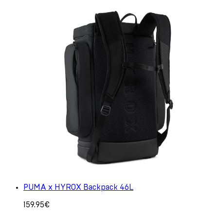
PUMA x HYROX Backpack 46L
159.95€