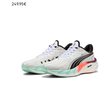
249.95€