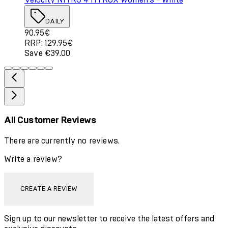
DAILY
Current price: 90.95€. Recommended Retail Price: 129.
90.95€
RRP: 129.95€
Save €39.00
All Customer Reviews
There are currently no reviews.
Write a review?
CREATE A REVIEW
Sign up to our newsletter to receive the latest offers and