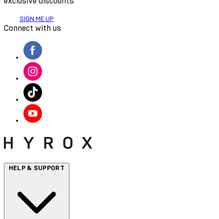
exclusive discounts
SIGN ME UP
Connect with us
HELP & SUPPORT