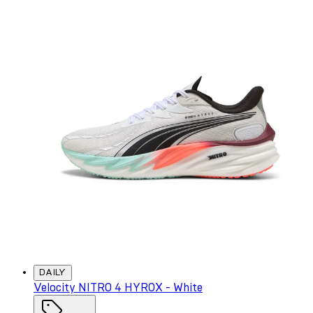
DAILY
Velocity NITRO 4 HYROX - White