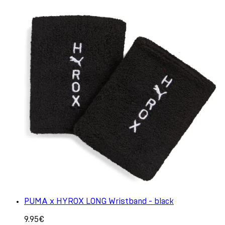
PUMA x HYROX LONG Wristband - black
9.95€