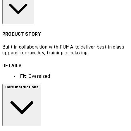
PRODUCT STORY
Built in collaboration with PUMA to deliver best in class
apparel for raceday, training or relaxing.
DETAILS
Fit:
Oversized
Care instructions