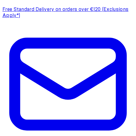
Free Standard Delivery on orders over €120 (Exclusions
Apply*)