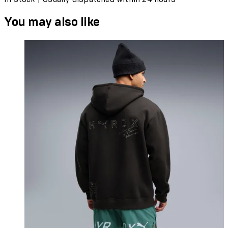
You may also like