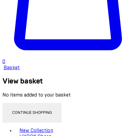
0
Basket
View basket
No items added to your basket
CONTINUE SHOPPING
Toggle basket menu
New Collection