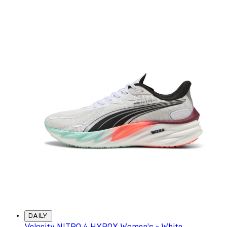
DAILY
Velocity NITRO 4 HYROX Women's - White