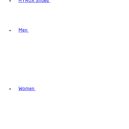
HYROX Shoes
Men
Women