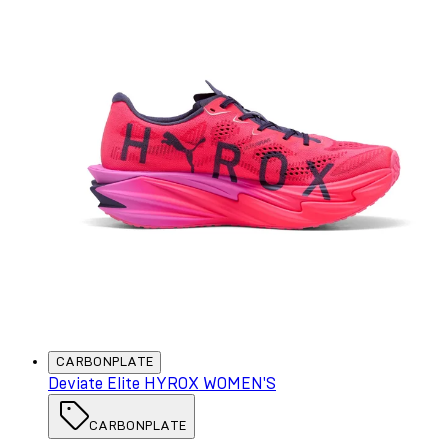
CARBONPLATE
Deviate Elite HYROX WOMEN'S
CARBONPLATE