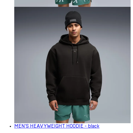
MEN'S HEAVYWEIGHT HOODIE - black