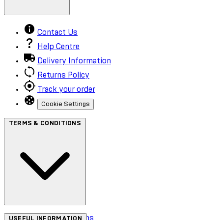
Contact Us
Help Centre
Delivery Information
Returns Policy
Track your order
Cookie Settings
TERMS & CONDITIONS
Terms & Conditions
USEFUL INFORMATION