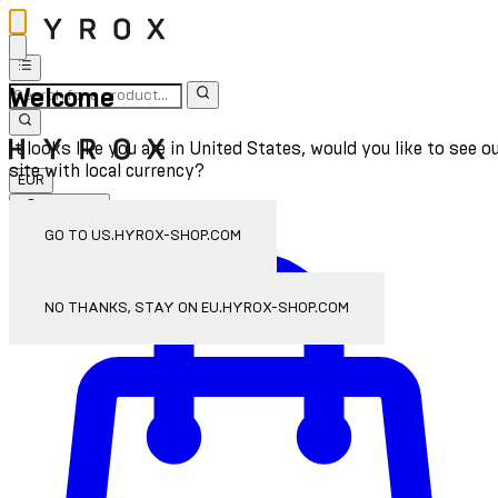
Welcome
It looks like you are in United States, would you like to see o
site with local currency?
EUR
Sign In
Enter Account Menu
GO TO US.HYROX-SHOP.COM
NO THANKS, STAY ON EU.HYROX-SHOP.COM