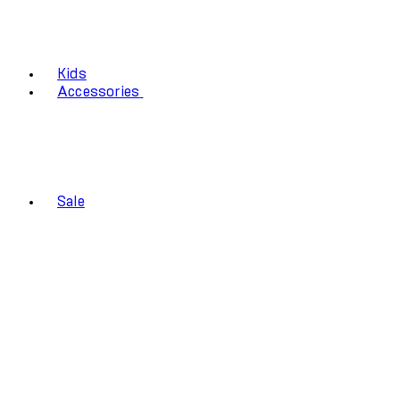
Kids
Accessories
Sale