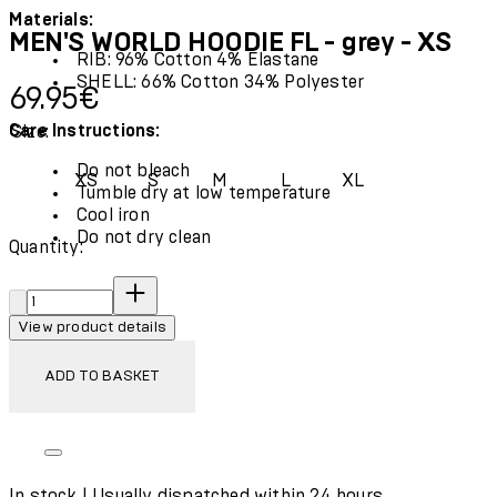
Materials:
MEN'S WORLD HOODIE FL - grey - XS
RIB: 96% Cotton 4% Elastane
SHELL: 66% Cotton 34% Polyester
Current price: 69.95€.
69.95€
Care Instructions:
Size:
Do not bleach
XS
S
M
L
XL
Tumble dry at low temperature
Cool iron
Do not dry clean
Quantity:
Quantity:
View product details
ADD TO BASKET
In stock | Usually dispatched within 24 hours