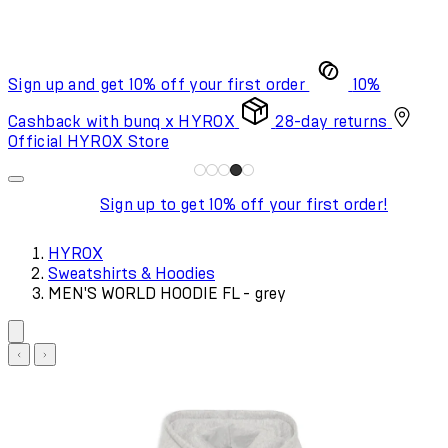
Sign up and get 10% off your first order
10%
Cashback with bunq x HYROX
28-day returns
Official HYROX Store
Sign up to get 10% off your first order!
HYROX
Sweatshirts & Hoodies
MEN'S WORLD HOODIE FL - grey