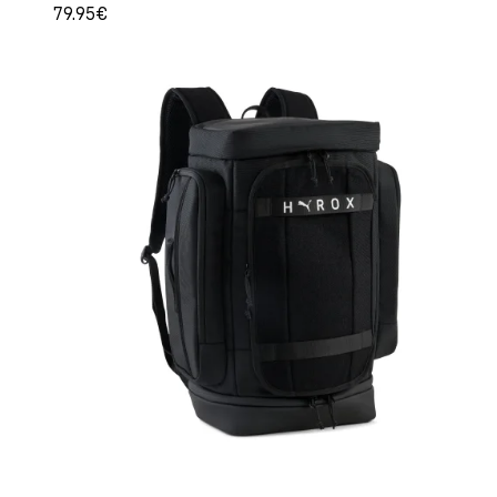
79.95€