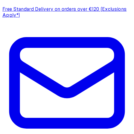
Free Standard Delivery on orders over €120 (Exclusions
Apply*)