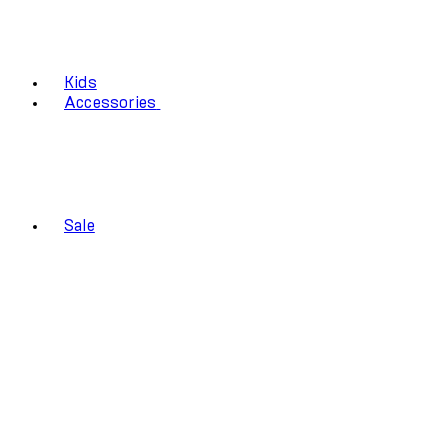
Kids
Accessories
Sale