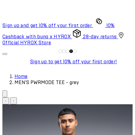
Sign up and get 10% off your first order
10%
Cashback with bunq x HYROX
28-day returns
Official HYROX Store
Sign up to get 10% off your first order!
Home
MEN'S PWRMODE TEE - grey