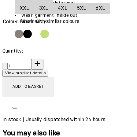
Use only mild detergent
XXL
3XL
4XL
5XL
6XL
Wash garment in a washing bag
Wash garment inside out
Wash with similar colours
Colour: Mouse Gray
Quantity:
Quantity:
View product details
ADD TO BASKET
In stock | Usually dispatched within 24 hours
You may also like