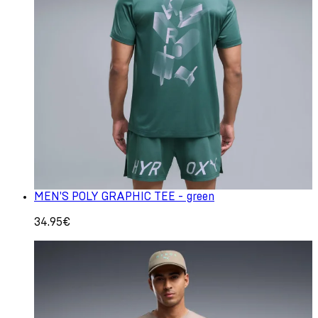
MEN'S POLY GRAPHIC TEE - green
34.95€