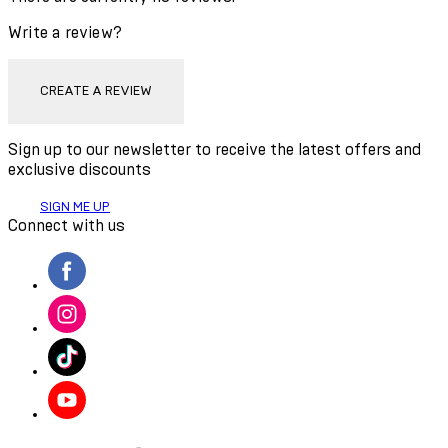
Write a review?
CREATE A REVIEW
Sign up to our newsletter to receive the latest offers and
exclusive discounts
SIGN ME UP
Connect with us