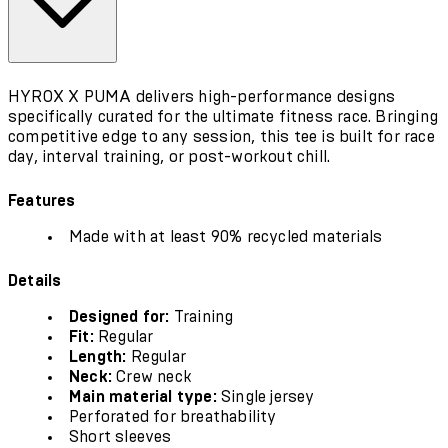
HYROX X PUMA delivers high-performance designs
specifically curated for the ultimate fitness race. Bringing
competitive edge to any session, this tee is built for race
day, interval training, or post-workout chill.
Features
Made with at least 90% recycled materials
Details
Designed for:
Training
Fit:
Regular
Length:
Regular
Neck:
Crew neck
Main material type:
Single jersey
Perforated for breathability
Short sleeves