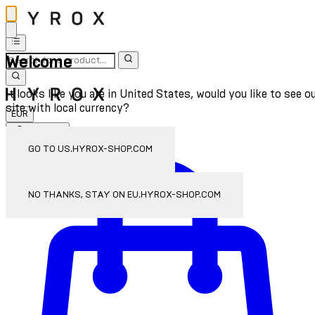
Welcome
It looks like you are in United States, would you like to see o
site with local currency?
EUR
Sign In
Enter Account Menu
GO TO US.HYROX-SHOP.COM
NO THANKS, STAY ON EU.HYROX-SHOP.COM