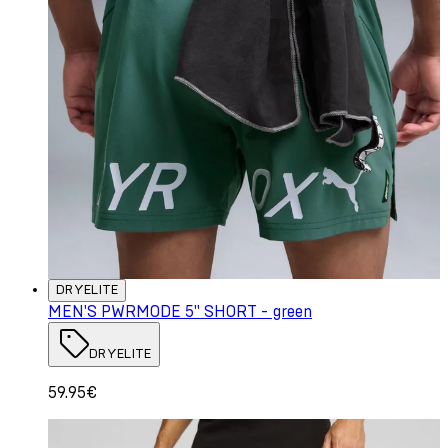
DRYELITE
MEN'S PWRMODE 5" SHORT - green
DRYELITE
59.95€