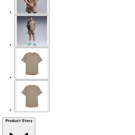
Product Story