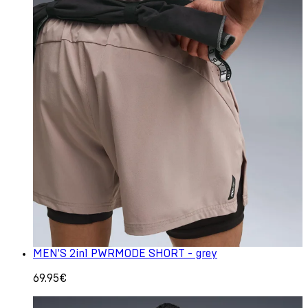
MEN'S 2in1 PWRMODE SHORT - grey
69.95€