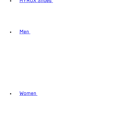
HYROX Shoes
Men
Women