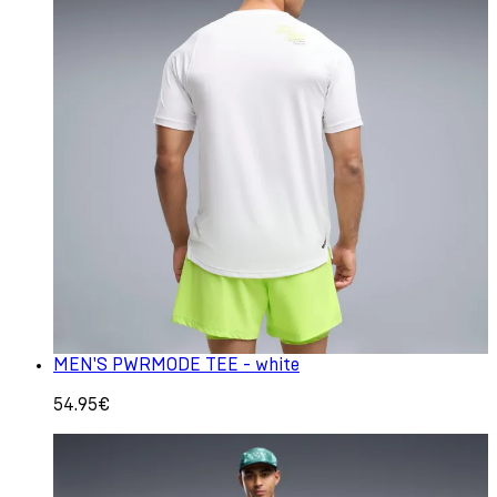
MEN'S PWRMODE TEE - white
54.95€