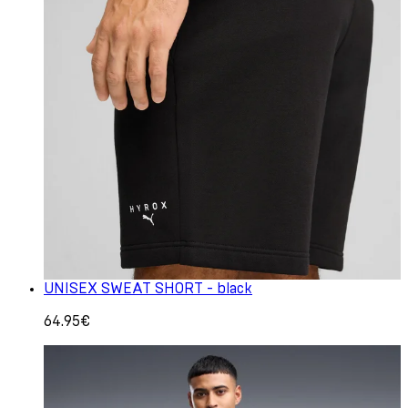
UNISEX SWEAT SHORT - black
64.95€