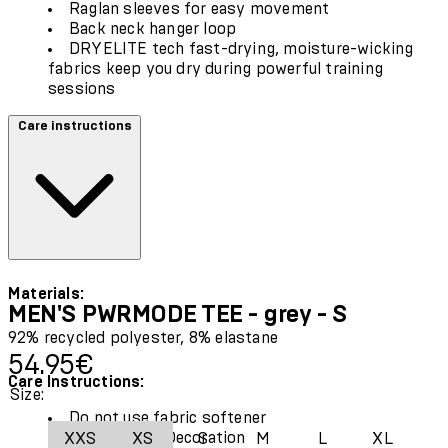
Raglan sleeves for easy movement
Back neck hanger loop
DRYELITE tech fast-drying, moisture-wicking
fabrics keep you dry during powerful training
sessions
Care instructions
Materials:
MEN'S PWRMODE TEE - grey - S
92% recycled polyester, 8% elastane
Current price: 54.95€.
54.95€
Care Instructions:
Size:
Do not use fabric softener
Exclusive of Decoration
XXS
XS
S
M
L
XL