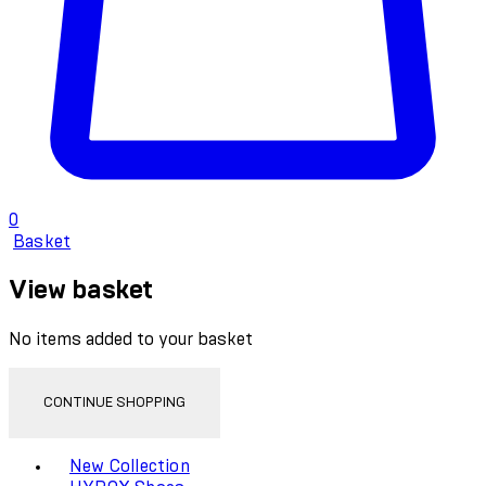
0
Basket
View basket
No items added to your basket
CONTINUE SHOPPING
Toggle basket menu
New Collection