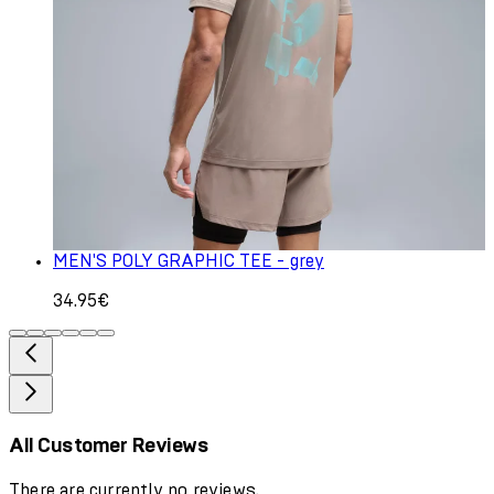
MEN'S POLY GRAPHIC TEE - grey
34.95€
All Customer Reviews
There are currently no reviews.