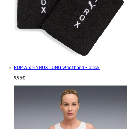
PUMA x HYROX LONG Wristband - black
9.95€