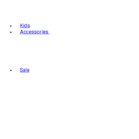
Kids
Accessories
Sale