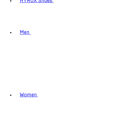
HYROX Shoes
Men
Women