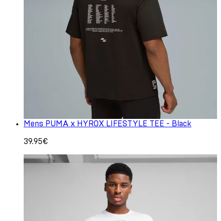
Mens PUMA x HYROX LIFESTYLE TEE - Black
39.95€