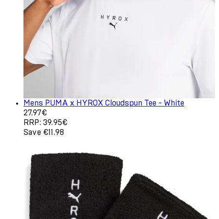
Mens PUMA x HYROX Cloudspun Tee - White
Current price: 27.97€. Recommended Retail Price: 39.95
27.97€
RRP: 39.95€
Save €11.98