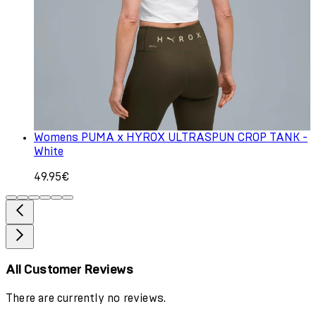
Womens PUMA x HYROX ULTRASPUN CROP TANK -
White
49.95€
All Customer Reviews
There are currently no reviews.