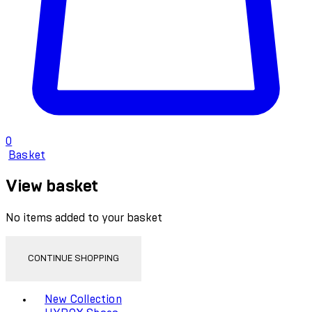
0
Basket
View basket
No items added to your basket
CONTINUE SHOPPING
Toggle basket menu
New Collection