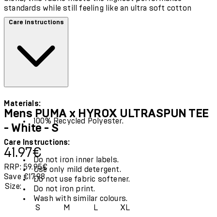
standards while still feeling like an ultra soft cotton
Care instructions
Materials:
Mens PUMA x HYROX ULTRASPUN TEE
100% Recycled Polyester.
- White - S
Care Instructions:
Current price: 41.97€.
Recommended Retail Price: 59.95€.
Save
41.97€
Do not iron inner labels.
RRP: 59.95€
Use only mild detergent.
Save €17.98
Do not use fabric softener.
Size:
Do not iron print.
Wash with similar colours.
S
M
L
XL