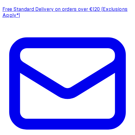
Free Standard Delivery on orders over €120 (Exclusions
Apply*)