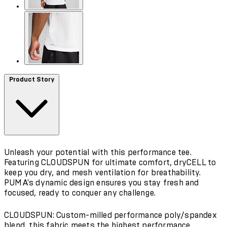
Product Story
Unleash your potential with this performance tee.
Featuring CLOUDSPUN for ultimate comfort, dryCELL to
keep you dry, and mesh ventilation for breathability.
PUMA's dynamic design ensures you stay fresh and
focused, ready to conquer any challenge.
CLOUDSPUN: Custom-milled performance poly/spandex
blend, this fabric meets the highest performance