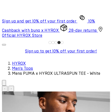
Sign up and get 10% off your first order
10%
Cashback with bunq x HYROX
28-day returns
Official HYROX Store
Sign up to get 10% off your first order!
HYROX
Men's Tops
Mens PUMA x HYROX ULTRASPUN TEE - White