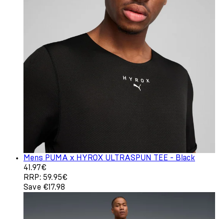
Mens PUMA x HYROX ULTRASPUN TEE - Black
Current price: 41.97€. Recommended Retail Price: 59.95
41.97€
RRP: 59.95€
Save €17.98