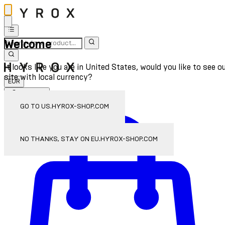
Welcome
It looks like you are in United States, would you like to see o
site with local currency?
EUR
Sign In
Enter Account Menu
GO TO US.HYROX-SHOP.COM
NO THANKS, STAY ON EU.HYROX-SHOP.COM