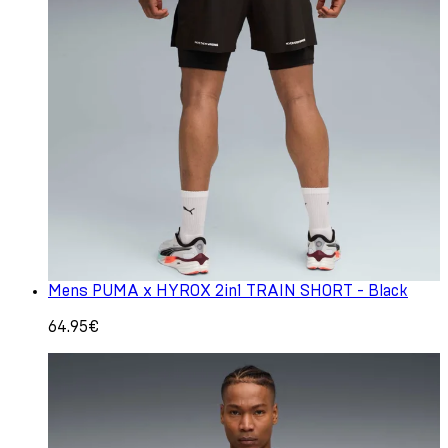
Mens PUMA x HYROX 2in1 TRAIN SHORT - Black
64.95€