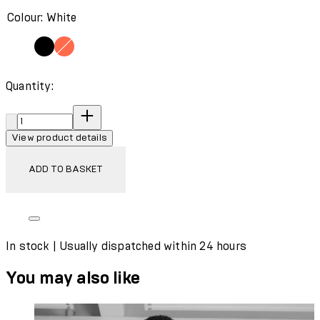
Colour: White
Quantity:
Quantity:
View product details
ADD TO BASKET
In stock | Usually dispatched within 24 hours
You may also like