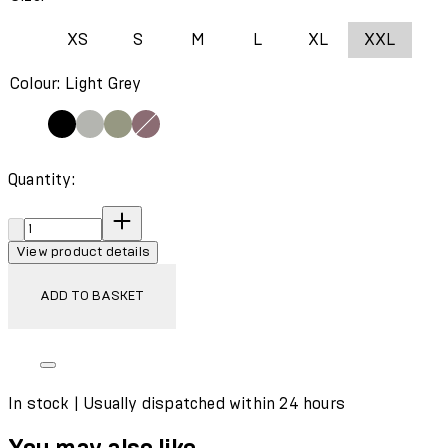
XS
S
M
L
XL
XXL
Colour: Light Grey
Quantity:
Quantity:
View product details
ADD TO BASKET
In stock | Usually dispatched within 24 hours