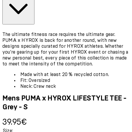
The ultimate fitness race requires the ultimate gear.
PUMA x HYROX is back for another round, with new
designs specially curated for HYROX athletes. Whether
you're gearing up for your first HYROX event or chasing a
new personal best, every piece of this collection is made
to meet the intensity of the competition.
Made with at least 20 % recycled cotton.
Fit: Oversized
Neck: Crew neck
Mens PUMA x HYROX LIFESTYLE TEE -
Grey - S
Current price: 39.95€.
39.95€
Size: