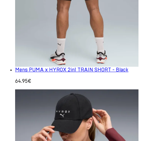
Mens PUMA x HYROX 2in1 TRAIN SHORT - Black
64.95€