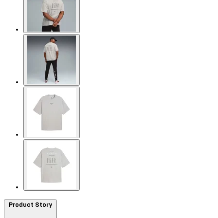
Product Story