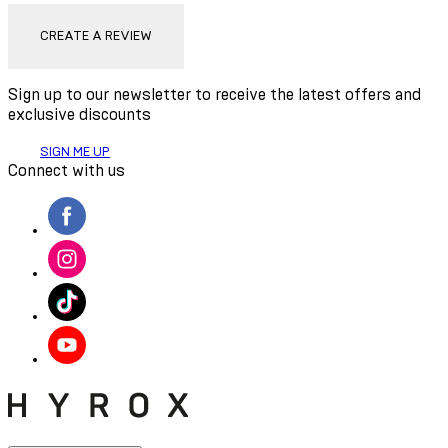
CREATE A REVIEW
Sign up to our newsletter to receive the latest offers and
exclusive discounts
SIGN ME UP
Connect with us