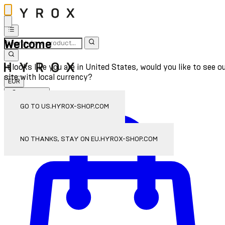
Welcome
It looks like you are in United States, would you like to see o
site with local currency?
EUR
Sign In
Enter Account Menu
GO TO US.HYROX-SHOP.COM
NO THANKS, STAY ON EU.HYROX-SHOP.COM