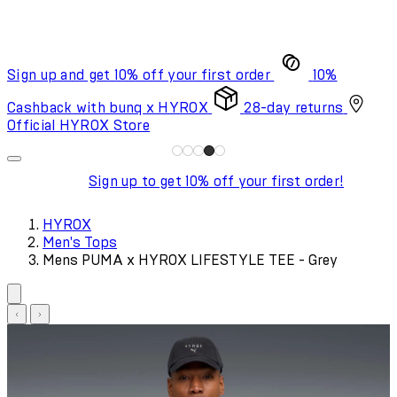
Sign up and get 10% off your first order
10%
Cashback with bunq x HYROX
28-day returns
Official HYROX Store
Sign up to get 10% off your first order!
HYROX
Men's Tops
Mens PUMA x HYROX LIFESTYLE TEE - Grey