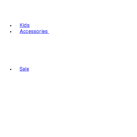
Kids
Accessories
Sale