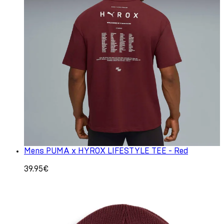
Mens PUMA x HYROX LIFESTYLE TEE - Red
39.95€