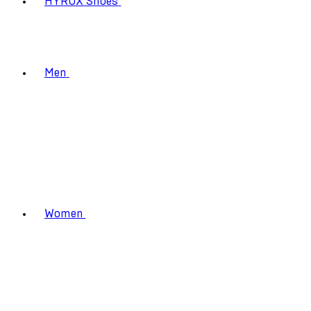
HYROX Shoes
Men
Women