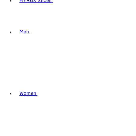
HYROX Shoes
Men
Women