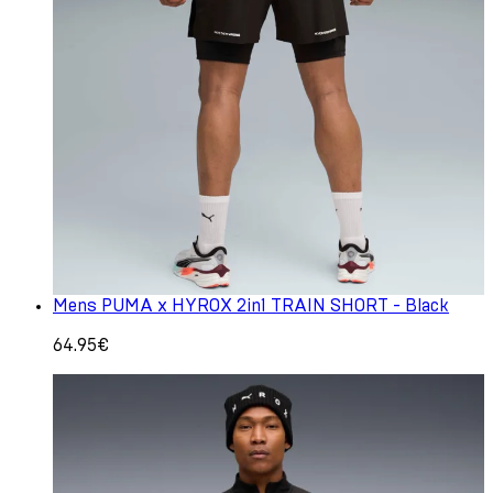
Mens PUMA x HYROX 2in1 TRAIN SHORT - Black
64.95€