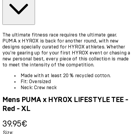
The ultimate fitness race requires the ultimate gear.
PUMA x HYROX is back for another round, with new
designs specially curated for HYROX athletes. Whether
you're gearing up for your first HYROX event or chasing a
new personal best, every piece of this collection is made
to meet the intensity of the competition.
Made with at least 20 % recycled cotton.
Fit: Oversized
Neck: Crew neck
Mens PUMA x HYROX LIFESTYLE TEE -
Red - XL
Current price: 39.95€.
39.95€
Size: