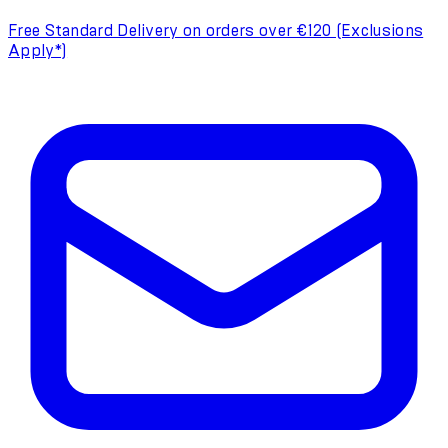
Free Standard Delivery on orders over €120 (Exclusions
Apply*)