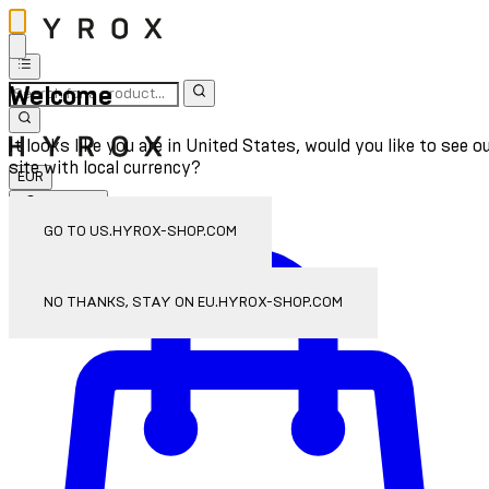
Welcome
It looks like you are in United States, would you like to see o
site with local currency?
EUR
Sign In
Enter Account Menu
GO TO US.HYROX-SHOP.COM
NO THANKS, STAY ON EU.HYROX-SHOP.COM