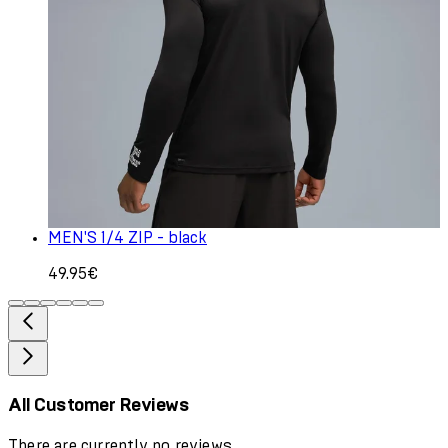
MEN'S 1/4 ZIP - black
49.95€
All Customer Reviews
There are currently no reviews.