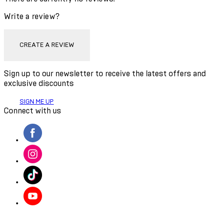
Write a review?
CREATE A REVIEW
Sign up to our newsletter to receive the latest offers and
exclusive discounts
SIGN ME UP
Connect with us