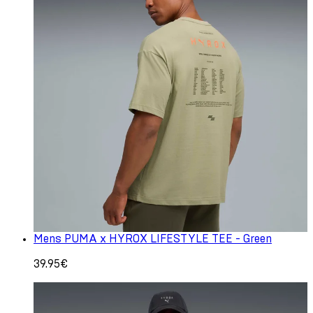
Mens PUMA x HYROX LIFESTYLE TEE - Green
39.95€