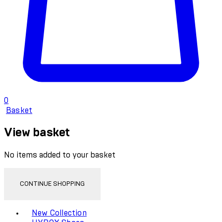
0
Basket
View basket
No items added to your basket
CONTINUE SHOPPING
Toggle basket menu
New Collection