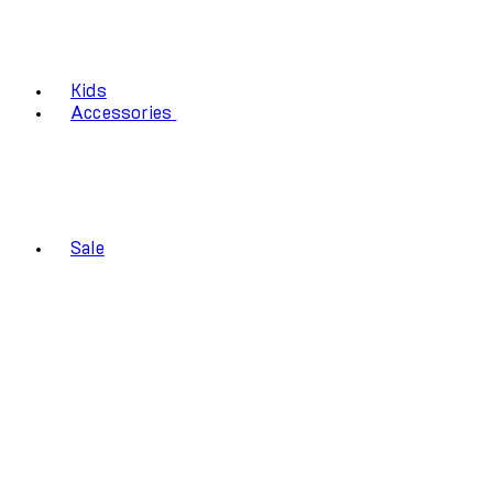
Kids
Accessories
Sale