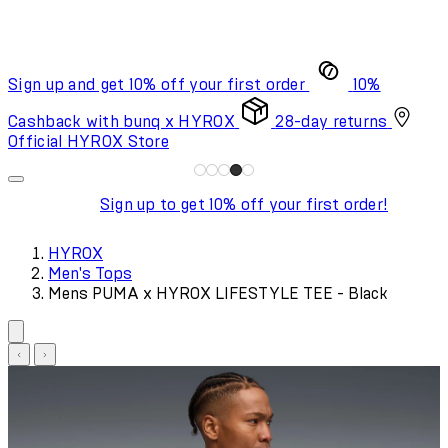
Sign up and get 10% off your first order
10%
Cashback with bunq x HYROX
28-day returns
Official HYROX Store
Sign up to get 10% off your first order!
HYROX
Men's Tops
Mens PUMA x HYROX LIFESTYLE TEE - Black