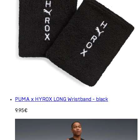
PUMA x HYROX LONG Wristband - black
9.95€