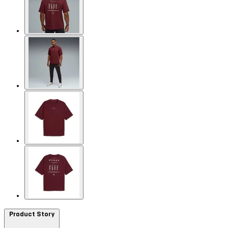
Product Story