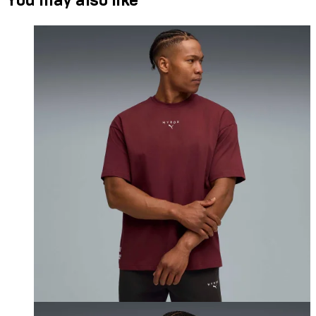
You may also like