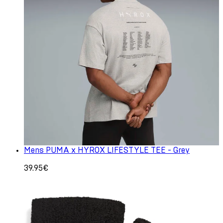
Mens PUMA x HYROX LIFESTYLE TEE - Grey
39.95€