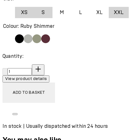
XS
S
M
L
XL
XXL
Colour: Ruby Shimmer
Quantity:
Quantity:
View product details
ADD TO BASKET
In stock | Usually dispatched within 24 hours