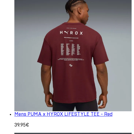
Mens PUMA x HYROX LIFESTYLE TEE - Red
39.95€