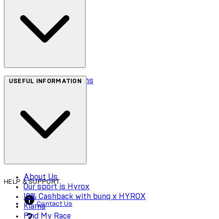
Terms & Conditions
USEFUL INFORMATION
Privacy Policy
Cookie Policy
Accessibility
About Us
HELP & SUPPORT
Our sport is Hyrox
10% Cashback with bunq x HYROX
Contact Us
Klarna
Find My Race