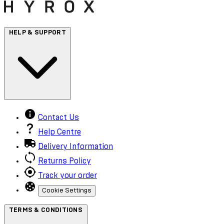
HELP & SUPPORT
Contact Us
Help Centre
Delivery Information
Returns Policy
Track your order
Cookie Settings
TERMS & CONDITIONS