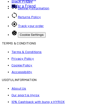
Black Friday
Refer a Friend
Delivery Information
Returns Policy
Track your order
Cookie Settings
TERMS & CONDITIONS
Terms & Conditions
Privacy Policy
Cookie Policy
Accessibility
USEFUL INFORMATION
About Us
Our sport is Hyrox
10% Cashback with bunq x HYROX