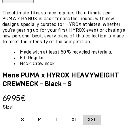
The ultimate fitness race requires the ultimate gear.
PUMA x HYROX is back for another round, with new
designs specially curated for HYROX athletes. Whether
you're gearing up for your first HYROX event or chasing a
new personal best, every piece of this collection is made
to meet the intensity of the competition.
Made with at least 50 % recycled materials.
Fit: Regular
Neck: Crew neck
Mens PUMA x HYROX HEAVYWEIGHT
CREWNECK - Black - S
Current price: 69.95€.
69.95€
Size:
S
M
L
XL
XXL