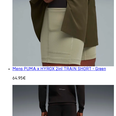
Mens PUMA x HYROX 2in1 TRAIN SHORT - Green
64.95€