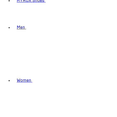
HYROX Shoes
Men
Women