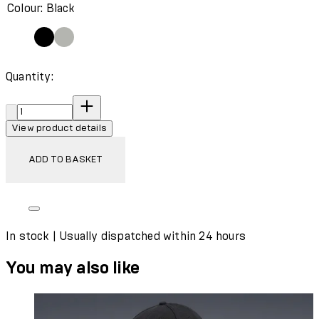
Colour: Black
Quantity:
Quantity:
View product details
ADD TO BASKET
In stock | Usually dispatched within 24 hours
You may also like