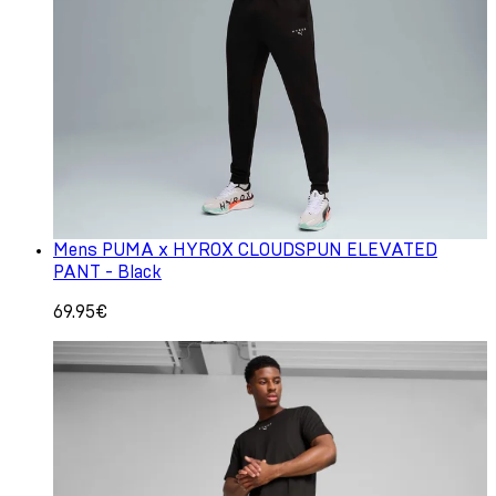
Mens PUMA x HYROX CLOUDSPUN ELEVATED
PANT - Black
69.95€