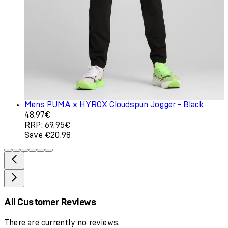
Mens PUMA x HYROX Cloudspun Jogger - Black
Current price: 48.97€. Recommended Retail Price: 69.9
48.97€
RRP: 69.95€
Save €20.98
All Customer Reviews
There are currently no reviews.