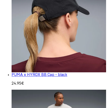
PUMA x HYROX BB Cap - black
24.95€