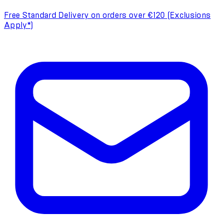
Free Standard Delivery on orders over €120 (Exclusions
Apply*)