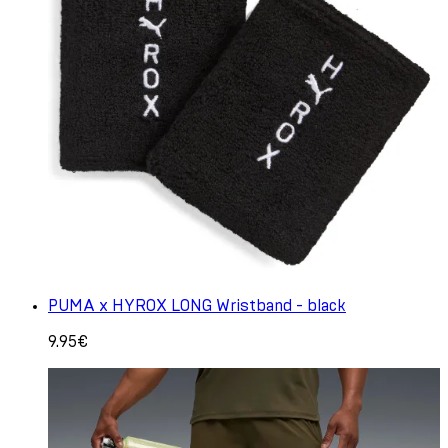
PUMA x HYROX LONG Wristband - black
9.95€