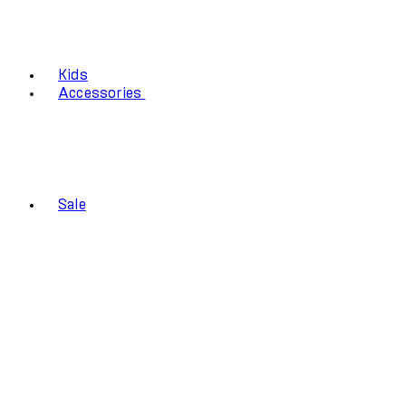
Kids
Accessories
Sale