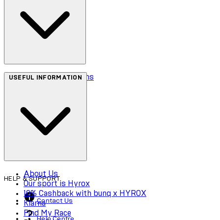
Terms & Conditions
USEFUL INFORMATION
Privacy Policy
Cookie Policy
Accessibility
About Us
HELP & SUPPORT
Our sport is Hyrox
10% Cashback with bunq x HYROX
Contact Us
Klarna
Find My Race
Help Centre