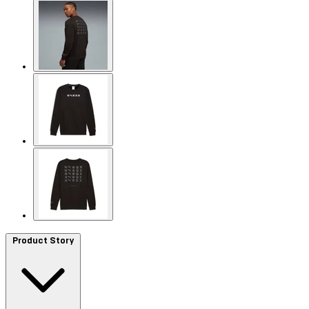
Product Story