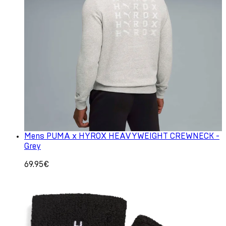
Mens PUMA x HYROX HEAVYWEIGHT CREWNECK -
Grey
69.95€