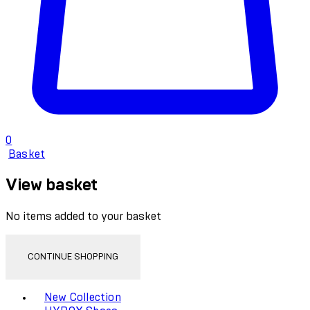
0
Basket
View basket
No items added to your basket
CONTINUE SHOPPING
Toggle basket menu
New Collection