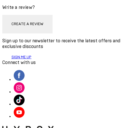
Write a review?
CREATE A REVIEW
Sign up to our newsletter to receive the latest offers and
exclusive discounts
SIGN ME UP
Connect with us