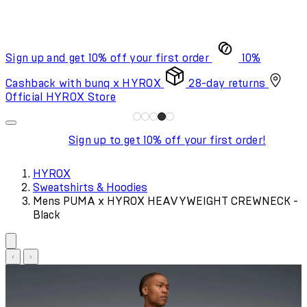
Sign up and get 10% off your first order
10%
Cashback with bunq x HYROX
28-day returns
Official HYROX Store
Sign up to get 10% off your first order!
HYROX
Sweatshirts & Hoodies
Mens PUMA x HYROX HEAVYWEIGHT CREWNECK -
Black