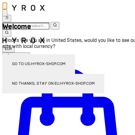
Welcome
It looks like you are in United States, would you like to see o
site with local currency?
EUR
Sign In
Enter Account Menu
GO TO US.HYROX-SHOP.COM
NO THANKS, STAY ON EU.HYROX-SHOP.COM