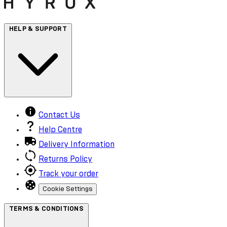
HELP & SUPPORT
Contact Us
Help Centre
Delivery Information
Returns Policy
Track your order
Cookie Settings
TERMS & CONDITIONS