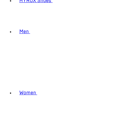
HYROX Shoes
Men
Women