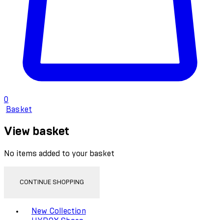
0
Basket
View basket
No items added to your basket
CONTINUE SHOPPING
Toggle basket menu
New Collection