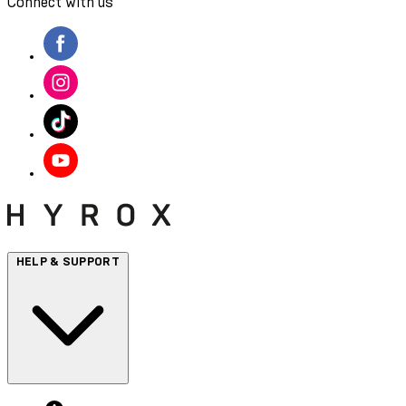
Connect with us
HELP & SUPPORT