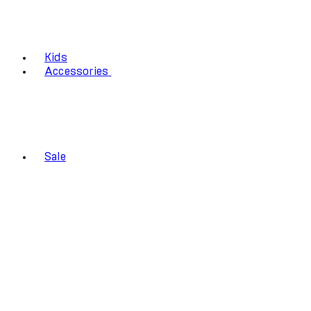
Kids
Accessories
Sale