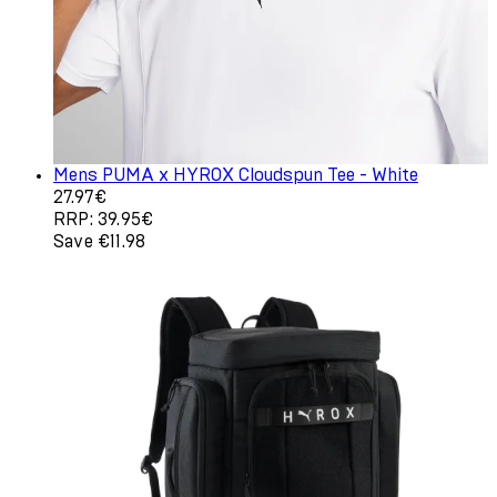
Mens PUMA x HYROX Cloudspun Tee - White
Current price: 27.97€. Recommended Retail Price: 39.95
27.97€
RRP: 39.95€
Save €11.98