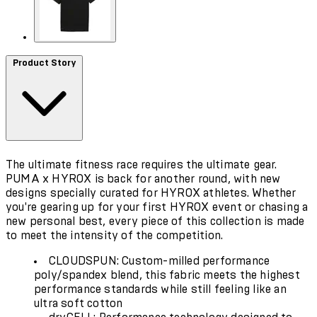
Product Story
The ultimate fitness race requires the ultimate gear.
PUMA x HYROX is back for another round, with new
designs specially curated for HYROX athletes. Whether
you're gearing up for your first HYROX event or chasing a
new personal best, every piece of this collection is made
to meet the intensity of the competition.
CLOUDSPUN: Custom-milled performance
poly/spandex blend, this fabric meets the highest
performance standards while still feeling like an
ultra soft cotton