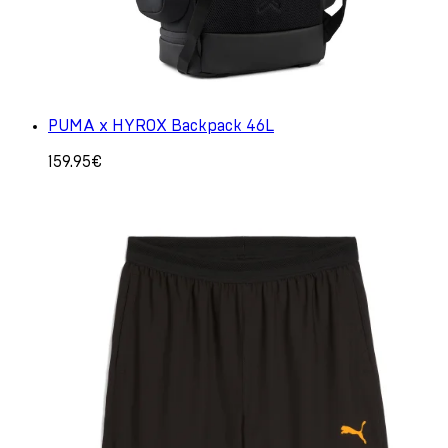
PUMA x HYROX Backpack 46L
159.95€