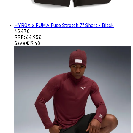
HYROX x PUMA Fuse Stretch 7" Short - Black
Current price: 45.47€. Recommended Retail Price: 64.9
45.47€
RRP: 64.95€
Save €19.48