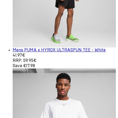
Mens PUMA x HYROX ULTRASPUN TEE - White
Current price: 41.97€. Recommended Retail Price: 59.95
41.97€
RRP: 59.95€
Save €17.98