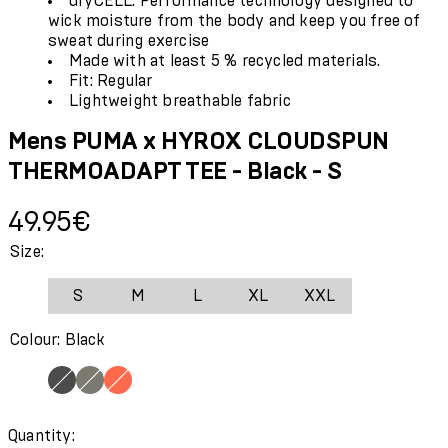
dryCELL: Performance technology designed to
wick moisture from the body and keep you free of
sweat during exercise
Made with at least 5 % recycled materials.
Fit: Regular
Lightweight breathable fabric
Mens PUMA x HYROX CLOUDSPUN
THERMOADAPT TEE - Black - S
Current price: 49.95€.
49.95€
Size:
S
M
L
XL
XXL
Colour: Black
Quantity: