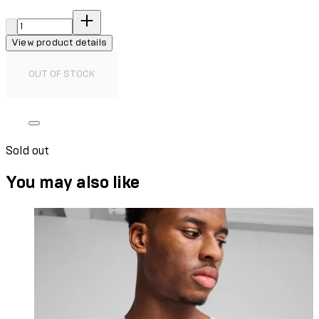
Quantity:
View product details
OUT OF STOCK
Sold out
You may also like