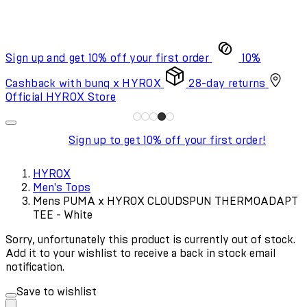
Sign up and get 10% off your first order
10%
Cashback with bunq x HYROX
28-day returns
Official HYROX Store
Sign up to get 10% off your first order!
HYROX
Men's Tops
Mens PUMA x HYROX CLOUDSPUN THERMOADAPT
TEE - White
Sorry, unfortunately this product is currently out of stock.
Add it to your wishlist to receive a back in stock email
notification.
Save to wishlist