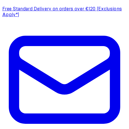
Free Standard Delivery on orders over €120 (Exclusions
Apply*)