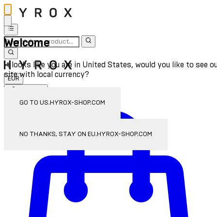
Welcome
It looks like you are in United States, would you like to see o
site with local currency?
EUR
Sign In
Enter Account Menu
GO TO US.HYROX-SHOP.COM
NO THANKS, STAY ON EU.HYROX-SHOP.COM