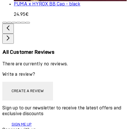
PUMA x HYROX BB Cap - black
24.95€
All Customer Reviews
There are currently no reviews.
Write a review?
CREATE A REVIEW
Sign up to our newsletter to receive the latest offers and
exclusive discounts
SIGN ME UP