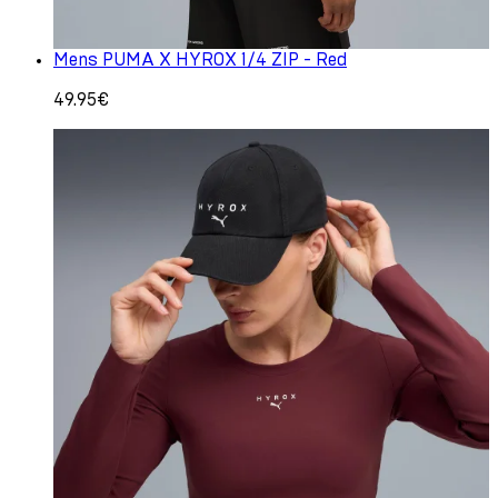
Mens PUMA X HYROX 1/4 ZIP - Red
49.95€