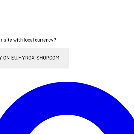
ur site with local currency?
Y ON EU.HYROX-SHOP.COM
Enter Account Menu