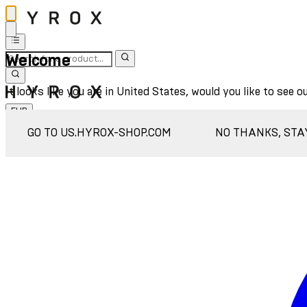
Welcome
It looks like you are in United States, would you like to see o
EUR
Sign In
GO TO US.HYROX-SHOP.COM
NO THANKS, STA