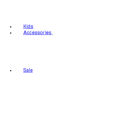
Kids
Accessories
Sale