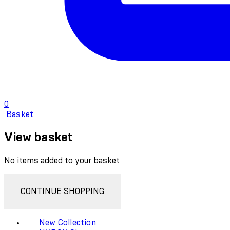
0
Basket
View basket
No items added to your basket
CONTINUE SHOPPING
New Collection