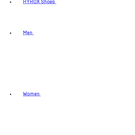
HYROX Shoes
Men
Women