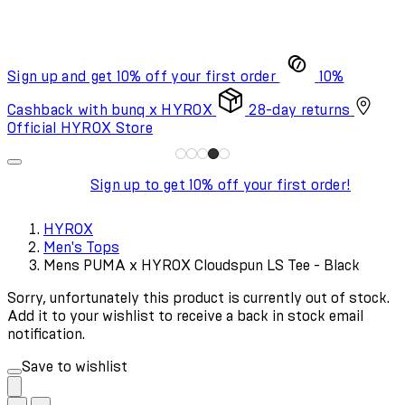
Sign up and get 10% off your first order
10%
Cashback with bunq x HYROX
28-day returns
Official HYROX Store
Sign up to get 10% off your first order!
HYROX
Men's Tops
Mens PUMA x HYROX Cloudspun LS Tee - Black
Sorry, unfortunately this product is currently out of stock.
Add it to your wishlist to receive a back in stock email
notification.
Save to wishlist