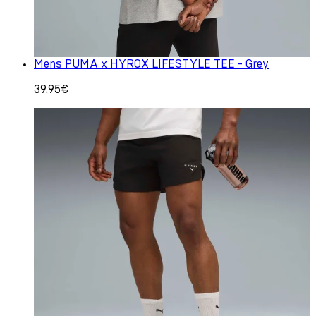
Mens PUMA x HYROX LIFESTYLE TEE - Grey
39.95€