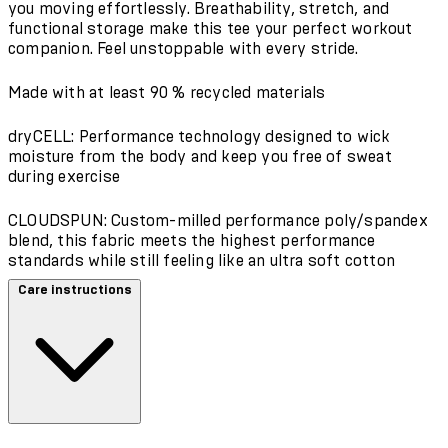
you moving effortlessly. Breathability, stretch, and
functional storage make this tee your perfect workout
companion. Feel unstoppable with every stride.
Made with at least 90 % recycled materials
dryCELL: Performance technology designed to wick
moisture from the body and keep you free of sweat
during exercise
CLOUDSPUN: Custom-milled performance poly/spandex
blend, this fabric meets the highest performance
standards while still feeling like an ultra soft cotton
Care instructions