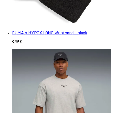
PUMA x HYROX LONG Wristband - black
9.95€