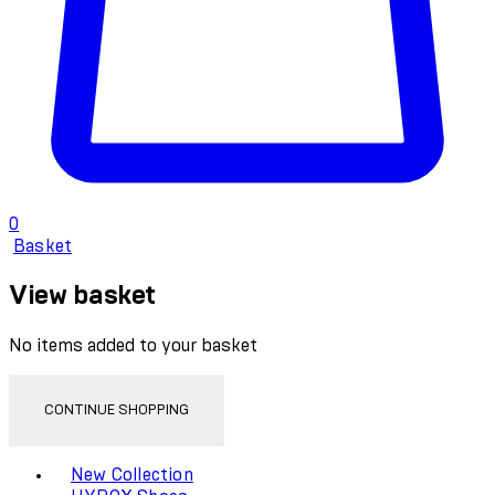
0
Basket
View basket
No items added to your basket
CONTINUE SHOPPING
Toggle basket menu
New Collection