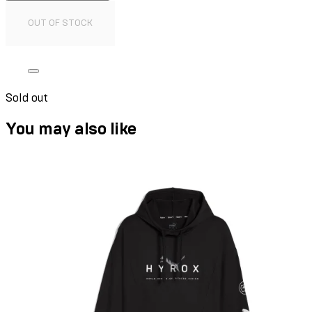
OUT OF STOCK
Sold out
You may also like