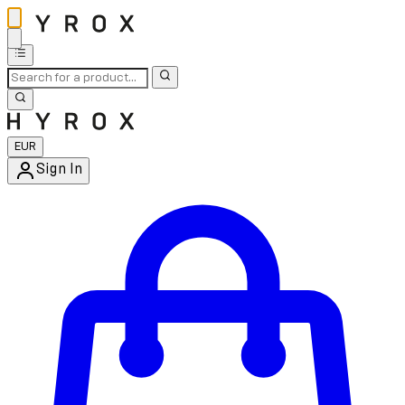
EUR
Sign In
Enter Account Menu