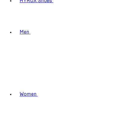
HYROX Shoes
Men
Women