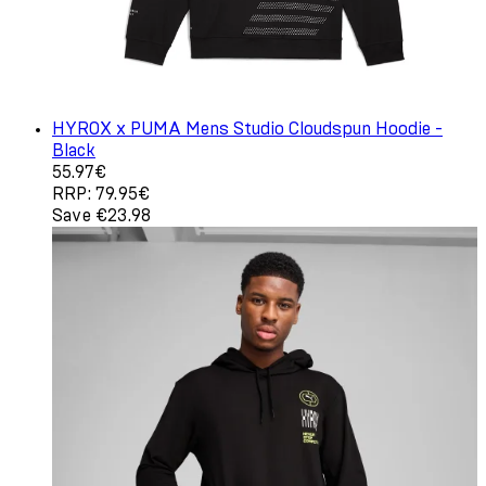
HYROX x PUMA Mens Studio Cloudspun Hoodie -
Black
Current price: 55.97€. Recommended Retail Price: 79.9
55.97€
RRP: 79.95€
Save €23.98