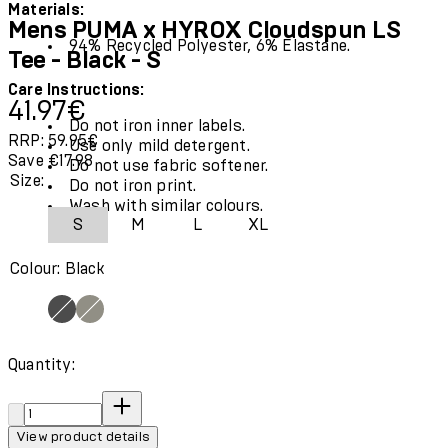
Materials:
Mens PUMA x HYROX Cloudspun LS
94% Recycled Polyester, 6% Elastane.
Tee - Black - S
Care Instructions:
Current price: 41.97€.
Recommended Retail Price: 59.95€.
Save
41.97€
Do not iron inner labels.
RRP: 59.95€
Use only mild detergent.
Save €17.98
Do not use fabric softener.
Size:
Do not iron print.
Wash with similar colours.
S
M
L
XL
Colour: Black
Quantity:
Quantity:
View product details