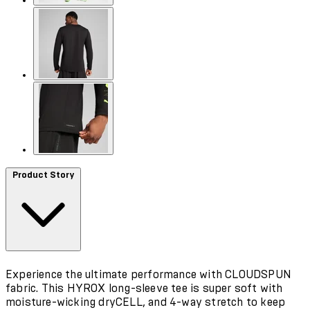
Product Story
Experience the ultimate performance with CLOUDSPUN
fabric. This HYROX long-sleeve tee is super soft with
moisture-wicking dryCELL, and 4-way stretch to keep