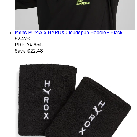
Mens PUMA x HYROX Cloudspun Hoodie - Black
Current price: 52.47€. Recommended Retail Price: 74.9
52.47€
RRP: 74.95€
Save €22.48