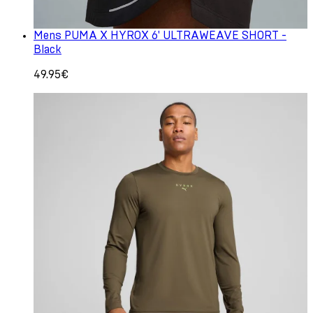
Mens PUMA X HYROX 6' ULTRAWEAVE SHORT -
Black
49.95€