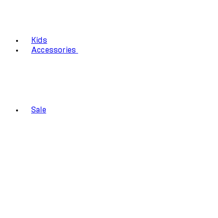
Kids
Accessories
Sale