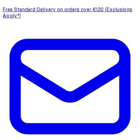
Free Standard Delivery on orders over €120 (Exclusions
Apply*)