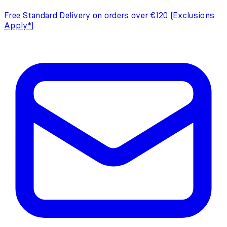
Free Standard Delivery on orders over €120 (Exclusions
Apply*)