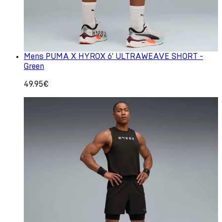
Mens PUMA X HYROX 6' ULTRAWEAVE SHORT -
Green
49.95€