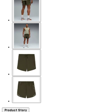
Product Story