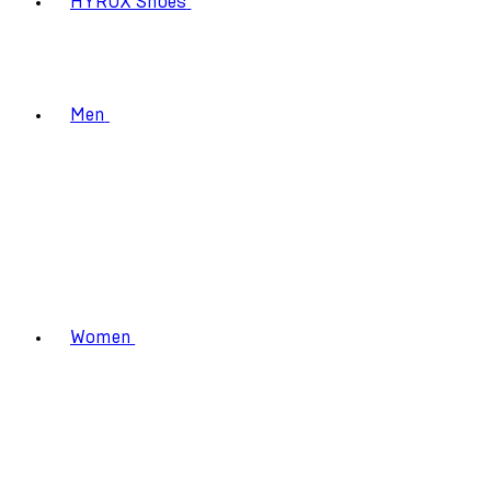
HYROX Shoes
Men
Women