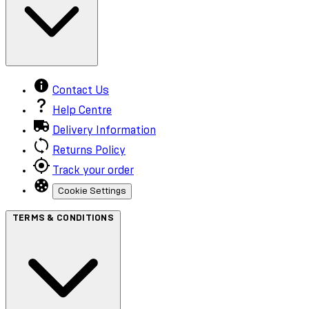
Contact Us
Help Centre
Delivery Information
Returns Policy
Track your order
Cookie Settings
TERMS & CONDITIONS