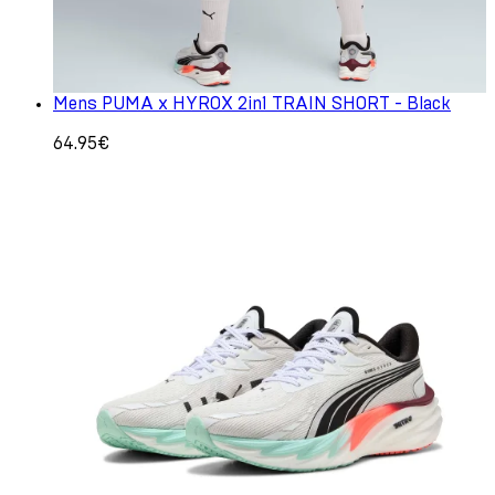
Mens PUMA x HYROX 2in1 TRAIN SHORT - Black
64.95€