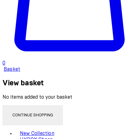
0
Basket
View basket
No items added to your basket
CONTINUE SHOPPING
Toggle basket menu
New Collection