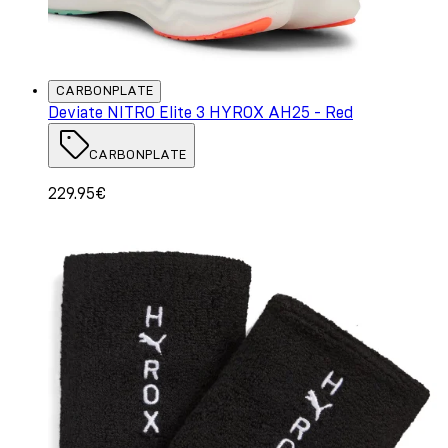
CARBONPLATE
Deviate NITRO Elite 3 HYROX AH25 - Red
CARBONPLATE
229.95€