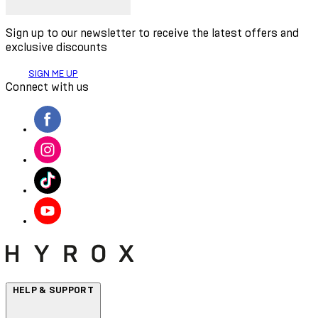
Sign up to our newsletter to receive the latest offers and
exclusive discounts
SIGN ME UP
Connect with us
HELP & SUPPORT