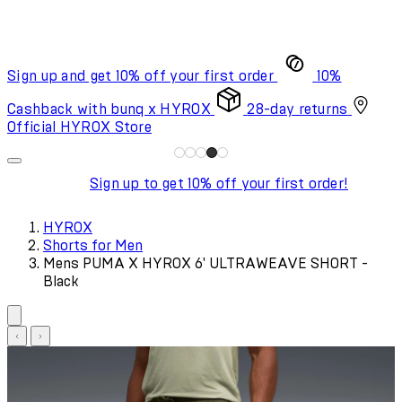
Sign up and get 10% off your first order
10%
Cashback with bunq x HYROX
28-day returns
Official HYROX Store
Sign up to get 10% off your first order!
HYROX
Shorts for Men
Mens PUMA X HYROX 6' ULTRAWEAVE SHORT -
Black