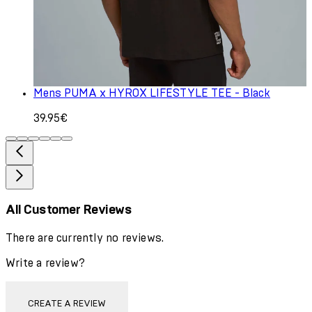
Mens PUMA x HYROX LIFESTYLE TEE - Black
39.95€
All Customer Reviews
There are currently no reviews.
Write a review?
CREATE A REVIEW