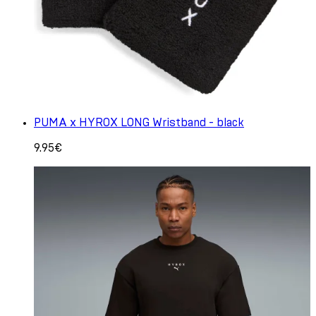
PUMA x HYROX LONG Wristband - black
9.95€