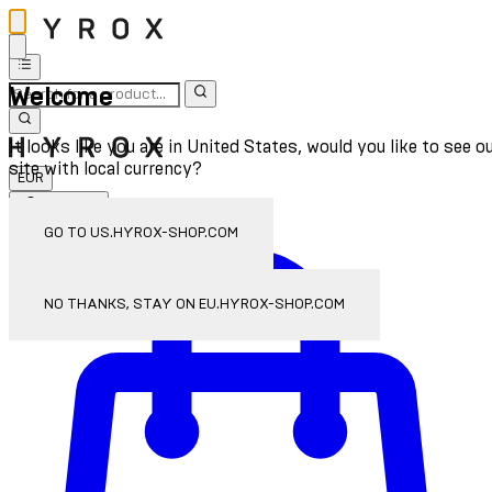
Welcome
It looks like you are in United States, would you like to see o
site with local currency?
EUR
Sign In
Enter Account Menu
GO TO US.HYROX-SHOP.COM
NO THANKS, STAY ON EU.HYROX-SHOP.COM