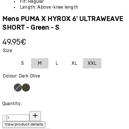
Fit: Regular
Length: Above-knee length
Mens PUMA X HYROX 6' ULTRAWEAVE
SHORT - Green - S
Current price: 49.95€.
49.95€
Size:
S
M
L
XL
XXL
Colour: Dark Olive
Quantity:
Quantity:
View product details