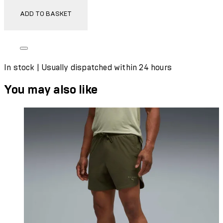
ADD TO BASKET
In stock | Usually dispatched within 24 hours
You may also like