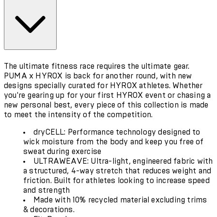
The ultimate fitness race requires the ultimate gear.
PUMA x HYROX is back for another round, with new
designs specially curated for HYROX athletes. Whether
you're gearing up for your first HYROX event or chasing a
new personal best, every piece of this collection is made
to meet the intensity of the competition.
dryCELL: Performance technology designed to
wick moisture from the body and keep you free of
sweat during exercise
ULTRAWEAVE: Ultra-light, engineered fabric with
a structured, 4-way stretch that reduces weight and
friction. Built for athletes looking to increase speed
and strength
Made with 10% recycled material excluding trims
& decorations.