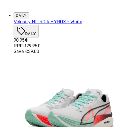
DAILY
Velocity NITRO 4 HYROX - White
DAILY
Current price: 90.95€. Recommended Retail Price: 129.
90.95€
RRP: 129.95€
Save €39.00