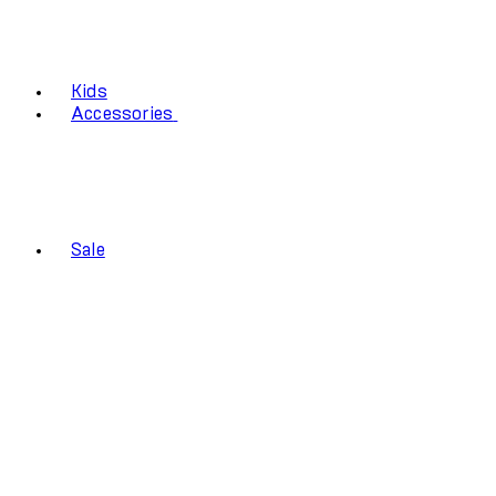
Kids
Accessories
Sale