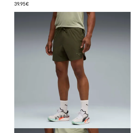
39.95€