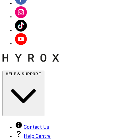
HELP & SUPPORT
Contact Us
Help Centre