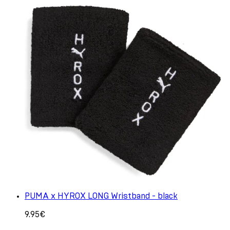
PUMA x HYROX LONG Wristband - black
9.95€