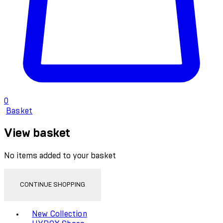
0
Basket
View basket
No items added to your basket
CONTINUE SHOPPING
Toggle basket menu
New Collection