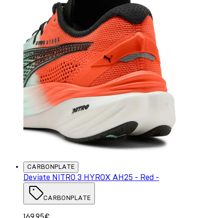
CARBONPLATE
Deviate NITRO 3 HYROX AH25 - Red -
CARBONPLATE
169.95€