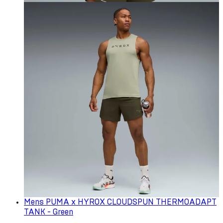
Mens PUMA x HYROX CLOUDSPUN THERMOADAPT
TANK - Green