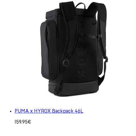
PUMA x HYROX Backpack 46L
159.95€