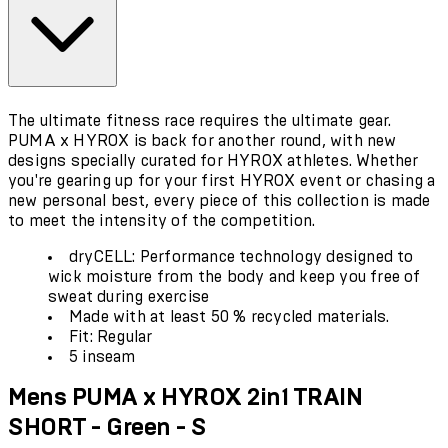
The ultimate fitness race requires the ultimate gear.
PUMA x HYROX is back for another round, with new
designs specially curated for HYROX athletes. Whether
you're gearing up for your first HYROX event or chasing a
new personal best, every piece of this collection is made
to meet the intensity of the competition.
dryCELL: Performance technology designed to
wick moisture from the body and keep you free of
sweat during exercise
Made with at least 50 % recycled materials.
Fit: Regular
5 inseam
Mens PUMA x HYROX 2in1 TRAIN
SHORT - Green - S