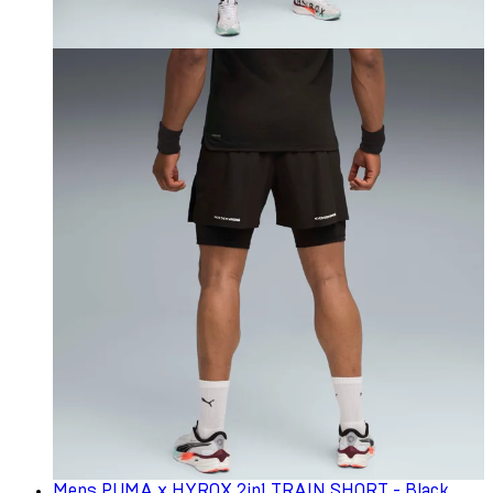
Mens PUMA x HYROX 2in1 TRAIN SHORT - Black