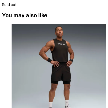
Sold out
You may also like