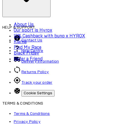
About Us
HELP & SUPPORT
Our sport is Hyrox
10% Cashback with bunq x HYROX
Contact Us
Klarna
Find My Race
Help Centre
Black Friday
Refer a Friend
Delivery Information
Returns Policy
Track your order
Cookie Settings
TERMS & CONDITIONS
Terms & Conditions
Privacy Policy