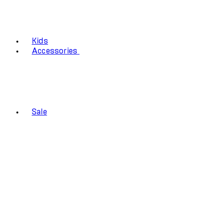
Kids
Accessories
Sale