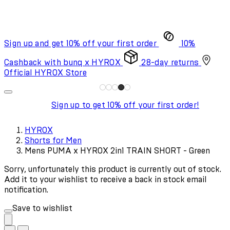
Sign up and get 10% off your first order
10%
Cashback with bunq x HYROX
28-day returns
Official HYROX Store
Sign up to get 10% off your first order!
HYROX
Shorts for Men
Mens PUMA x HYROX 2in1 TRAIN SHORT - Green
Sorry, unfortunately this product is currently out of stock.
Add it to your wishlist to receive a back in stock email
notification.
Save to wishlist