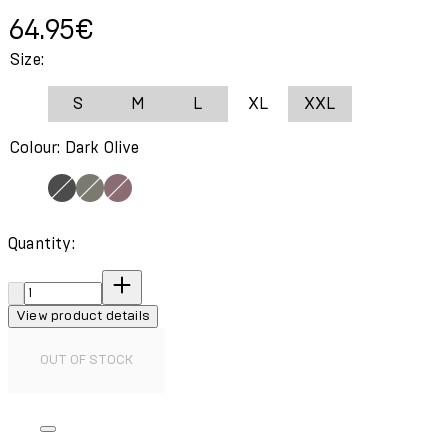
Current price: 64.95€.
64.95€
Size:
S
M
L
XL
XXL
Colour: Dark Olive
Quantity:
Quantity:
View product details
OUT OF STOCK