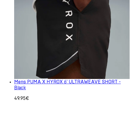
Mens PUMA X HYROX 6' ULTRAWEAVE SHORT -
Black
49.95€