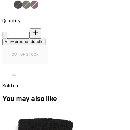
Quantity:
Quantity:
View product details
OUT OF STOCK
Sold out
You may also like