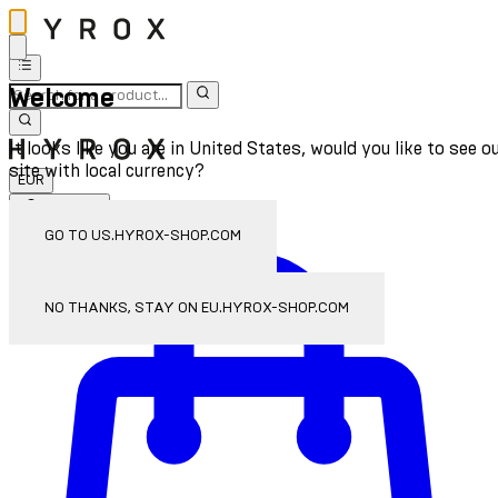
Welcome
It looks like you are in United States, would you like to see o
site with local currency?
EUR
Sign In
Enter Account Menu
GO TO US.HYROX-SHOP.COM
NO THANKS, STAY ON EU.HYROX-SHOP.COM