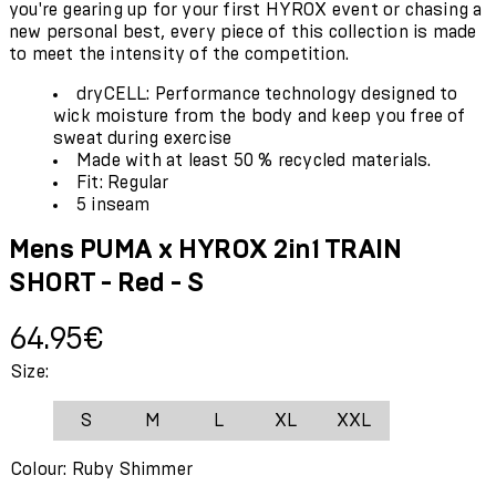
you're gearing up for your first HYROX event or chasing a
new personal best, every piece of this collection is made
to meet the intensity of the competition.
dryCELL: Performance technology designed to
wick moisture from the body and keep you free of
sweat during exercise
Made with at least 50 % recycled materials.
Fit: Regular
5 inseam
Mens PUMA x HYROX 2in1 TRAIN
SHORT - Red - S
Current price: 64.95€.
64.95€
Size:
S
M
L
XL
XXL
Colour: Ruby Shimmer