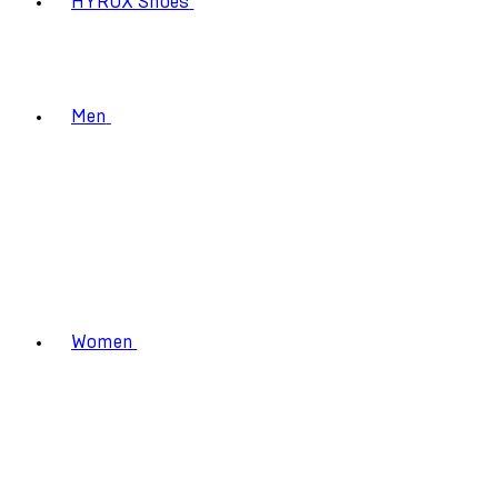
HYROX Shoes
Men
Women