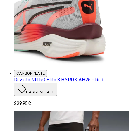
CARBONPLATE
Deviate NITRO Elite 3 HYROX AH25 - Red
CARBONPLATE
229.95€