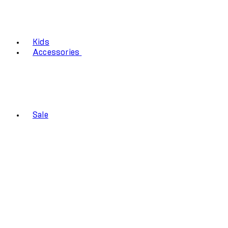
Kids
Accessories
Sale