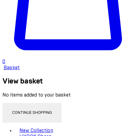
0
Basket
View basket
No items added to your basket
CONTINUE SHOPPING
Toggle basket menu
New Collection