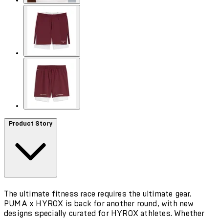
Product Story
The ultimate fitness race requires the ultimate gear.
PUMA x HYROX is back for another round, with new
designs specially curated for HYROX athletes. Whether