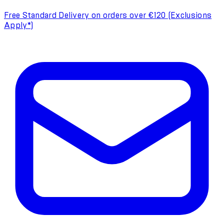
Free Standard Delivery on orders over €120 (Exclusions
Apply*)