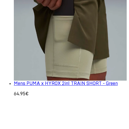
Mens PUMA x HYROX 2in1 TRAIN SHORT - Green
64.95€