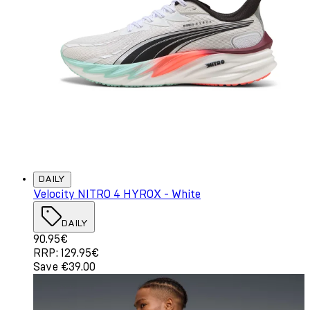
DAILY
Velocity NITRO 4 HYROX - White
DAILY
Current price: 90.95€. Recommended Retail Price: 129.
90.95€
RRP: 129.95€
Save €39.00