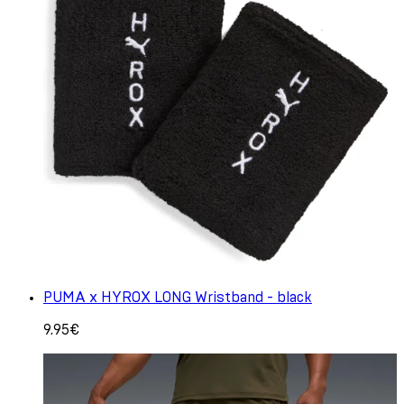
PUMA x HYROX LONG Wristband - black
9.95€