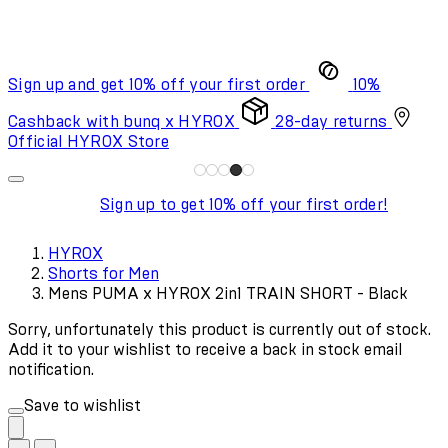
Sign up and get 10% off your first order
10%
Cashback with bunq x HYROX
28-day returns
Official HYROX Store
Sign up to get 10% off your first order!
HYROX
Shorts for Men
Mens PUMA x HYROX 2in1 TRAIN SHORT - Black
Sorry, unfortunately this product is currently out of stock.
Add it to your wishlist to receive a back in stock email
notification.
Save to wishlist