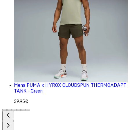
Mens PUMA x HYROX CLOUDSPUN THERMOADAPT
TANK - Green
39.95€