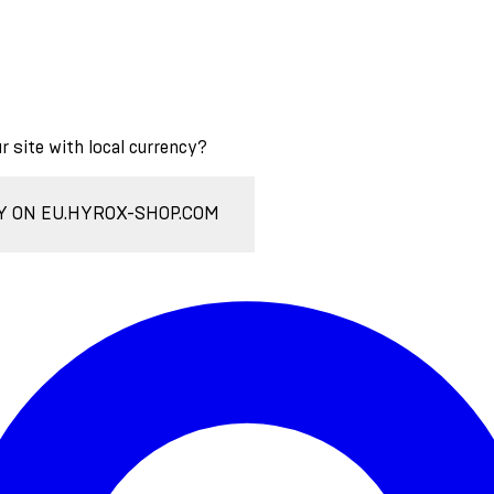
ur site with local currency?
Y ON EU.HYROX-SHOP.COM
Enter Account Menu