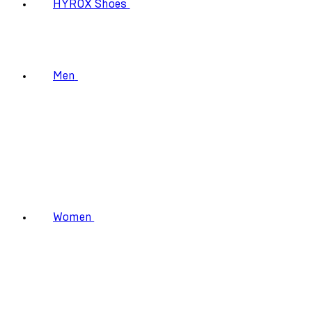
HYROX Shoes
Men
Women