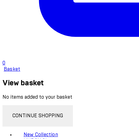
0
Basket
View basket
No items added to your basket
CONTINUE SHOPPING
New Collection