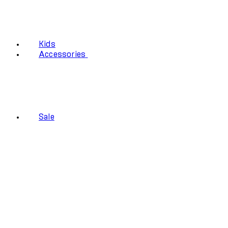
Kids
Accessories
Sale