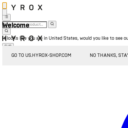
Welcome
It looks like you are in United States, would you like to see o
EUR
Sign In
GO TO US.HYROX-SHOP.COM
NO THANKS, STA