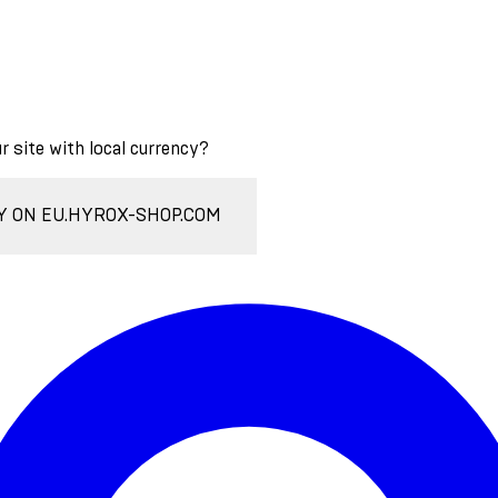
ur site with local currency?
Y ON EU.HYROX-SHOP.COM
Enter Account Menu