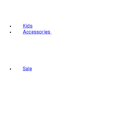
Kids
Accessories
Sale