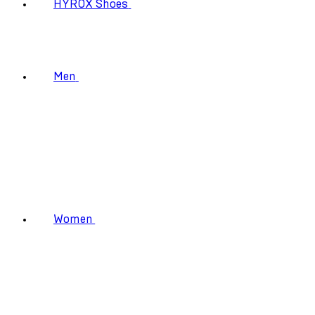
HYROX Shoes
Men
Women