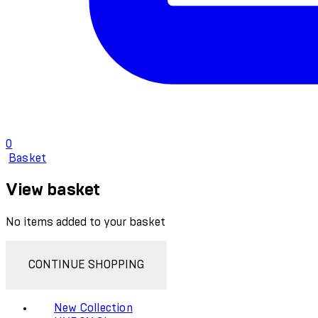
0
Basket
View basket
No items added to your basket
CONTINUE SHOPPING
New Collection