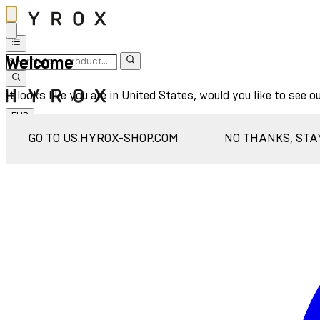
Welcome
It looks like you are in United States, would you like to see o
EUR
Sign In
GO TO US.HYROX-SHOP.COM
NO THANKS, STA