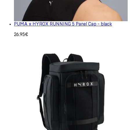
PUMA x HYROX RUNNING 5 Panel Cap - black
26.95€