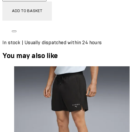
ADD TO BASKET
In stock | Usually dispatched within 24 hours
You may also like