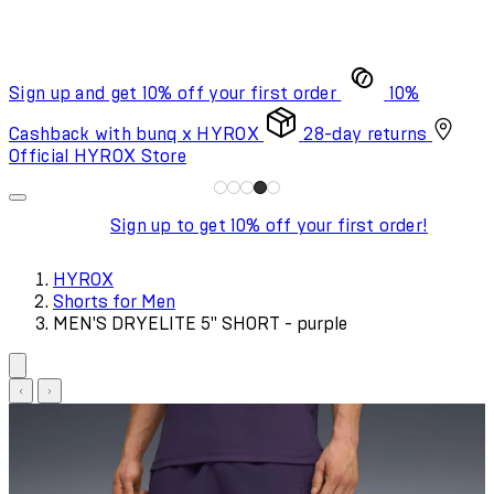
Sign up and get 10% off your first order
10%
Cashback with bunq x HYROX
28-day returns
Official HYROX Store
Sign up to get 10% off your first order!
HYROX
Shorts for Men
MEN'S DRYELITE 5" SHORT - purple