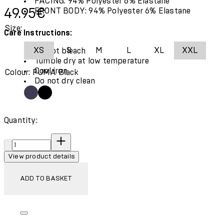
FACING: 94% Polyester 6% Elastane
Current price: 49.95€.
49.95€
FRONT BODY: 94% Polyester 6% Elastane
Size:
Care Instructions:
XS
S
M
L
XL
XXL
Do not bleach
Tumble dry at low temperature
Cool iron
Colour: PUMA Black
Do not dry clean
Quantity:
Quantity:
View product details
ADD TO BASKET