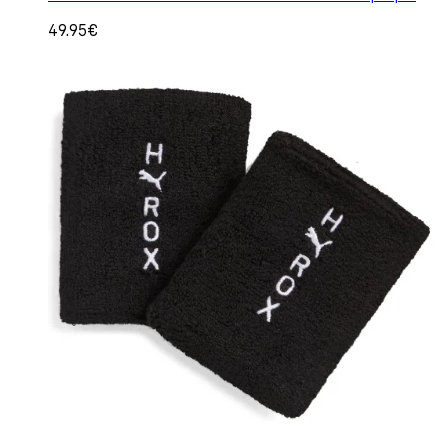
49.95€