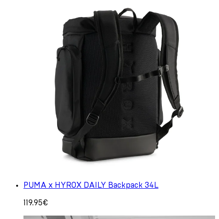
PUMA x HYROX DAILY Backpack 34L
119.95€