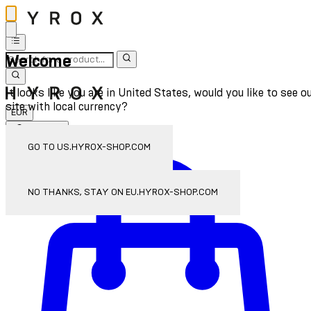
Welcome
It looks like you are in United States, would you like to see o
site with local currency?
EUR
Sign In
Enter Account Menu
GO TO US.HYROX-SHOP.COM
NO THANKS, STAY ON EU.HYROX-SHOP.COM