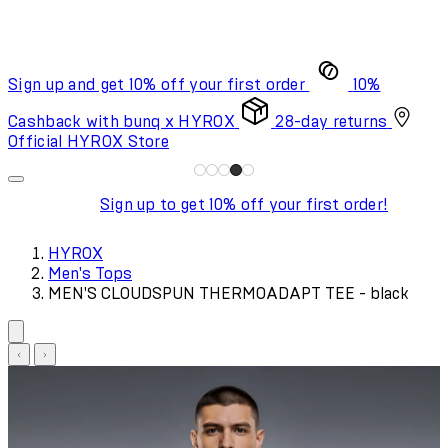
Sign up and get 10% off your first order
10%
Cashback with bunq x HYROX
28-day returns
Official HYROX Store
Sign up to get 10% off your first order!
HYROX
Men's Tops
MEN'S CLOUDSPUN THERMOADAPT TEE - black