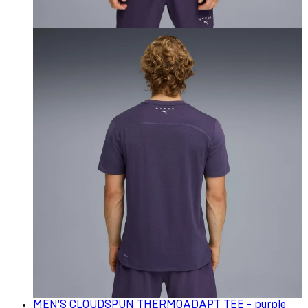
MEN'S CLOUDSPUN THERMOADAPT TEE - purple