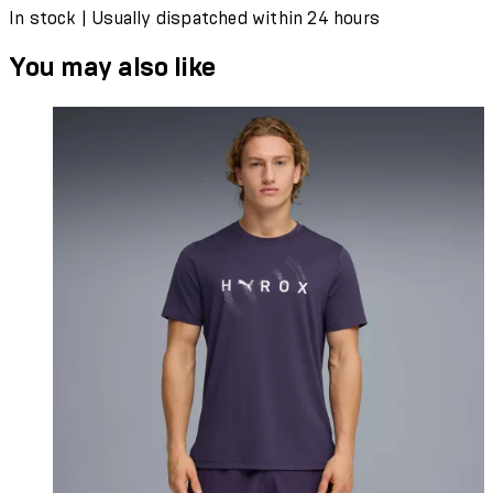
In stock | Usually dispatched within 24 hours
You may also like