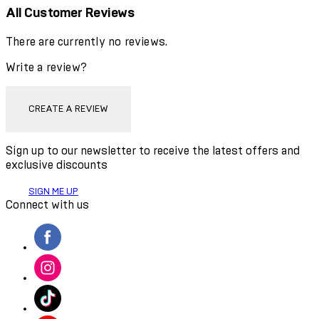
All Customer Reviews
There are currently no reviews.
Write a review?
CREATE A REVIEW
Sign up to our newsletter to receive the latest offers and
exclusive discounts
SIGN ME UP
Connect with us