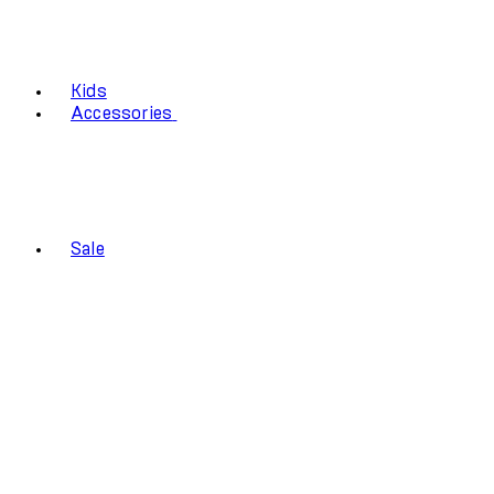
Kids
Accessories
Sale