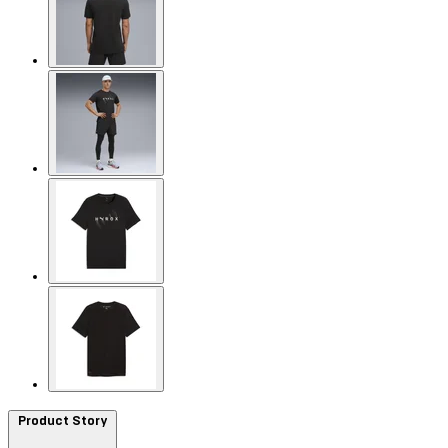
Product Story