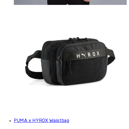
PUMA x HYROX Waistbag