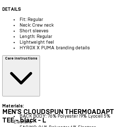
DETAILS
Fit: Regular
Neck: Crew neck
Short sleeves
Length: Regular
Lightweight feel
HYROX X PUMA branding details
Care instructions
Materials:
MEN'S CLOUDSPUN THERMOADAPT
BACK BODY: 76% Polyester 19% Lyocell 5%
TEE - black - L
Elastane