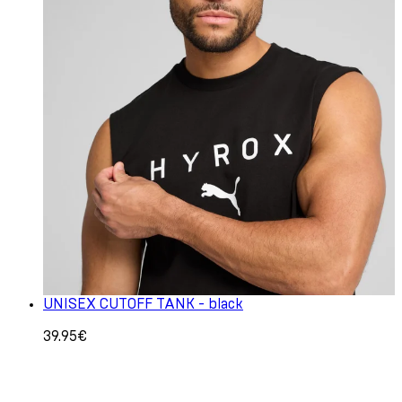
UNISEX CUTOFF TANK - black
39.95€