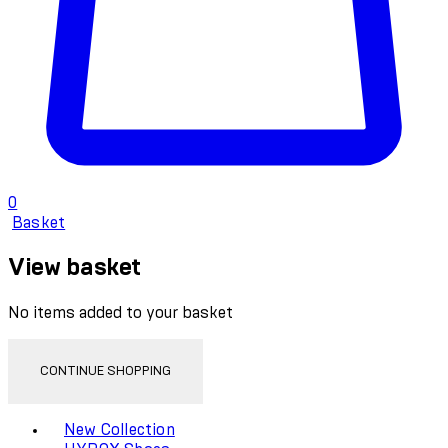
0
Basket
View basket
No items added to your basket
CONTINUE SHOPPING
Toggle basket menu
New Collection