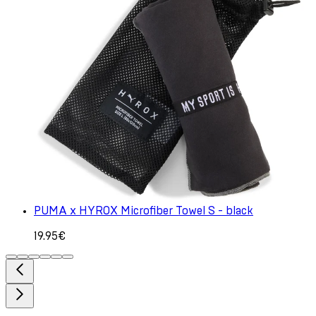
PUMA x HYROX Microfiber Towel S - black
19.95€