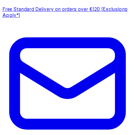
Free Standard Delivery on orders over €120 (Exclusions
Apply*)