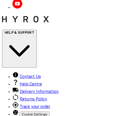
HELP & SUPPORT
Contact Us
Help Centre
Delivery Information
Returns Policy
Track your order
Cookie Settings