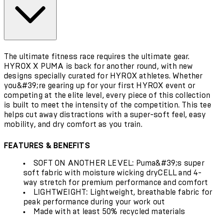
The ultimate fitness race requires the ultimate gear.
HYROX X PUMA is back for another round, with new
designs specially curated for HYROX athletes. Whether
you&#39;re gearing up for your first HYROX event or
competing at the elite level, every piece of this collection
is built to meet the intensity of the competition. This tee
helps cut away distractions with a super-soft feel, easy
mobility, and dry comfort as you train.
FEATURES & BENEFITS
SOFT ON ANOTHER LEVEL: Puma&#39;s super
soft fabric with moisture wicking dryCELL and 4-
way stretch for premium performance and comfort
LIGHTWEIGHT: Lightweight, breathable fabric for
peak performance during your work out
Made with at least 50% recycled materials