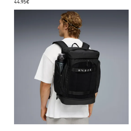
44.95€