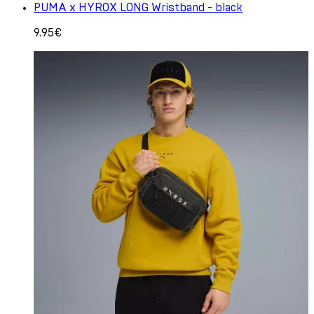
PUMA x HYROX LONG Wristband - black
9.95€