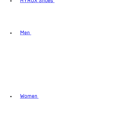
HYROX Shoes
Men
Women