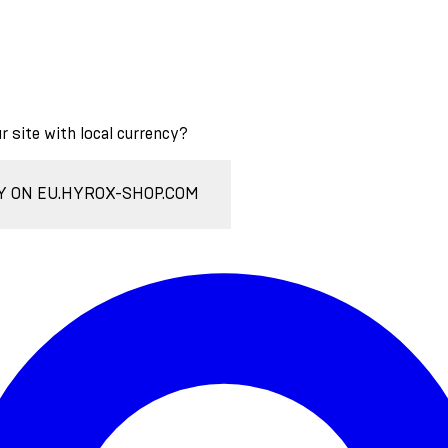
ur site with local currency?
Y ON EU.HYROX-SHOP.COM
Enter Account Menu