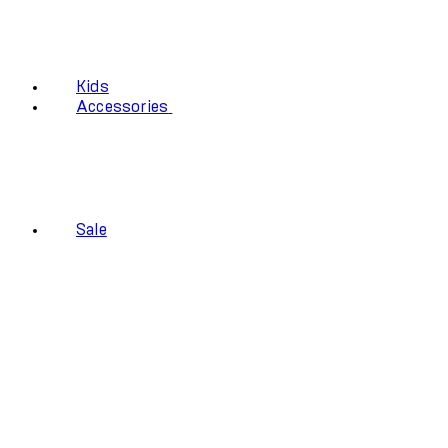
Kids
Accessories
Sale