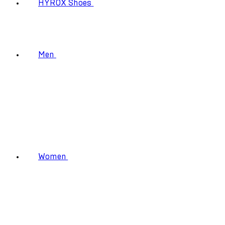
HYROX Shoes
Men
Women