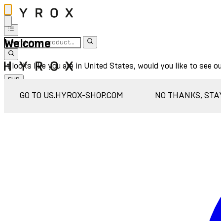
Welcome
It looks like you are in United States, would you like to see o
EUR
Sign In
GO TO US.HYROX-SHOP.COM
NO THANKS, STA