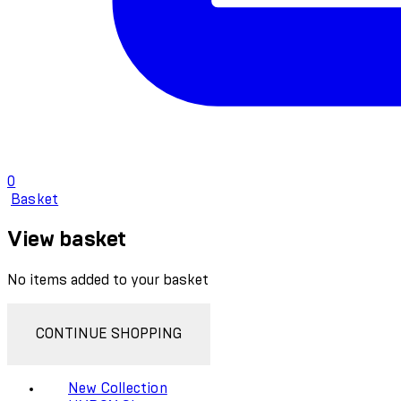
0
Basket
View basket
No items added to your basket
CONTINUE SHOPPING
New Collection