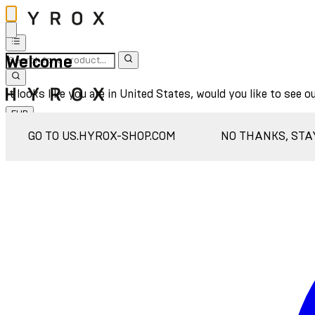
Welcome
It looks like you are in United States, would you like to see o
EUR
Sign In
GO TO US.HYROX-SHOP.COM
NO THANKS, STA