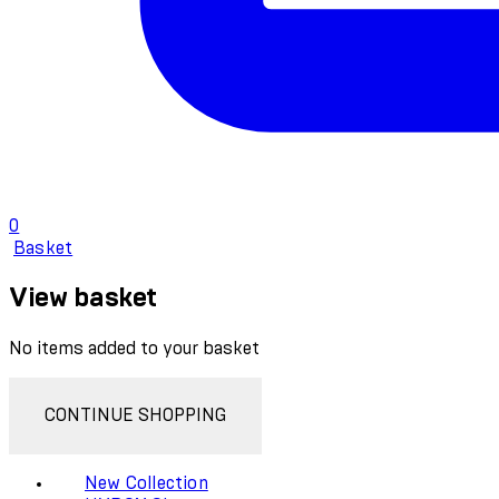
0
Basket
View basket
No items added to your basket
CONTINUE SHOPPING
New Collection