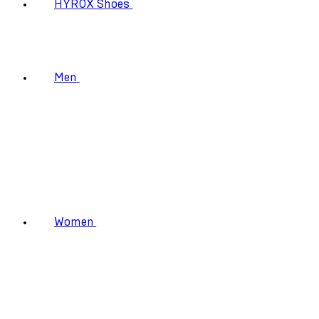
HYROX Shoes
Men
Women