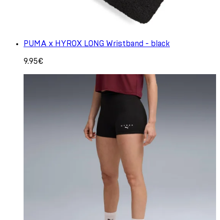
PUMA x HYROX LONG Wristband - black
9.95€