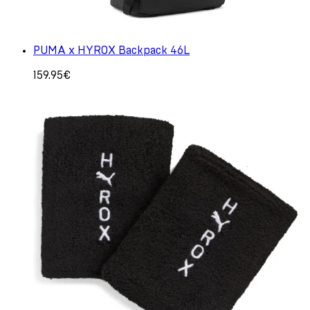
PUMA x HYROX Backpack 46L
159.95€