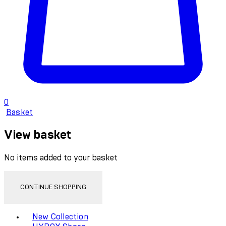
0
Basket
View basket
No items added to your basket
CONTINUE SHOPPING
Toggle basket menu
New Collection