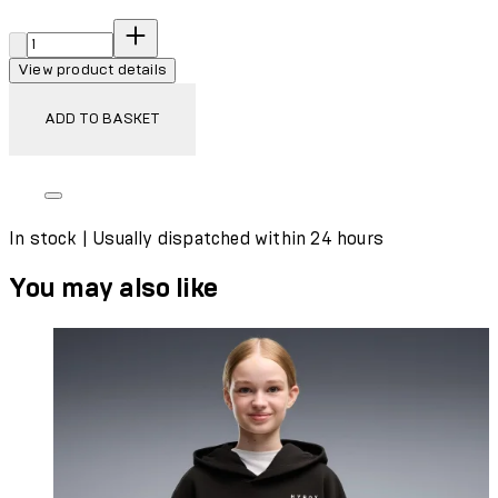
Quantity:
View product details
ADD TO BASKET
In stock | Usually dispatched within 24 hours
You may also like