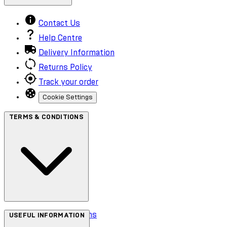
Contact Us
Help Centre
Delivery Information
Returns Policy
Track your order
Cookie Settings
TERMS & CONDITIONS
Terms & Conditions
USEFUL INFORMATION
Privacy Policy