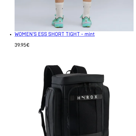
WOMEN'S ESS SHORT TIGHT - mint
39.95€