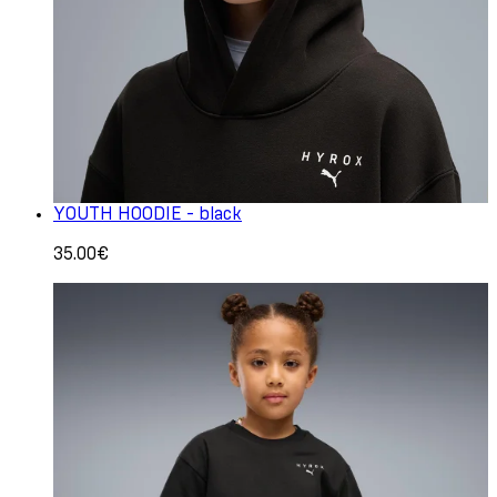
YOUTH HOODIE - black
35.00€