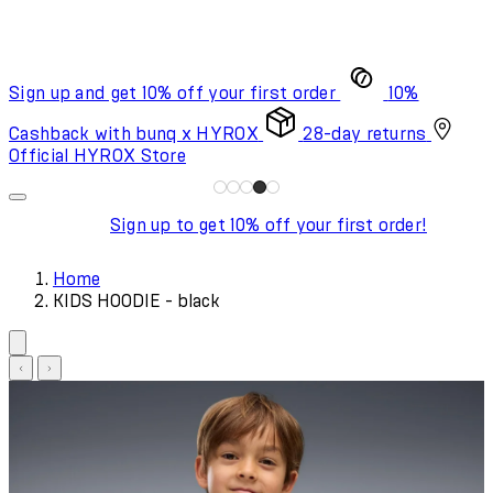
Sign up and get 10% off your first order
10%
Cashback with bunq x HYROX
28-day returns
Official HYROX Store
Sign up to get 10% off your first order!
Home
KIDS HOODIE - black