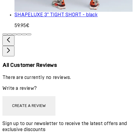
SHAPELUXE 3" TIGHT SHORT - black
59.95€
All Customer Reviews
There are currently no reviews.
Write a review?
CREATE A REVIEW
Sign up to our newsletter to receive the latest offers and
exclusive discounts