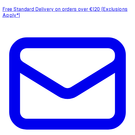
Free Standard Delivery on orders over €120 (Exclusions
Apply*)