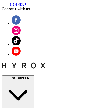
SIGN ME UP
Connect with us
HELP & SUPPORT