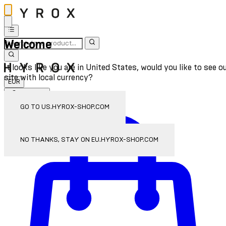
Welcome
It looks like you are in United States, would you like to see o
site with local currency?
EUR
Sign In
Enter Account Menu
GO TO US.HYROX-SHOP.COM
NO THANKS, STAY ON EU.HYROX-SHOP.COM