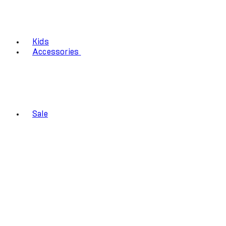
Kids
Accessories
Sale