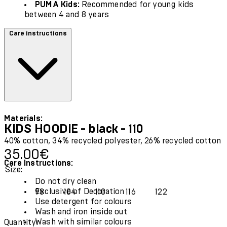
PUMA Kids:
Recommended for young kids
between 4 and 8 years
Care instructions
Materials:
KIDS HOODIE - black - 110
40% cotton, 34% recycled polyester, 26% recycled cotton
Current price: 35.00€.
35.00€
Care Instructions:
Size:
Do not dry clean
Exclusive of Decoration
98
104
110
116
122
Use detergent for colours
Wash and iron inside out
Wash with similar colours
Quantity: