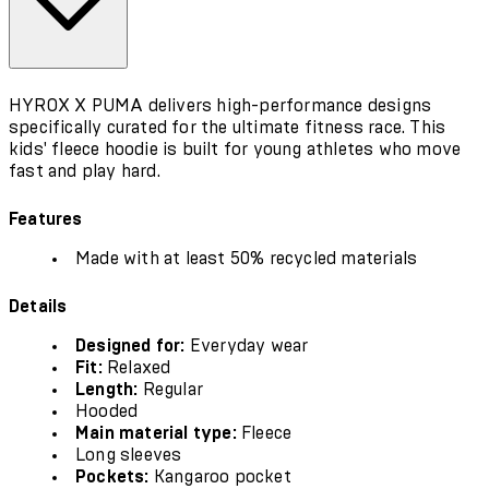
HYROX X PUMA delivers high-performance designs
specifically curated for the ultimate fitness race. This
kids' fleece hoodie is built for young athletes who move
fast and play hard.
Features
Made with at least 50% recycled materials
Details
Designed for:
Everyday wear
Fit:
Relaxed
Length:
Regular
Hooded
Main material type:
Fleece
Long sleeves
Pockets:
Kangaroo pocket