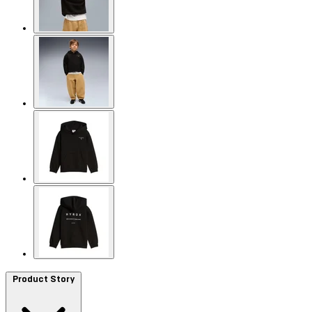
Product Story