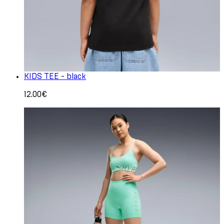
KIDS TEE - black
12.00€