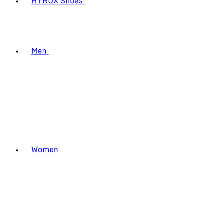
HYROX Shoes
Men
Women