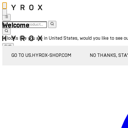
Welcome
It looks like you are in United States, would you like to see o
EUR
Sign In
GO TO US.HYROX-SHOP.COM
NO THANKS, STA