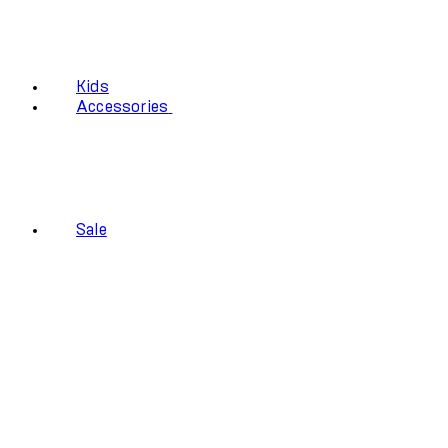
Kids
Accessories
Sale