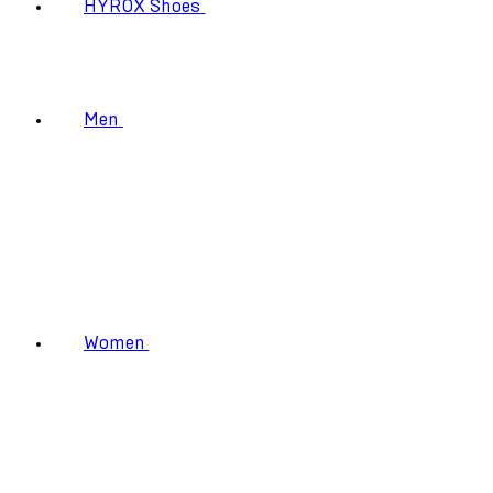
HYROX Shoes
Men
Women