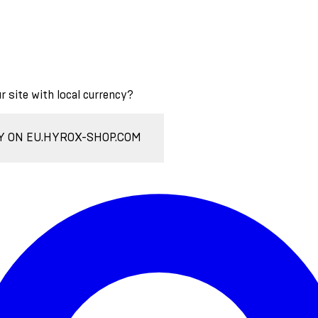
ur site with local currency?
Y ON EU.HYROX-SHOP.COM
Enter Account Menu