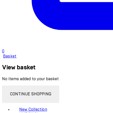
0
Basket
View basket
No items added to your basket
CONTINUE SHOPPING
New Collection