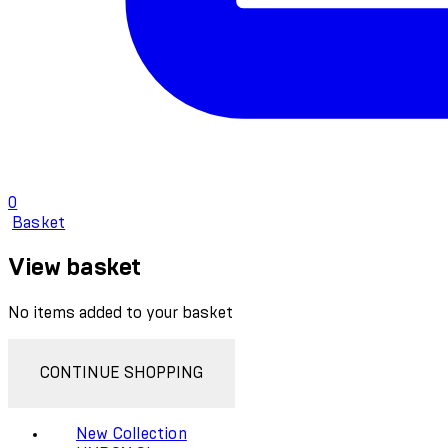
0
Basket
View basket
No items added to your basket
CONTINUE SHOPPING
New Collection