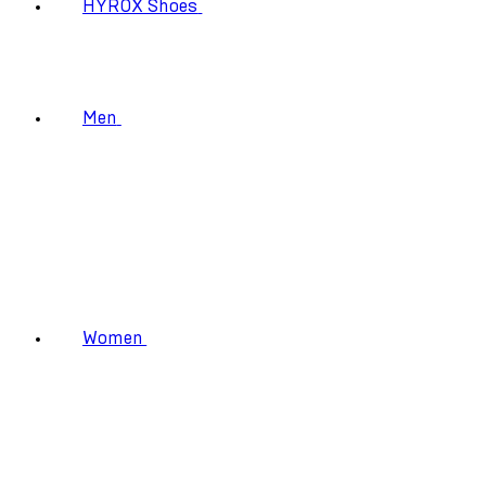
HYROX Shoes
Men
Women