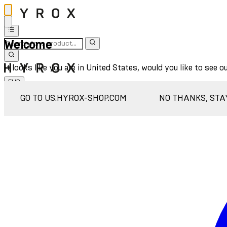
Welcome
It looks like you are in United States, would you like to see o
EUR
Sign In
GO TO US.HYROX-SHOP.COM
NO THANKS, STA