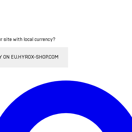
ur site with local currency?
Y ON EU.HYROX-SHOP.COM
Enter Account Menu