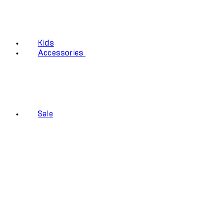
Kids
Accessories
Sale