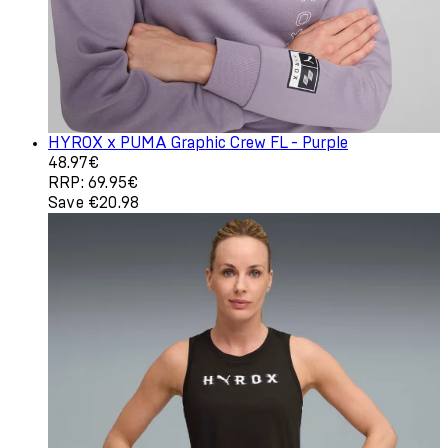
HYROX x PUMA Graphic Crew FL - Purple
Current price: 48.97€. Recommended Retail Price: 69.9
48.97€
RRP: 69.95€
Save €20.98