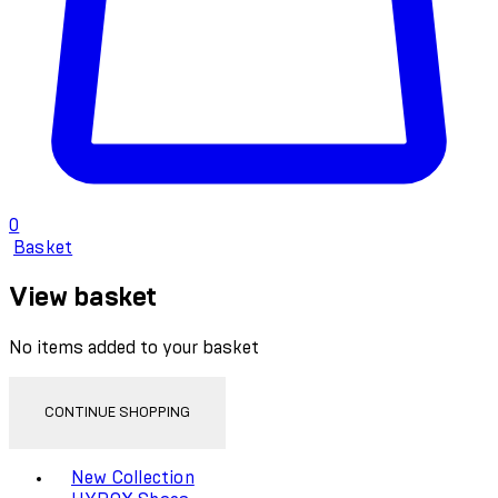
0
Basket
View basket
No items added to your basket
CONTINUE SHOPPING
Toggle basket menu
New Collection