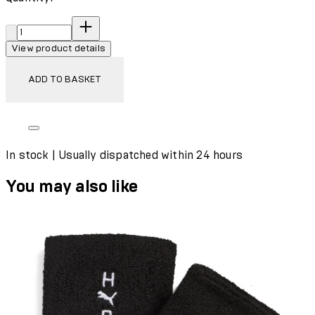
Quantity:
View product details
ADD TO BASKET
In stock | Usually dispatched within 24 hours
You may also like