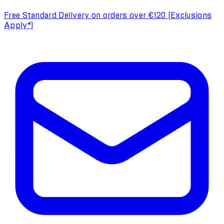
Free Standard Delivery on orders over €120 (Exclusions
Apply*)