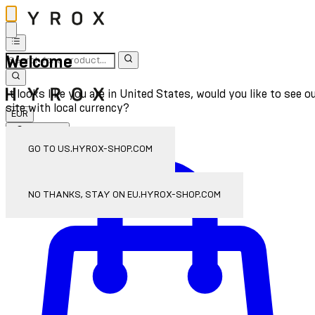
Welcome
It looks like you are in United States, would you like to see o
site with local currency?
EUR
Sign In
Enter Account Menu
GO TO US.HYROX-SHOP.COM
NO THANKS, STAY ON EU.HYROX-SHOP.COM