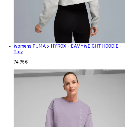
Womens PUMA x HYROX HEAVYWEIGHT HOODIE -
Grey
74.95€