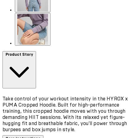
Product Story
Take control of your workout intensity in the HYROX x
PUMA Cropped Hoodie. Built for high-performance
training, this cropped hoodie moves with you through
demanding HIIT sessions. With its relaxed yet figure-
hugging fit and breathable fabric, you'll power through
burpees and box jumps in style.