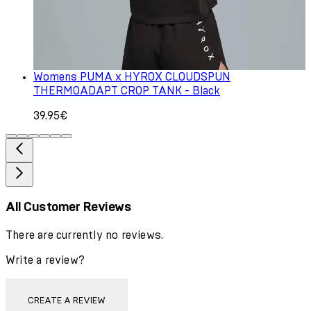
Womens PUMA x HYROX CLOUDSPUN
THERMOADAPT CROP TANK - Black
39.95€
All Customer Reviews
There are currently no reviews.
Write a review?
CREATE A REVIEW