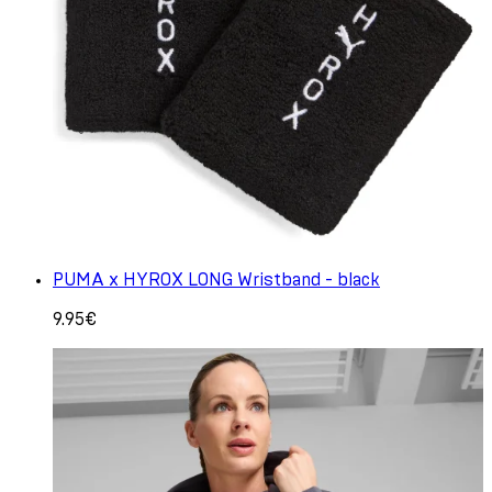
PUMA x HYROX LONG Wristband - black
9.95€