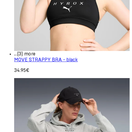
...(3) more
MOVE STRAPPY BRA - black
34.95€