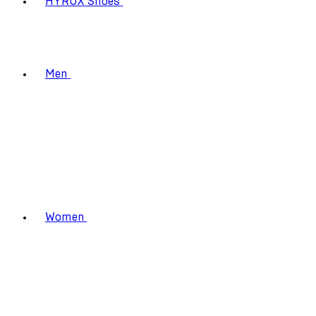
HYROX Shoes
Men
Women