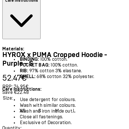
Care instructions
Materials:
HYROX x PUMA Cropped Hoodie -
BINDING:
100% cotton.
Purple - S
POCKET BAG:
100% cotton.
RIB:
97% cotton 3% elastane.
Current price: 52.47€.
Recommended Retail Price: 74.95€.
Sav
52.47€
SHELL:
68% cotton 32% polyester.
RRP: 74.95€
Care Instructions:
Save €22.48
Size:
Use detergent for colours.
Wash with similar colours.
XS
S
M
L
Wash and iron inside out.
Close all fastenings.
Exclusive of Decoration.
Quantity: