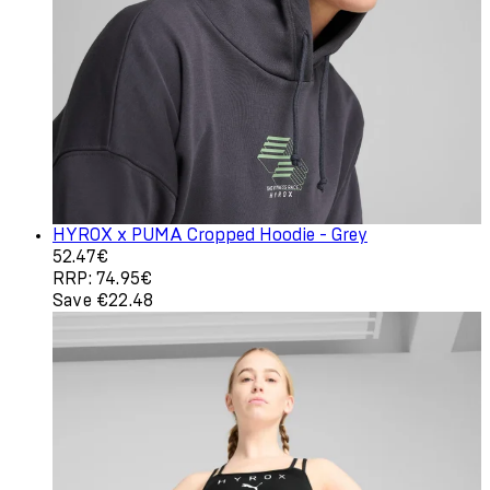
HYROX x PUMA Cropped Hoodie - Grey
Current price: 52.47€. Recommended Retail Price: 74.9
52.47€
RRP: 74.95€
Save €22.48