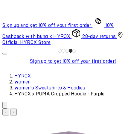
Sign up and get 10% off your first order
10%
Cashback with bunq x HYROX
28-day returns
Official HYROX Store
Sign up to get 10% off your first order!
HYROX
Women
Women's Sweatshirts & Hoodies
HYROX x PUMA Cropped Hoodie - Purple