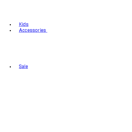
Kids
Accessories
Sale