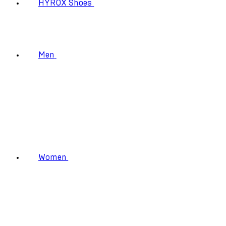
HYROX Shoes
Men
Women