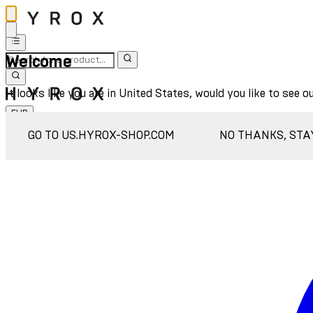
Welcome
It looks like you are in United States, would you like to see o
EUR
Sign In
GO TO US.HYROX-SHOP.COM
NO THANKS, STA