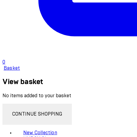
0
Basket
View basket
No items added to your basket
CONTINUE SHOPPING
New Collection