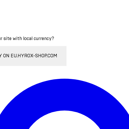
ur site with local currency?
Y ON EU.HYROX-SHOP.COM
Enter Account Menu