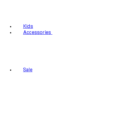
Kids
Accessories
Sale