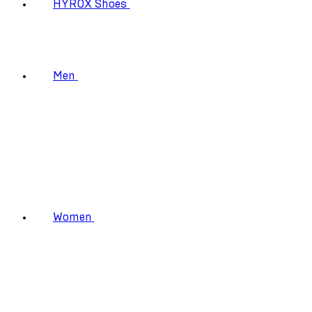
HYROX Shoes
Men
Women