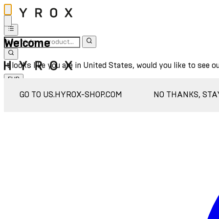
Welcome
It looks like you are in United States, would you like to see o
EUR
Sign In
GO TO US.HYROX-SHOP.COM
NO THANKS, STA