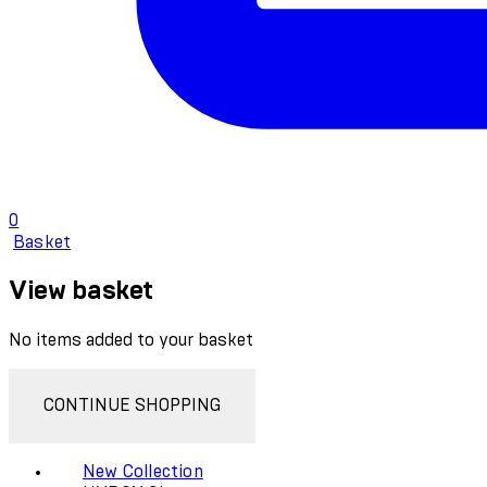
0
Basket
View basket
No items added to your basket
CONTINUE SHOPPING
New Collection