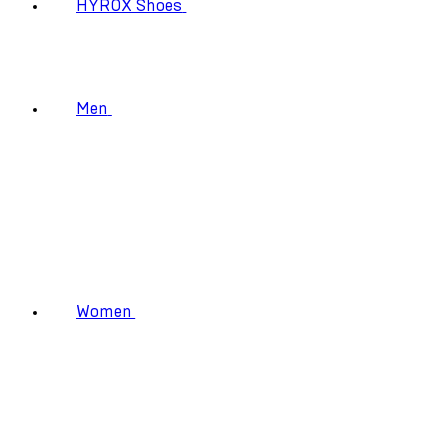
HYROX Shoes
Men
Women