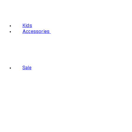
Kids
Accessories
Sale