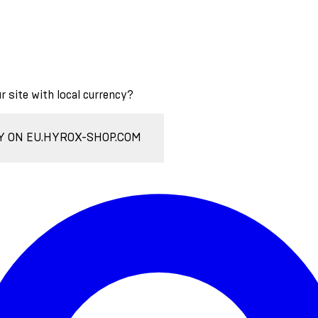
ur site with local currency?
Y ON EU.HYROX-SHOP.COM
Enter Account Menu