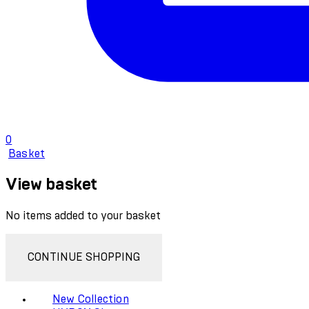
0
Basket
View basket
No items added to your basket
CONTINUE SHOPPING
New Collection