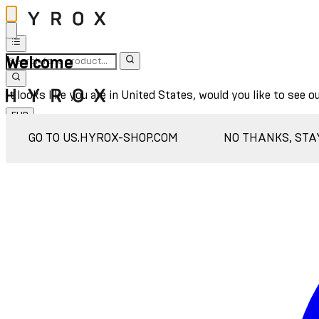
Welcome
It looks like you are in United States, would you like to see o
EUR
Sign In
GO TO US.HYROX-SHOP.COM
NO THANKS, STA