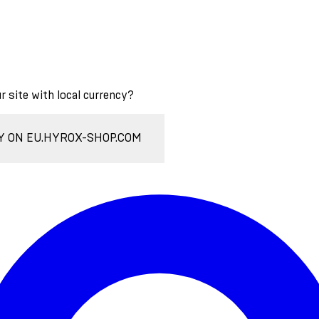
ur site with local currency?
Y ON EU.HYROX-SHOP.COM
Enter Account Menu