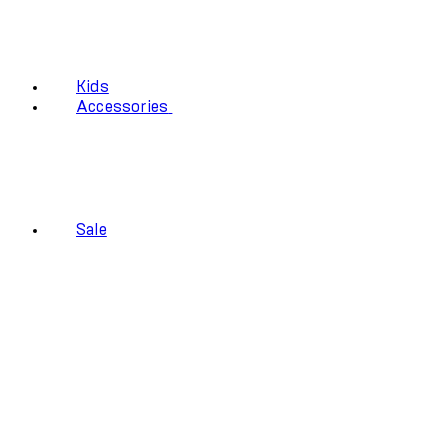
Kids
Accessories
Sale