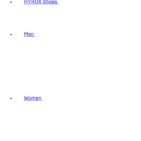
HYROX Shoes
Men
Women