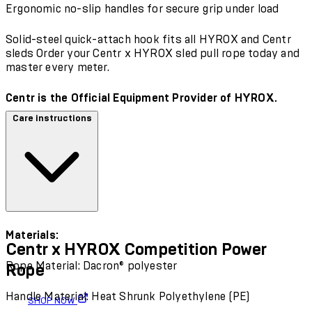
Ergonomic no-slip handles for secure grip under load
Solid-steel quick-attach hook fits all HYROX and Centr
sleds Order your Centr x HYROX sled pull rope today and
master every meter.
Centr is the Official Equipment Provider of HYROX.
Care instructions
Materials:
Centr x HYROX Competition Power
Rope Material: Dacron® polyester
Rope
Handle Material: Heat Shrunk Polyethylene (PE)
SHOP NOW