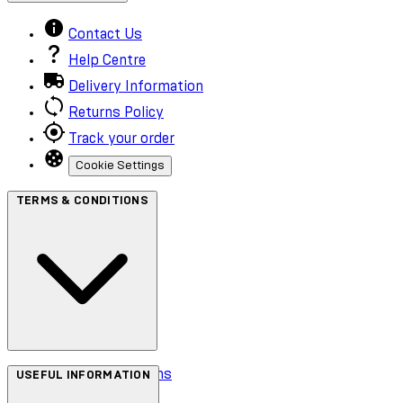
Contact Us
Help Centre
Delivery Information
Returns Policy
Track your order
Cookie Settings
TERMS & CONDITIONS
Terms & Conditions
USEFUL INFORMATION
Privacy Policy