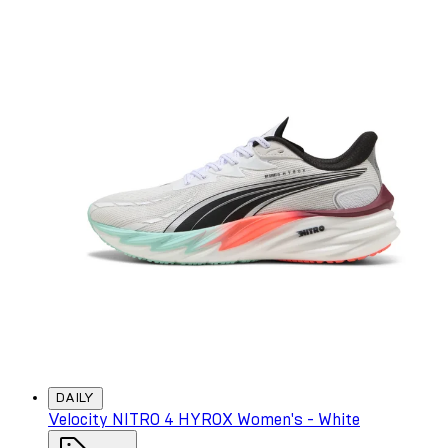
DAILY
Velocity NITRO 4 HYROX Women's - White