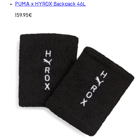
PUMA x HYROX Backpack 46L
159.95€