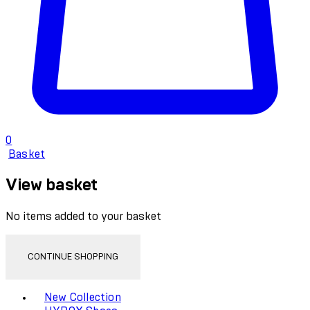
0
Basket
View basket
No items added to your basket
CONTINUE SHOPPING
Toggle basket menu
New Collection