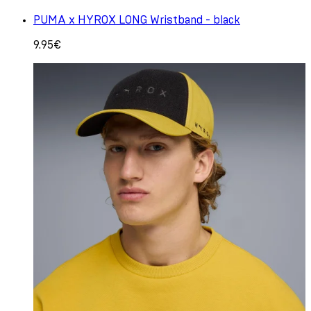
PUMA x HYROX LONG Wristband - black
9.95€