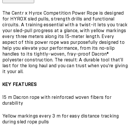
The Centr x Hyrox Competition Power Rope is designed
for HYROX sled pulls, strength drills and functional
circuits. A training essential with a twist-it lets you track
your sled-pull progress at a glance, with yellow markings
every three meters along its 15-meter length. Every
aspect of this power rope was purposefully designed to
help you elevate your performance, from its no-slip
handles to its tightly-woven, fray-proof Dacron®
polyester construction. The result: A durable tool that'll
last for the long haul and you can trust when you're giving
it your all.
KEY FEATURES
15 m Dacron rope with reinforced woven fibers for
durability
Yellow markings every 3 m for easy distance tracking
during sled rope pulls