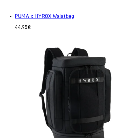
PUMA x HYROX Waistbag
44.95€