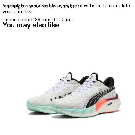
You will be redirected to an external website to complete
Markings: Yellow Marks Every 3 m
your purchase
Dimensions: L 38 mm D x 12 m L
You may also like