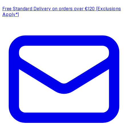
Free Standard Delivery on orders over €120 (Exclusions
Apply*)