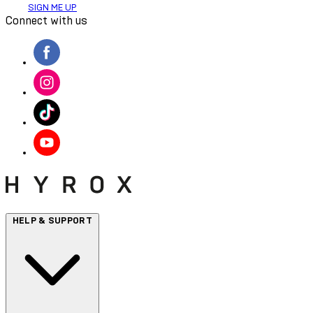
SIGN ME UP
Connect with us
HELP & SUPPORT