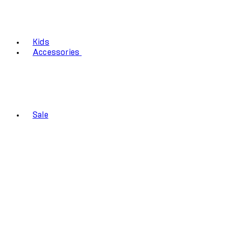
Kids
Accessories
Sale