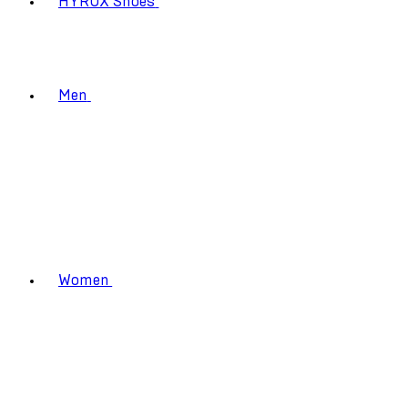
HYROX Shoes
Men
Women