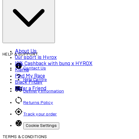
Cookie Policy
Accessibility
About Us
HELP & SUPPORT
Our sport is Hyrox
10% Cashback with bunq x HYROX
Contact Us
Klarna
Find My Race
Help Centre
Black Friday
Refer a Friend
Delivery Information
Returns Policy
Track your order
Cookie Settings
TERMS & CONDITIONS