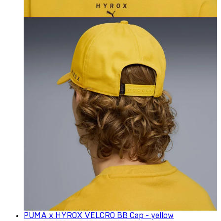
PUMA x HYROX VELCRO BB Cap - yellow