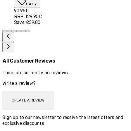
DAILY
Current price: 90.95€. Recommended Retail Price: 129.
90.95€
RRP: 129.95€
Save €39.00
All Customer Reviews
There are currently no reviews.
Write a review?
CREATE A REVIEW
Sign up to our newsletter to receive the latest offers and
exclusive discounts