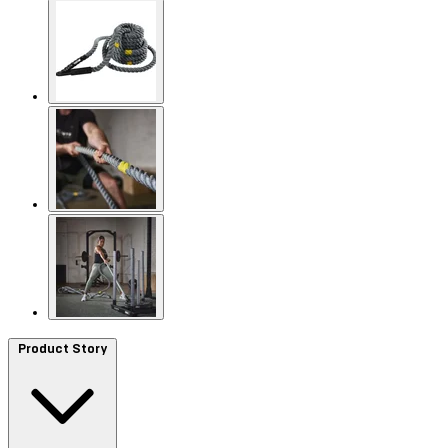
Product Story