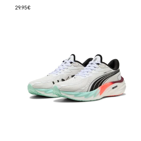
29.95€