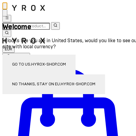
Welcome
It looks like you are in United States, would you like to see o
site with local currency?
EUR
Sign In
Enter Account Menu
GO TO US.HYROX-SHOP.COM
NO THANKS, STAY ON EU.HYROX-SHOP.COM