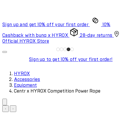
Sign up and get 10% off your first order
10%
Cashback with bunq x HYROX
28-day returns
Official HYROX Store
Sign up to get 10% off your first order!
HYROX
Accessories
Equipment
Centr x HYROX Competition Power Rope