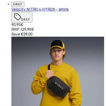
DAILY
Velocity NITRO 4 HYROX - White
DAILY
Current price: 90.95€. Recommended Retail Price: 129.
90.95€
RRP: 129.95€
Save €39.00