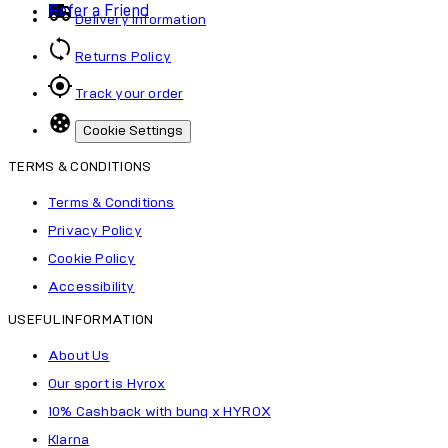
Refer a Friend
Delivery Information
Returns Policy
Track your order
Cookie Settings
TERMS & CONDITIONS
Terms & Conditions
Privacy Policy
Cookie Policy
Accessibility
USEFUL INFORMATION
About Us
Our sport is Hyrox
10% Cashback with bunq x HYROX
Klarna