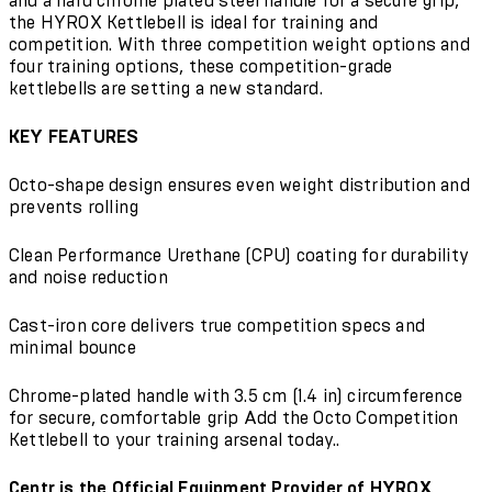
and a hard chrome plated steel handle for a secure grip,
the HYROX Kettlebell is ideal for training and
competition. With three competition weight options and
four training options, these competition-grade
kettlebells are setting a new standard.
KEY FEATURES
Octo-shape design ensures even weight distribution and
prevents rolling
Clean Performance Urethane (CPU) coating for durability
and noise reduction
Cast-iron core delivers true competition specs and
minimal bounce
Chrome-plated handle with 3.5 cm (1.4 in) circumference
for secure, comfortable grip Add the Octo Competition
Kettlebell to your training arsenal today..
Centr is the Official Equipment Provider of HYROX.