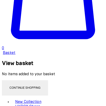
0
Basket
View basket
No items added to your basket
CONTINUE SHOPPING
Toggle basket menu
New Collection