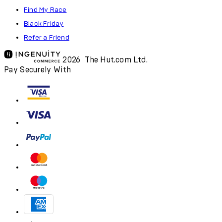
Find My Race
Black Friday
Refer a Friend
2026 The Hut.com Ltd.
Pay Securely With