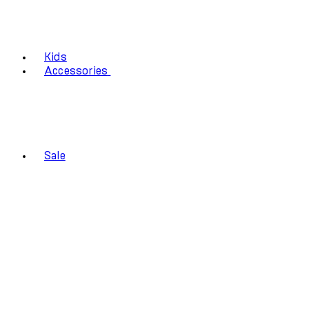
Kids
Accessories
Sale