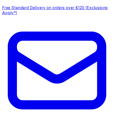
Free Standard Delivery on orders over €120 (Exclusions
Apply*)