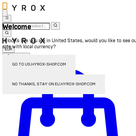
Welcome
It looks like you are in United States, would you like to see o
site with local currency?
EUR
Sign In
Enter Account Menu
GO TO US.HYROX-SHOP.COM
NO THANKS, STAY ON EU.HYROX-SHOP.COM