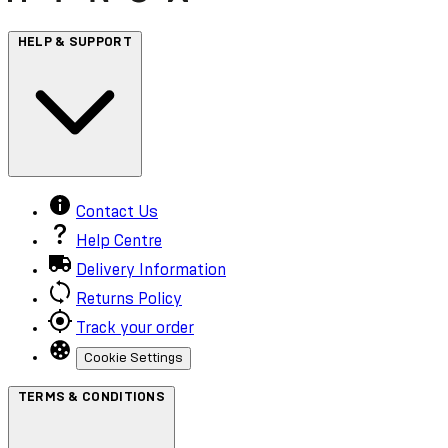
HELP & SUPPORT
Contact Us
Help Centre
Delivery Information
Returns Policy
Track your order
Cookie Settings
TERMS & CONDITIONS