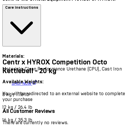
Care instructions
Materials:
Centr x HYROX Competition Octo
Materials: Clean Performance Urethane (CPU), Cast Iron
Kettlebell - 20 kg
Available Weights:
SHOP NOW
You will be redirected to an external website to complete
8 kg / 17.6 lb
your purchase
12 kg / 26.4 lb
All Customer Reviews
16 kg / 35.3 lb
There are currently no reviews.