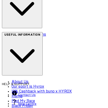
Terms & Conditions
USEFUL INFORMATION
Privacy Policy
Cookie Policy
Accessibility
About Us
HELP & SUPPORT
Our sport is Hyrox
10% Cashback with bunq x HYROX
Contact Us
Klarna
Find My Race
Help Centre
Black Friday