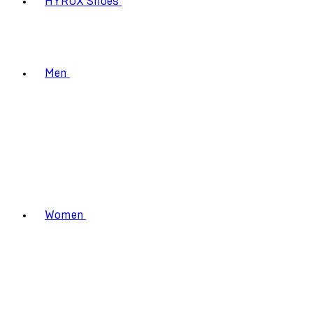
HYROX Shoes
Men
Women