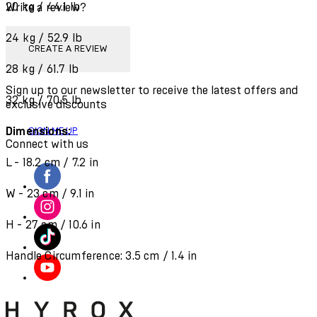
20 kg / 44.1 lb
Write a review?
24 kg / 52.9 lb
CREATE A REVIEW
28 kg / 61.7 lb
Sign up to our newsletter to receive the latest offers and
32 kg / 70.5 lb
exclusive discounts
Dimensions:
SIGN ME UP
Connect with us
L - 18.2 cm / 7.2 in
W - 23 cm / 9.1 in
H - 27 cm / 10.6 in
Handle Circumference: 3.5 cm / 1.4 in