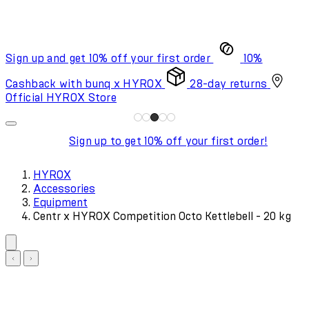
Sign up and get 10% off your first order
10%
Cashback with bunq x HYROX
28-day returns
Official HYROX Store
Sign up to get 10% off your first order!
HYROX
Accessories
Equipment
Centr x HYROX Competition Octo Kettlebell - 20 kg