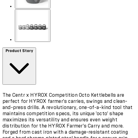
Product Story
The Centr x HYROX Competition Octo Kettlebells are
perfect for HYROX farmer's carries, swings and clean-
and-press drills. A revolutionary, one-of-a-kind tool that
maintains competition specs, its unique 'octo' shape
maximizes its versatility and ensures even weight
distribution for the HYROX Farmer's Carry and more.
Forged from cast iron with a damage-resistant coating