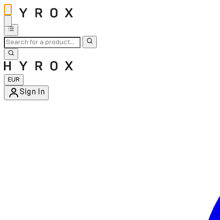
EUR
Sign In