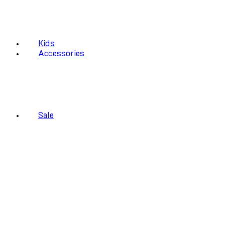
Kids
Accessories
Sale