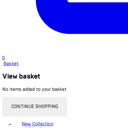
0
Basket
View basket
No items added to your basket
CONTINUE SHOPPING
New Collection