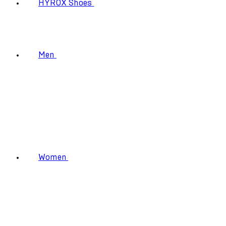
HYROX Shoes
Men
Women