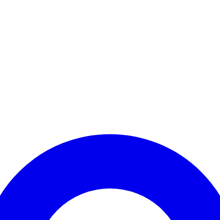
Enter Account Menu